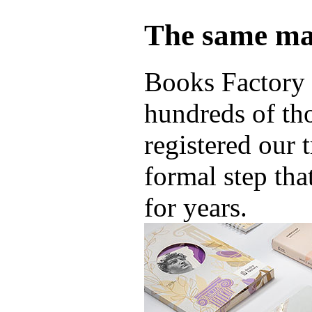
The same ma
Books Factory 
hundreds of th
registered our 
formal step tha
for years.