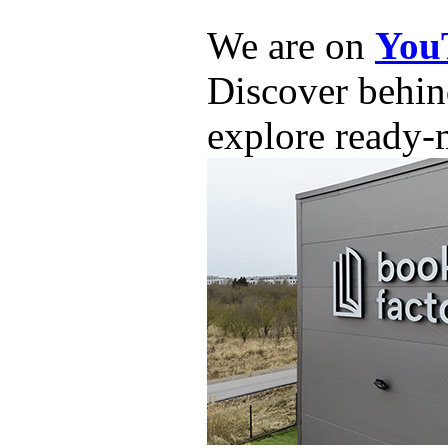
We are on
You
Discover behind
explore ready-m