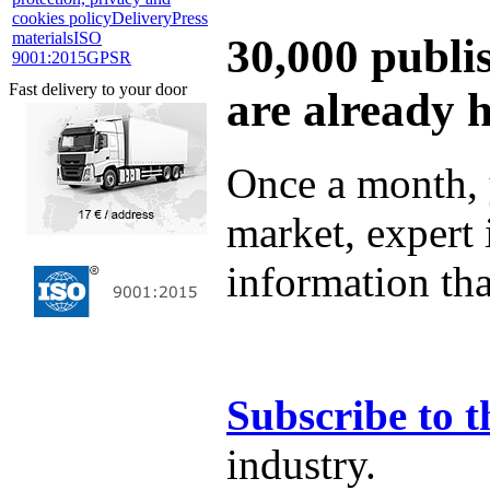
cookies policy
Delivery
Press
materials
ISO
30,000 publi
9001:2015
GPSR
Fast delivery to your door
are already 
Once a month, 
market, expert
information tha
Subscribe to t
industry.