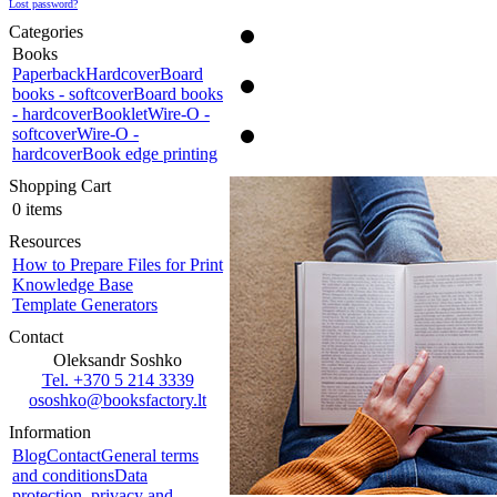
Lost password?
Categories
Books
Paperback
Hardcover
Board
books - softcover
Board books
- hardcover
Booklet
Wire-O -
softcover
Wire-O -
hardcover
Book edge printing
Shopping Cart
0 items
Resources
How to Prepare Files for Print
Knowledge Base
Template Generators
Contact
Oleksandr Soshko
Tel. +370 5 214 3339
ososhko@booksfactory.lt
Information
Blog
Contact
General terms
and conditions
Data
protection, privacy and