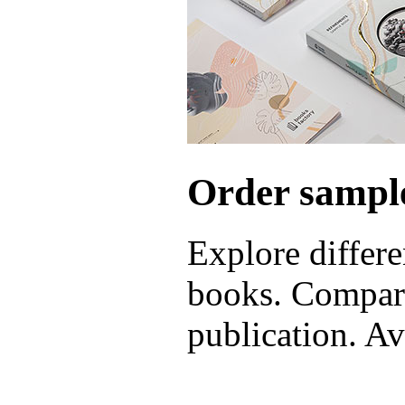
Order sample
Explore differe
books. Compare
publication. Ava