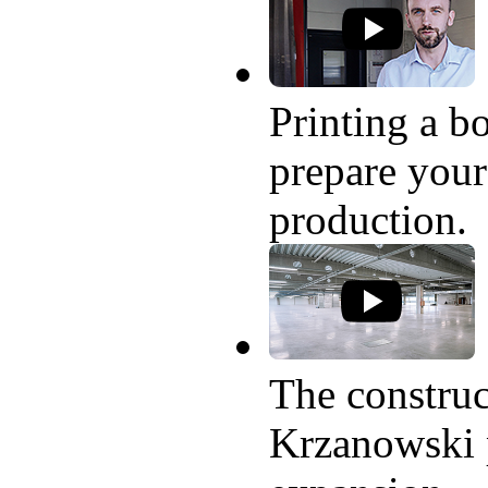
Printing a bo
prepare your
production.
The construc
Krzanowski p