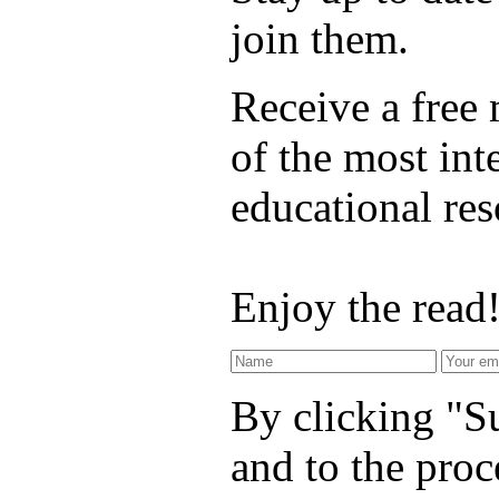
join them.
Receive a free
of the most int
educational re
Enjoy the read
By clicking "Su
and to the proc