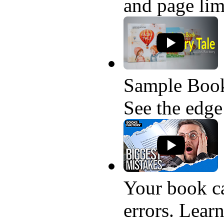
and page lim
Sample Book
See the edge
Your book ca
errors. Learn