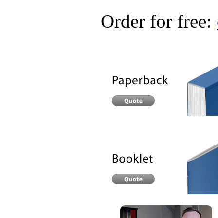
Order for free: