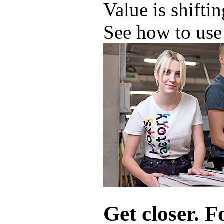
Value is shifti
See how to use 
Get closer. F