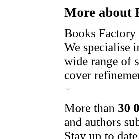
More about 
Books Factory i
We specialise i
wide range of s
cover refinemen
More than
30 
and authors sub
Stay up to date