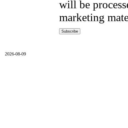
will be process
marketing mate
2026-08-09