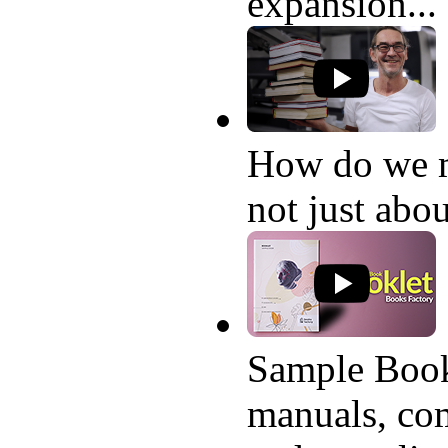
expansion...
How do we 
not just abo
Sample Book
manuals, com