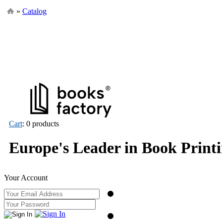
»
Catalog
Cart
: 0 products
Europe's Leader in Book Print
Your Account