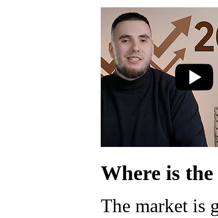
Where is the
The market is 