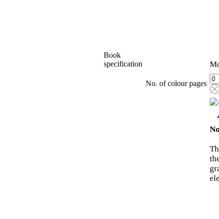
Book
specification
Mo
No. of colour pages
No
Th
th
gr
el