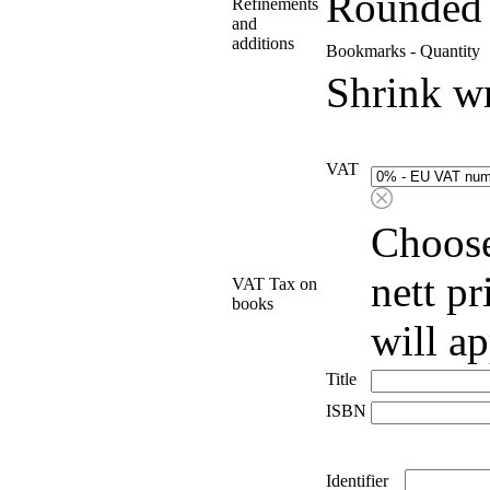
Rounded 
Refinements
and
additions
Bookmarks - Quantity
Shrink w
VAT
Choose
nett p
VAT Tax on
books
will a
Title
ISBN
Identifier