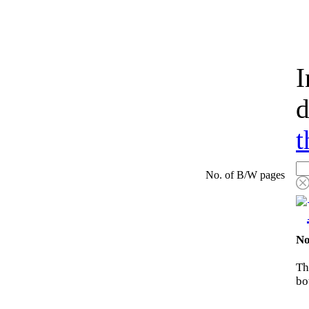
I
d
t
No. of B/W pages
No
Th
bo