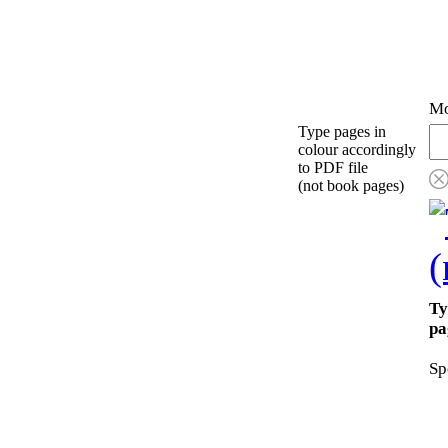
Mo
Type pages in
colour accordingly
to PDF file
(not book pages)
Ty
pa
Sp