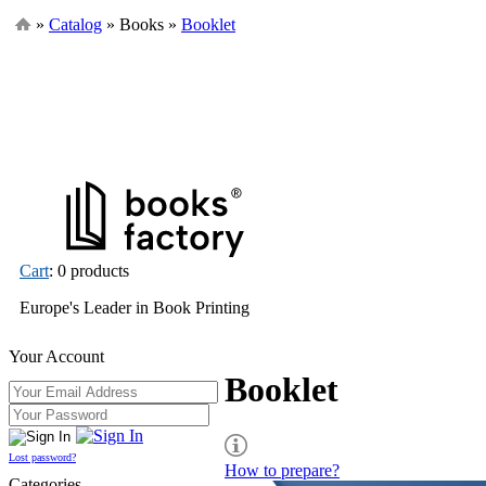
»
Catalog
» Books »
Booklet
Cart
: 0 products
Europe's Leader in Book Printing
Your Account
Booklet
Lost password?
How to prepare?
Categories