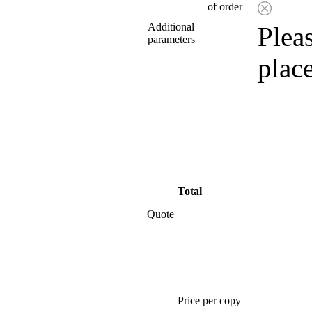
of order
Additional
Pleas
parameters
plac
Total
Quote
Price per copy