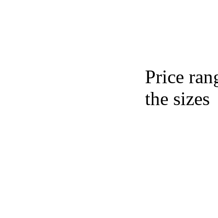
Price ran
the sizes