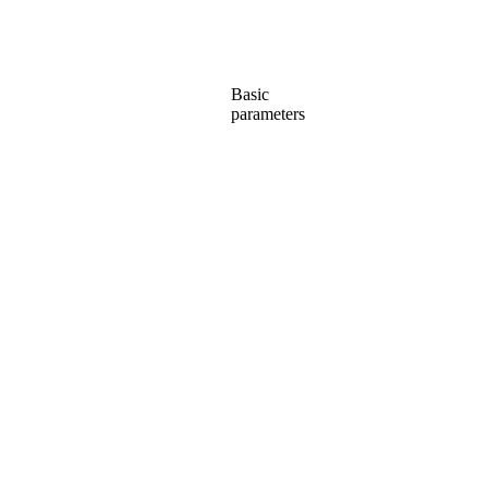
Basic
parameters