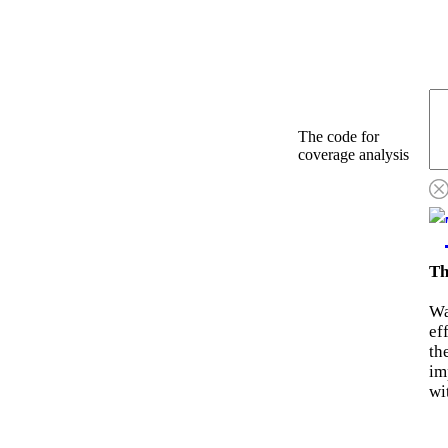
The code for
coverage analysis
Th
Wa
ef
th
im
wi