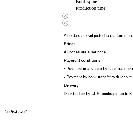
Book spine
Production time
All orders are subjected to our
terms and
Prices
All prices are a
net price
.
Payment conditions
• Payment in advance by bank transfer o
• Payment by bank transfer with respite 
Delivery
Door-to-door by UPS, packages up to 30
2026-08-07