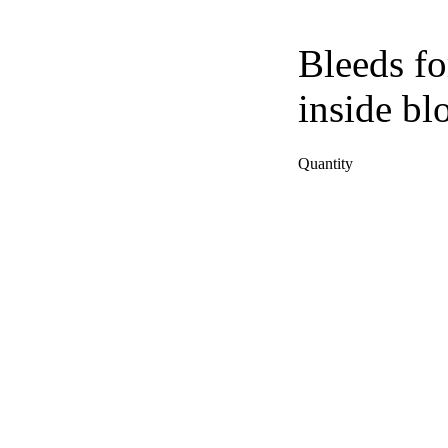
Bleeds fo
inside bl
Quantity