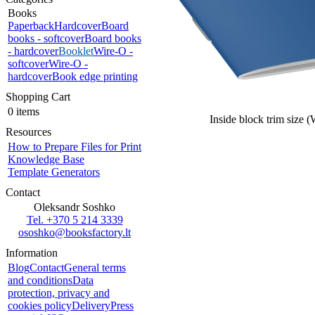
Books
Paperback
Hardcover
Board
books - softcover
Board books
- hardcover
Booklet
Wire-O -
softcover
Wire-O -
hardcover
Book edge printing
Shopping Cart
0 items
Inside block trim size 
Resources
How to Prepare Files for Print
Knowledge Base
Template Generators
Contact
Oleksandr Soshko
Tel. +370 5 214 3339
ososhko@booksfactory.lt
Information
Blog
Contact
General terms
and conditions
Data
protection, privacy and
cookies policy
Delivery
Press