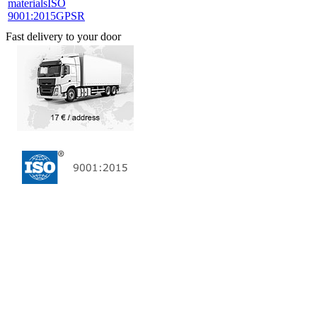
materials
ISO
9001:2015
GPSR
Fast delivery to your door