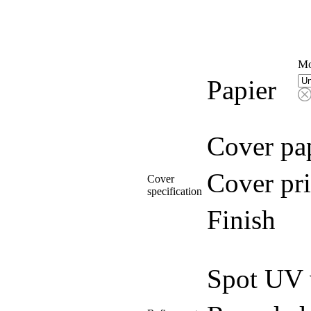
Mo
Papier
Cover pa
Cover pri
Cover
specification
Finish
Spot UV 