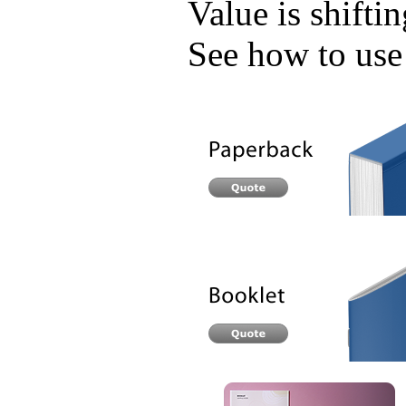
Value is shifti
See how to use 