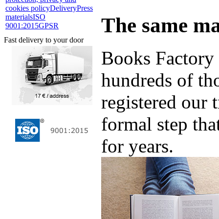
cookies policy
Delivery
Press
materials
ISO
The same ma
9001:2015
GPSR
Fast delivery to your door
Books Factory 
hundreds of th
registered our 
formal step tha
for years.