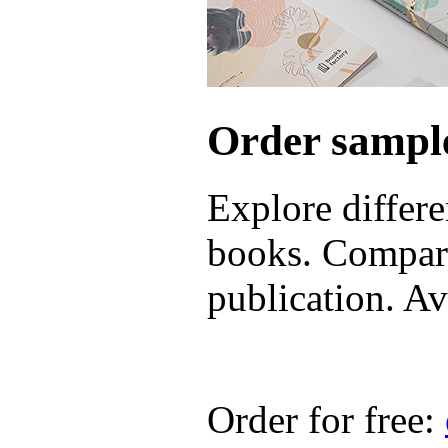
Order sample
Explore differe
books. Compare
publication. Ava
Order for free: