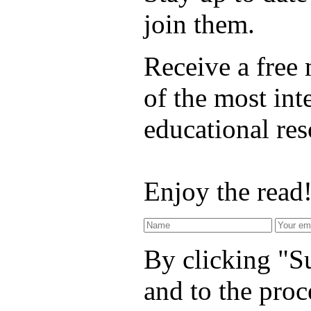
join them.
Receive a free
of the most int
educational re
Enjoy the read
By clicking "Su
and to the proc