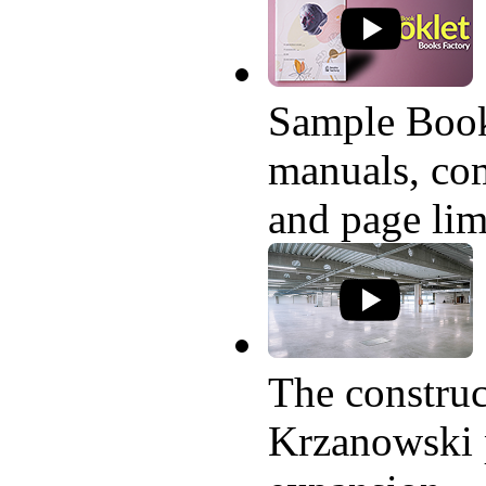
Sample Book
manuals, com
and page lim
The construc
Krzanowski p