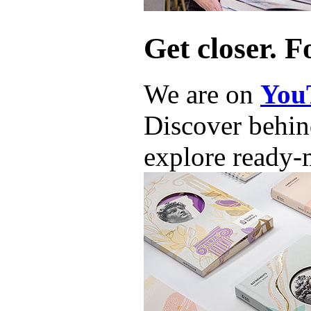
Get closer. F
We are on
You
Discover behind
explore ready-m