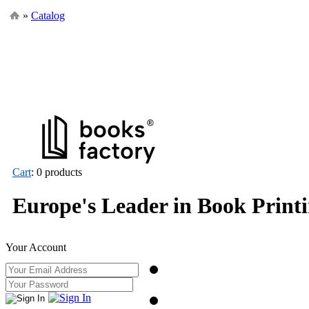
»
Catalog
Cart
: 0 products
Europe's Leader in Book Print
Your Account