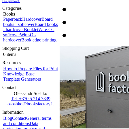
Lost password?
Categories
Books
Paperback
Hardcover
Board
books - softcover
Board books
- hardcover
Booklet
Wire-O -
softcover
Wire-O -
hardcover
Book edge printing
Shopping Cart
0 items
Resources
How to Prepare Files for Print
Knowledge Base
Template Generators
Contact
Oleksandr Soshko
Tel. +370 5 214 3339
ososhko@booksfactory.lt
Information
Blog
Contact
General terms
and conditions
Data
protection, privacy and