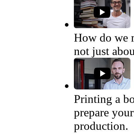
How do we 
not just abo
Printing a bo
prepare your
production.