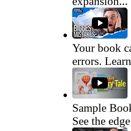
expansion...
Your book ca
errors. Learn
Sample Book
See the edge