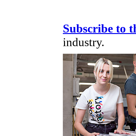
Subscribe to t
industry.