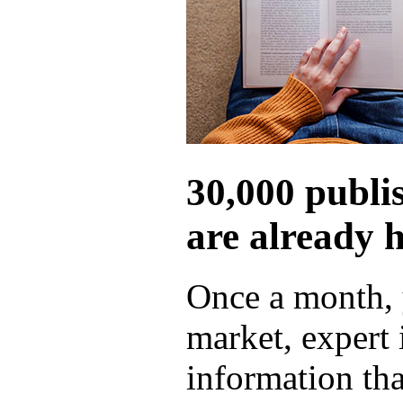
30,000 publi
are already 
Once a month, 
market, expert
information tha