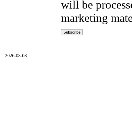
will be process
marketing mate
2026-08-08