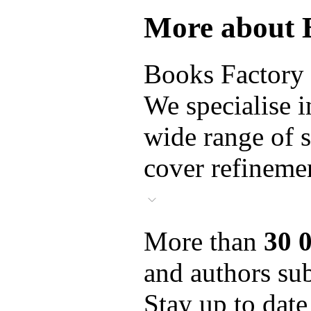
More about 
Books Factory i
We specialise i
wide range of s
cover refinemen
More than
30 
and authors sub
Stay up to date