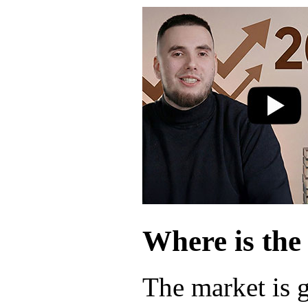
Where is the
The market is 