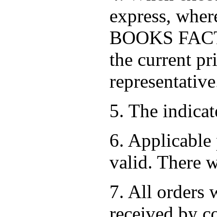
express, where
BOOKS FACTOR
the current pr
representative
5. The indica
6. Applicable 
valid. There w
7. All orders 
received by co