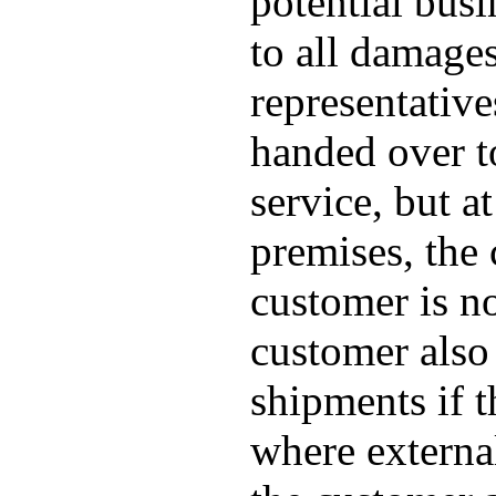
potential busi
to all damage
representative
handed over to
service, but a
premises, the 
customer is no
customer also 
shipments if 
where externa