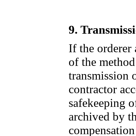
9. Transmiss
If the orderer
of the method 
transmission o
contractor acc
safekeeping of
archived by th
compensation f