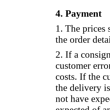
4. Payment
1. The prices 
the order det
2. If a consig
customer error
costs. If the
the delivery i
not have expec
expected of a