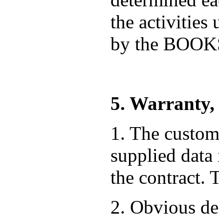
the activities
by the BOO
5. Warranty,
1. The custome
supplied data
the contract. 
2. Obvious def