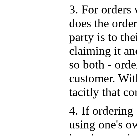
3. For orders 
does the order
party is to the
claiming it an
so both - orde
customer. Wit
tacitly that co
4. If ordering 
using one's o