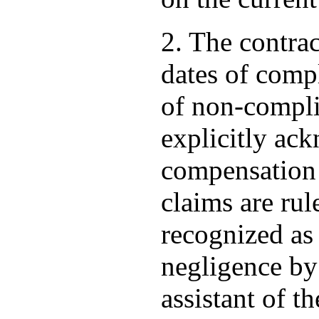
2. The contrac
dates of compl
of non-compli
explicitly ack
compensation o
claims are rul
recognized as 
negligence by 
assistant of th