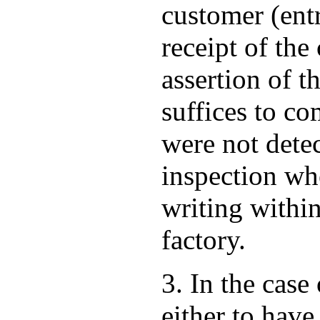
customer (ent
receipt of th
assertion of t
suffices to co
were not dete
inspection wh
writing within
factory.
3. In the case
either to have