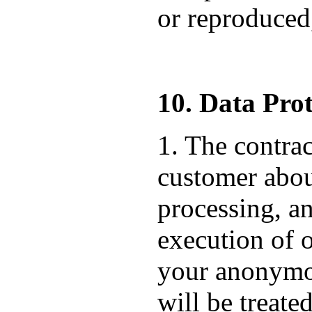
or reproduced,
10. Data Prot
1. The contrac
customer about
processing, an
execution of o
your anonymou
will be treate