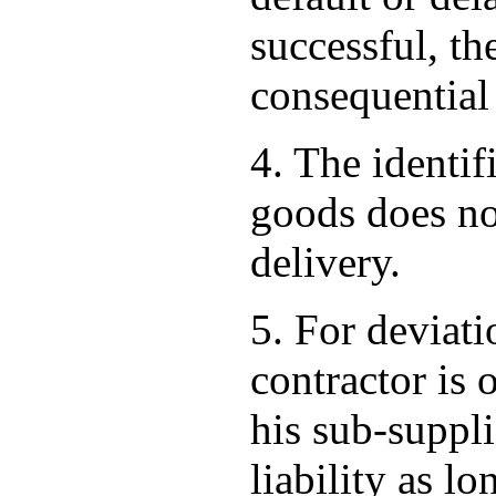
successful, th
consequential
4. The identif
goods does not
delivery.
5. For deviati
contractor is 
his sub-suppli
liability as lo