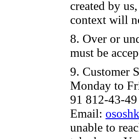
created by us,
context will n
8. Over or un
must be accep
9. Customer S
Monday to Fr
91 812-43-49 
Email:
ososhk
unable to rea