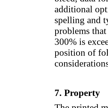
additional op
spelling and t
problems that
300% is exceed
position of fo
consideration
7. Property
The printed m