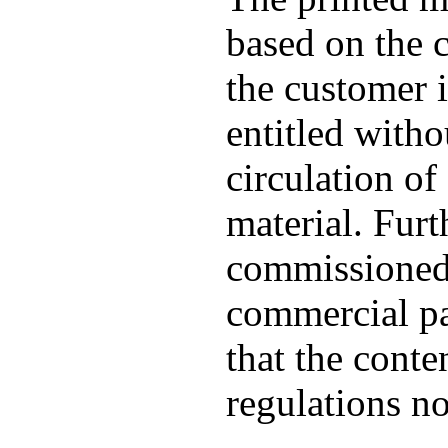
based on the c
the customer 
entitled witho
circulation of 
material. Furt
commissioned 
commercial pat
that the conte
regulations no