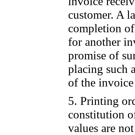
invoice receiv
customer. A la
completion of 
for another inv
promise of su
placing such a
of the invoice
5. Printing or
constitution o
values are not