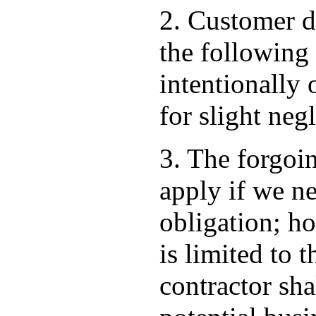
2. Customer d
the following
intentionally 
for slight neg
3. The forgoi
apply if we ne
obligation; ho
is limited to 
contractor shal