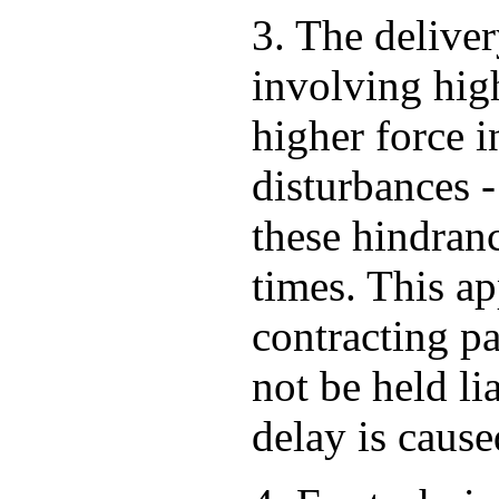
3. The deliver
involving high
higher force i
disturbances -
these hindran
times. This ap
contracting pa
not be held li
delay is cause