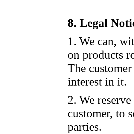
8. Legal Noti
1. We can, wit
on products re
The customer 
interest in it.
2. We reserve 
customer, to s
parties.