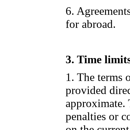
6. Agreements
for abroad.
3. Time limit
1. The terms o
provided direc
approximate. T
penalties or 
on the current