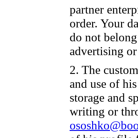
partner enterp
order. Your da
do not belong
advertising or
2. The custome
and use of hi
storage and sp
writing or thr
ososhko@book