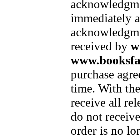
acknowledgment
immediately af
acknowledgmen
received by
w
www.booksfac
purchase agre
time. With th
receive all re
do not receiv
order is no lo