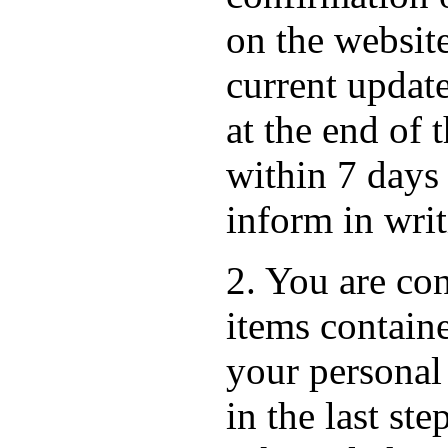
on the websit
current update
at the end of 
within 7 days
inform in wri
2. You are con
items containe
your personal
in the last st