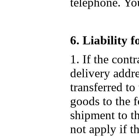
telephone. Yo
6. Liability 
1. If the cont
delivery addre
transferred to
goods to the f
shipment to t
not apply if t