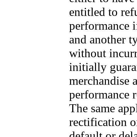
entitled to re
performance if
and another t
without incur
initially guar
merchandise a
performance re
The same appli
rectification 
default or del