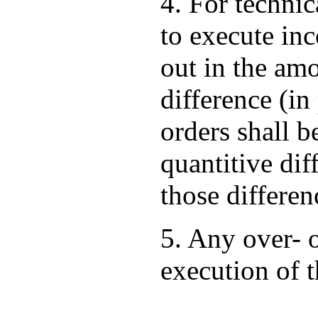
4. For techni
to execute in
out in the am
difference (i
orders shall b
quantitive dif
those differen
5. Any over- 
execution of 