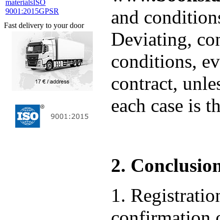
materials
ISO
and condition
9001:2015
GPSR
Fast delivery to your door
Deviating, co
conditions, ev
contract, unle
each case is t
2. Conclusion
1. Registrat
confirmation o