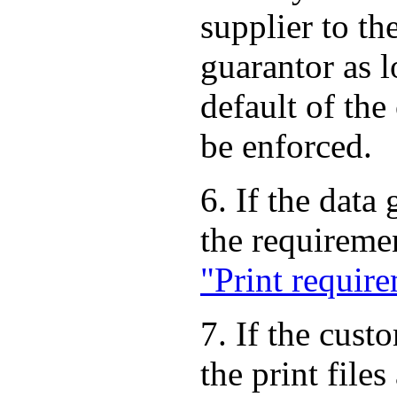
supplier to th
guarantor as 
default of the
be enforced.
6. If the data
the requireme
"Print requir
7. If the cust
the print file