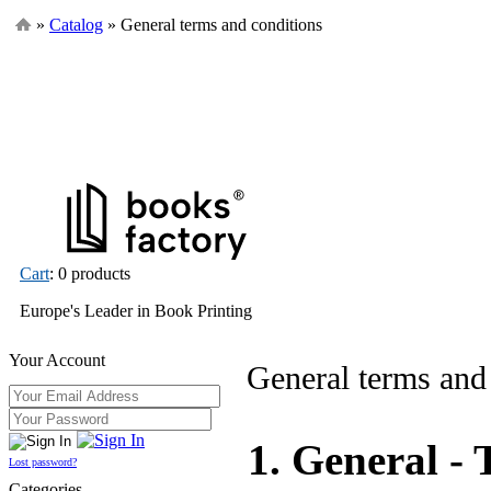
»
Catalog
» General terms and conditions
Cart
: 0 products
Europe's Leader in Book Printing
Your Account
General terms and
1. General - 
Lost password?
Categories