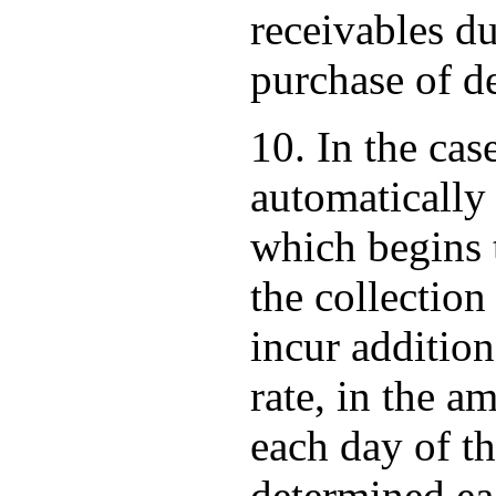
receivables du
purchase of de
10. In the cas
automatically 
which begins t
the collection
incur addition
rate, in the a
each day of t
determined ea