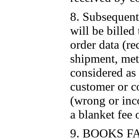
8. Subsequent
will be bille
order data (re
shipment, met
considered as 
customer or co
(wrong or inc
a blanket fee
9. BOOKS FACT