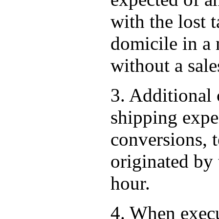
with the lost 
domicile in a
without a sales
3. Additional 
shipping expen
conversions, t
originated by 
hour.
4. When execu