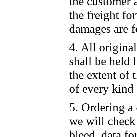
the customer 
the freight for
damages are fo
4. All origina
shall be held 
the extent of 
of every kind
5. Ordering a 
we will check 
bleed, data f