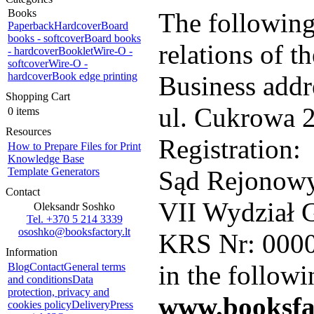
Books
The following
Paperback
Hardcover
Board
books - softcover
Board books
relations of 
- hardcover
Booklet
Wire-O -
softcover
Wire-O -
hardcover
Book edge printing
Business addr
Shopping Cart
ul. Cukrowa 2
0 items
Resources
Registration:
How to Prepare Files for Print
Knowledge Base
Template Generators
Sąd Rejonowy
Contact
VII Wydział 
Oleksandr Soshko
Tel. +370 5 214 3339
ososhko@booksfactory.lt
KRS Nr: 000
Information
in the followi
Blog
Contact
General terms
and conditions
Data
protection, privacy and
www.booksfac
cookies policy
Delivery
Press