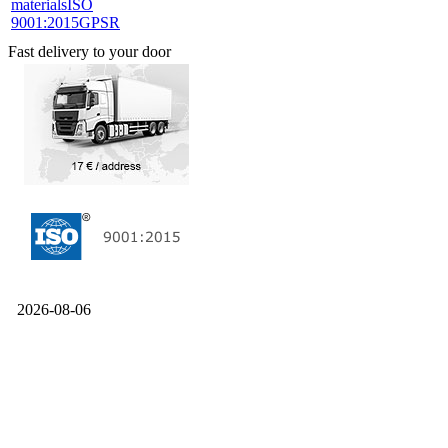
materials
ISO
9001:2015
GPSR
Fast delivery to your door
2026-08-06