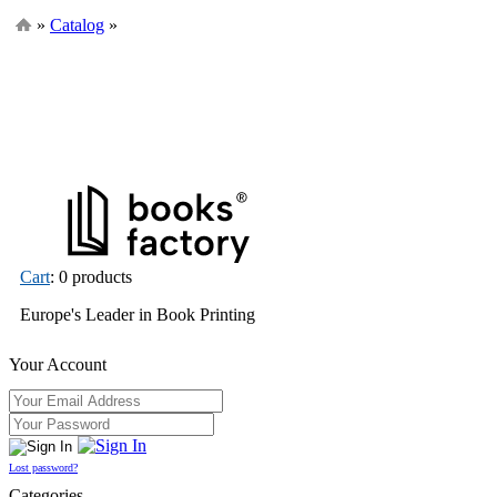
»
Catalog
»
Cart
: 0 products
Europe's Leader in Book Printing
Your Account
Lost password?
Categories