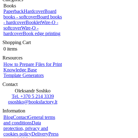
Books
Paperback
Hardcover
Board
books - softcover
Board books
- hardcover
Booklet
Wire-O -
softcover
Wire-O -
hardcover
Book edge printing
Shopping Cart
0 items
Resources
How to Prepare Files for Print
Knowledge Base
Template Generators
Contact
Oleksandr Soshko
Tel. +370 5 214 3339
ososhko@booksfactory.lt
Information
Blog
Contact
General terms
and conditions
Data
protection, privacy and
cookies policy
Delivery
Press