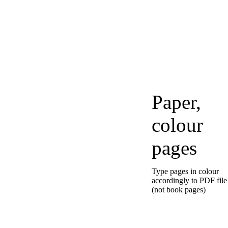
Paper,
colour
pages
Type pages in colour
accordingly to PDF file
(not book pages)