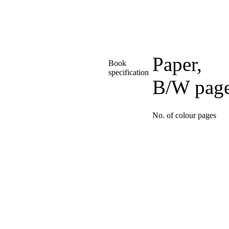
Paper,
Book
specification
B/W pag
No. of colour pages