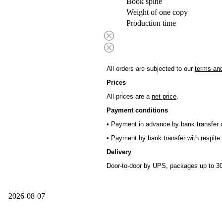
Book spine
Weight of one copy
Production time
All orders are subjected to our
terms and
Prices
All prices are a
net price
.
Payment conditions
• Payment in advance by bank transfer o
• Payment by bank transfer with respite 
Delivery
Door-to-door by UPS, packages up to 30
2026-08-07