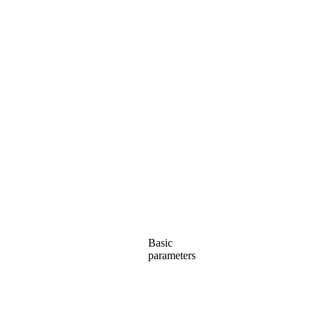
Basic
parameters