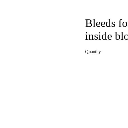
Bleeds fo
inside bl
Quantity