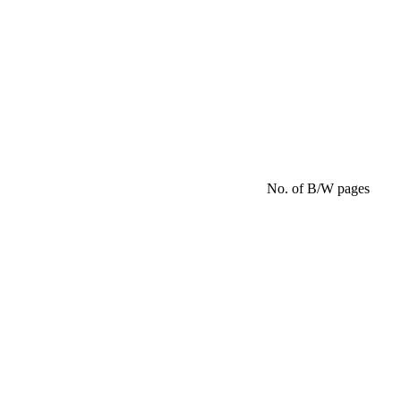
No. of B/W pages