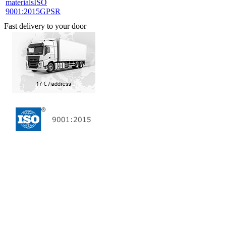
materials
ISO
9001:2015
GPSR
Fast delivery to your door