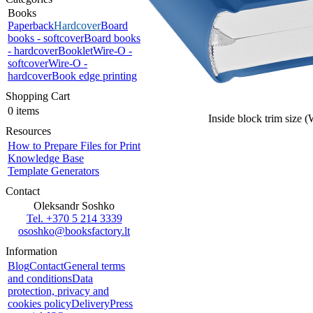
Books
Paperback
Hardcover
Board
books - softcover
Board books
- hardcover
Booklet
Wire-O -
softcover
Wire-O -
hardcover
Book edge printing
Shopping Cart
0 items
Inside block trim size 
Resources
How to Prepare Files for Print
Knowledge Base
Template Generators
Contact
Oleksandr Soshko
Tel. +370 5 214 3339
ososhko@booksfactory.lt
Information
Blog
Contact
General terms
and conditions
Data
protection, privacy and
cookies policy
Delivery
Press