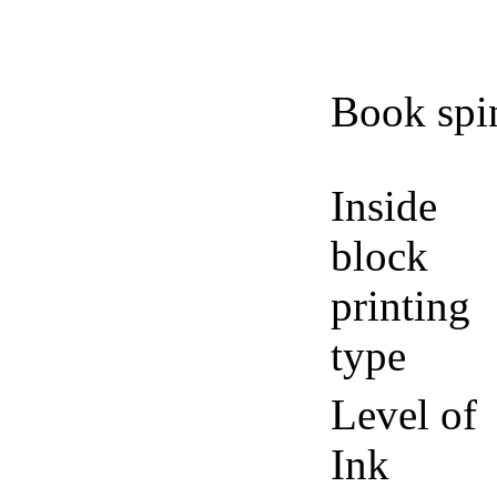
Book spi
Inside
block
printing
type
Level of
Ink