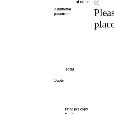
of order
Additional
Pleas
parameters
plac
Total
Quote
Price per copy