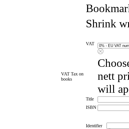
Bookmark
Shrink w
VAT
Choose
nett p
VAT Tax on
books
will a
Title
ISBN
Identifier