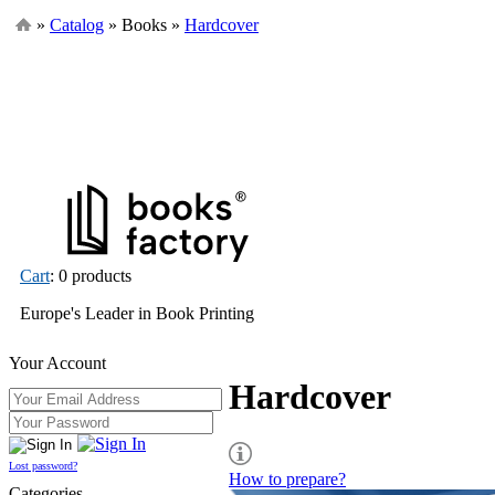
»
Catalog
» Books »
Hardcover
Cart
: 0 products
Europe's Leader in Book Printing
Your Account
Hardcover
Lost password?
How to prepare?
Categories