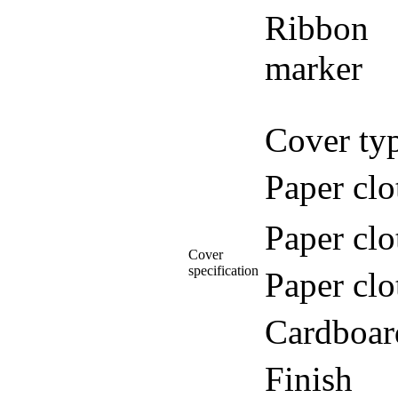
Ribbon
marker
Cover ty
Paper clo
Paper clo
Cover
specification
Paper clo
Cardboar
Finish