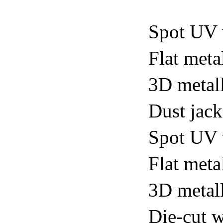
Spot UV 
Flat meta
3D metall
Dust jack
Spot UV v
Flat metal
3D metall
Die-cut w