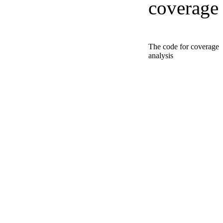
coverage
The code for coverage
analysis