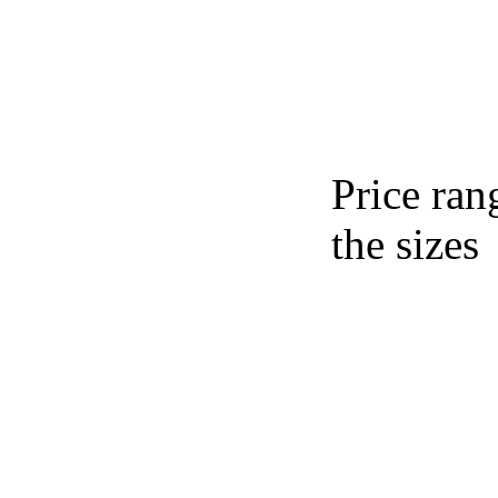
Price ran
the sizes