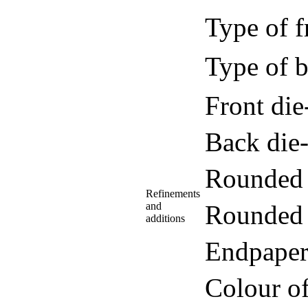
Type of f
Type of b
Front di
Back die
Rounded 
Refinements
and
Rounded 
additions
Endpaper
Colour o