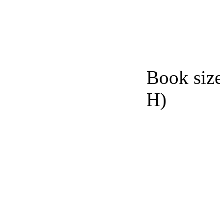
Book siz
H)