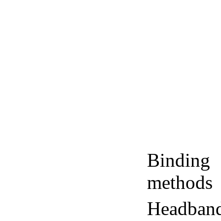
Binding
methods
Headban