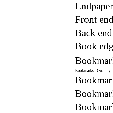
Endpaper
Front end
Back end
Book edg
Bookmar
Bookmarks - Quantity
Bookmark
Bookmark
Bookmark