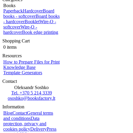
Books
Paperback
Hardcover
Board
books - softcover
Board books
- hardcover
Booklet
Wire-O -
softcover
Wire-O -
hardcover
Book edge printing
Shopping Cart
0 items
Resources
How to Prepare Files for Print
Knowledge Base
Template Generators
Contact
Oleksandr Soshko
Tel. +370 5 214 3339
ososhko@booksfactory.lt
Information
Blog
Contact
General terms
and conditions
Data
protection, privacy and
cookies policy
Delivery
Press