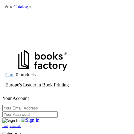
»
Catalog
»
Cart
: 0 products
Europe's Leader in Book Printing
Your Account
Lost password?
Categories