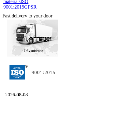
materials
ISO
9001:2015
GPSR
Fast delivery to your door
2026-08-08