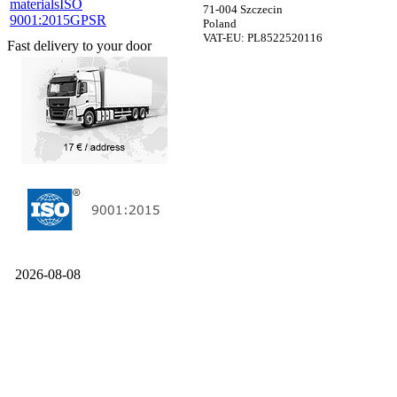
materials
ISO
71-004 Szczecin
9001:2015
GPSR
Poland
VAT-EU: PL8522520116
Fast delivery to your door
2026-08-08