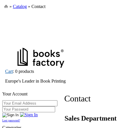
»
Catalog
» Contact
Cart
: 0 products
Europe's Leader in Book Printing
Your Account
Contact
Sales Department
Lost password?
Categories