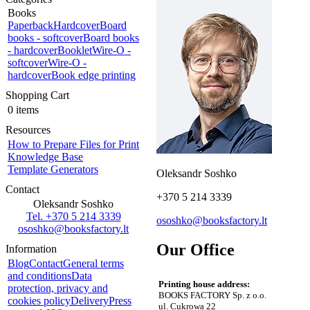
Books
Paperback
Hardcover
Board
books - softcover
Board books
- hardcover
Booklet
Wire-O -
softcover
Wire-O -
hardcover
Book edge printing
Shopping Cart
0 items
Resources
How to Prepare Files for Print
Knowledge Base
Template Generators
Oleksandr Soshko
Contact
+370 5 214 3339
Oleksandr Soshko
Tel. +370 5 214 3339
ososhko@booksfactory.lt
ososhko@booksfactory.lt
Our Office
Information
Blog
Contact
General terms
and conditions
Data
Printing house address:
protection, privacy and
BOOKS FACTORY Sp. z o.o.
cookies policy
Delivery
Press
ul. Cukrowa 22