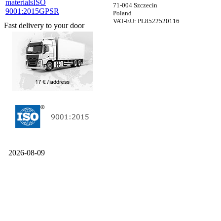
materials
ISO
71-004 Szczecin
9001:2015
GPSR
Poland
VAT-EU: PL8522520116
Fast delivery to your door
2026-08-09