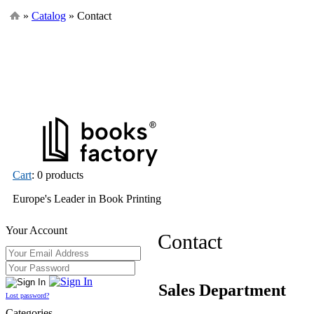
»
Catalog
» Contact
Cart
: 0 products
Europe's Leader in Book Printing
Your Account
Contact
Sales Department
Lost password?
Categories