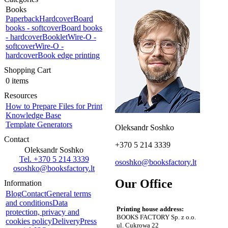
Books
Paperback
Hardcover
Board
books - softcover
Board books
- hardcover
Booklet
Wire-O -
softcover
Wire-O -
hardcover
Book edge printing
Shopping Cart
0 items
Resources
How to Prepare Files for Print
Knowledge Base
Template Generators
Oleksandr Soshko
Contact
+370 5 214 3339
Oleksandr Soshko
Tel. +370 5 214 3339
ososhko@booksfactory.lt
ososhko@booksfactory.lt
Our Office
Information
Blog
Contact
General terms
and conditions
Data
Printing house address:
protection, privacy and
BOOKS FACTORY Sp. z o.o.
cookies policy
Delivery
Press
ul. Cukrowa 22