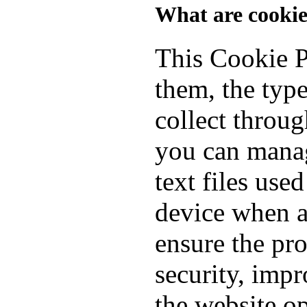
What are cookie
This Cookie P
them, the typ
collect throu
you can manag
text files use
device when a
ensure the pro
security, imp
the website o