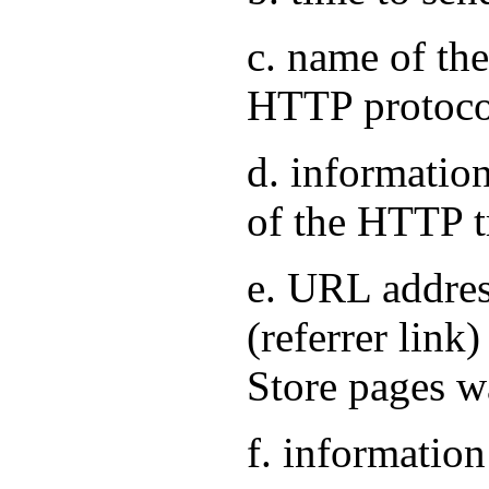
c. name of the
HTTP protoco
d. information
of the HTTP t
e. URL address
(referrer link
Store pages w
f. information