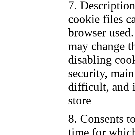
7. Descriptio
cookie files 
browser used.
may change th
disabling cook
security, mai
difficult, and
store
8. Consents to
time for which