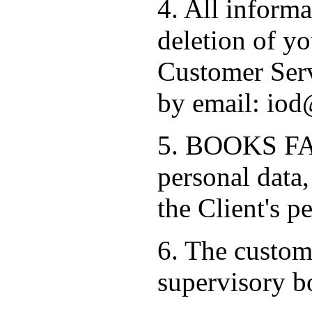
4. All informa
deletion of yo
Customer Serv
by email: iod
5. BOOKS FAC
personal data,
the Client's p
6. The custome
supervisory b