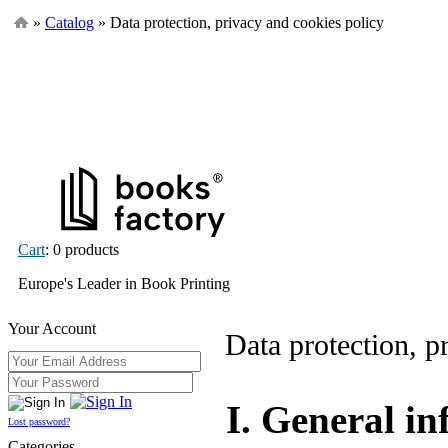
»
Catalog
» Data protection, privacy and cookies policy
Cart
: 0 products
Europe's Leader in Book Printing
Your Account
Data protection, p
I. General i
Lost password?
Categories