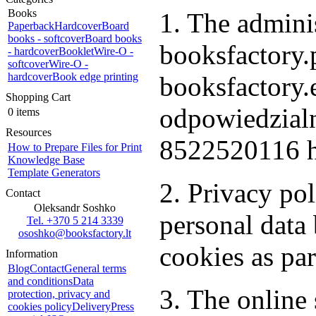
Books
1. The adminis
Paperback
Hardcover
Board
books - softcover
Board books
booksfactory.p
- hardcover
Booklet
Wire-O -
softcover
Wire-O -
hardcover
Book edge printing
booksfactory
Shopping Cart
odpowiedzialn
0 items
Resources
8522520116 h
How to Prepare Files for Print
Knowledge Base
Template Generators
2. Privacy po
Contact
Oleksandr Soshko
personal dat
Tel. +370 5 214 3339
ososhko@booksfactory.lt
cookies as par
Information
Blog
Contact
General terms
and conditions
Data
3. The online 
protection, privacy and
cookies policy
Delivery
Press