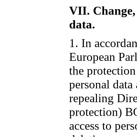
VII. Change, 
data.
1. In accorda
European Parl
the protection
personal data
repealing Dire
protection) 
access to pers