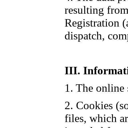
resulting from
Registration 
dispatch, comp
III. Informat
1. The online 
2. Cookies (so
files, which a