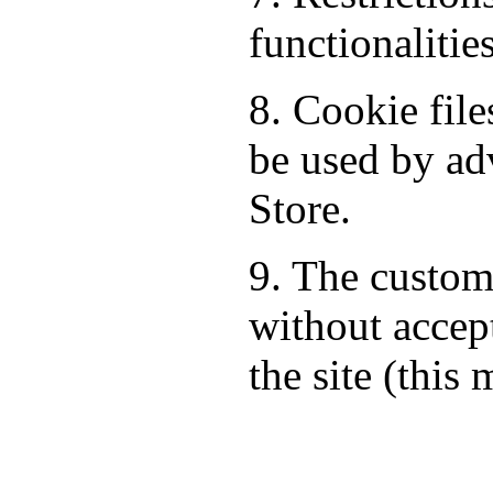
functionalitie
8. Cookie fil
be used by ad
Store.
9. The custom
without accept
the site (this