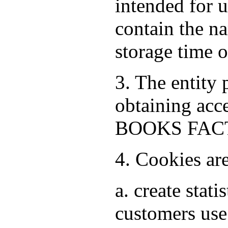
intended for 
contain the na
storage time 
3. The entity
obtaining acce
BOOKS FACTO
4. Cookies ar
a. create stat
customers use