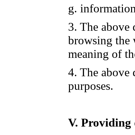
g. information
3. The above d
browsing the 
meaning of th
4. The above d
purposes.
V. Providing