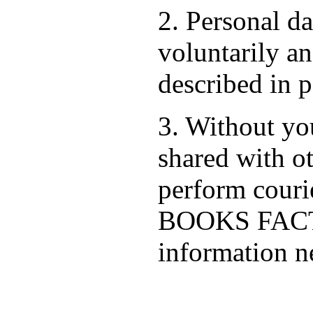
2. Personal d
voluntarily an
described in p
3. Without you
shared with ot
perform cour
BOOKS FACTO
information ne