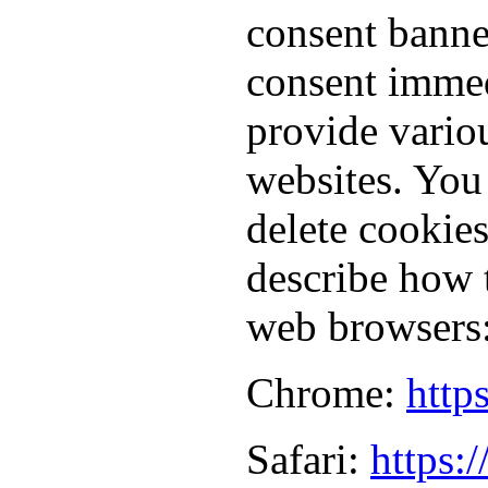
consent banne
consent immed
provide vario
websites. You
delete cookie
describe how 
web browsers
Chrome:
http
Safari:
https: