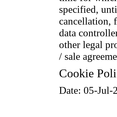
specified, unt
cancellation, 
data controlle
other legal pr
/ sale agreeme
Cookie Pol
Date: 05-Jul-