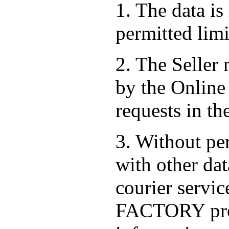
1. The data is
permitted limi
2. The Seller
by the Online 
requests in th
3. Without per
with other dat
courier serv
FACTORY prov