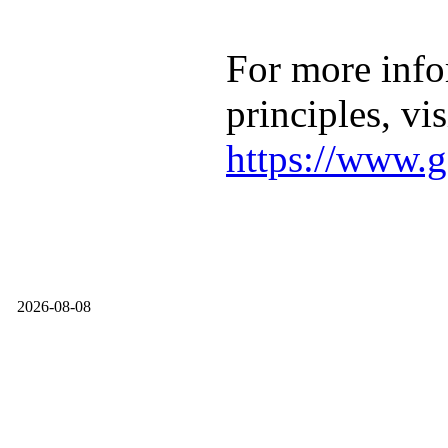
For more info
principles, vis
https://www.g
2026-08-08