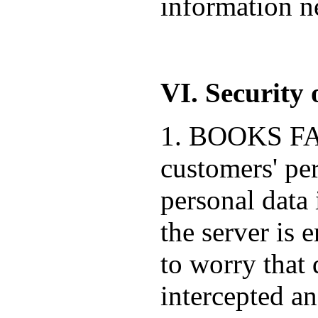
information ne
VI. Security 
1. BOOKS FACT
customers' pe
personal data 
the server is 
to worry that 
intercepted a