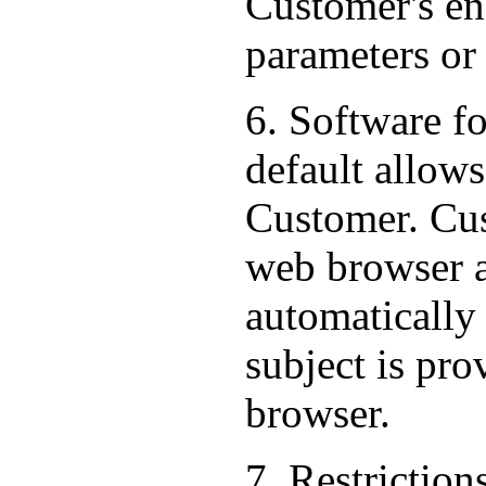
Customer's end
parameters or
6. Software f
default allows
Customer. Cus
web browser al
automatically
subject is pr
browser.
7. Restriction