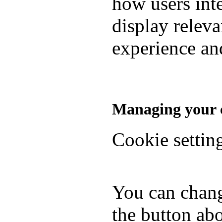
how users inte
display relev
experience and
Managing your c
Cookie settin
You can chang
the button abo