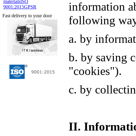
materials
ISO
information a
9001:2015
GPSR
Fast delivery to your door
following wa
a. by informat
b. by saving c
"cookies").
c. by collecti
II. Informati