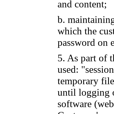
and content;
b. maintaining
which the cus
password on e
5. As part of 
used: "session
temporary file
until logging 
software (web 