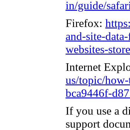
in/guide/safa
Firefox:
https
and-site-data
websites-stor
Internet Expl
us/topic/how-t
bca9446f-d87
If you use a d
support docum