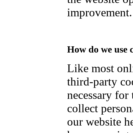
improvement.
How do we use 
Like most onli
third-party co
necessary for 
collect person
our website h