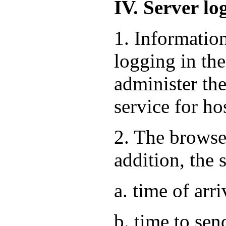
IV. Server lo
1. Informatio
logging in the
administer the
service for ho
2. The browse
addition, the 
a. time of arri
b. time to sen