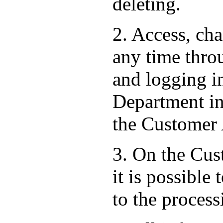
deleting.
2. Access, ch
any time thro
and logging i
Department in 
the Customer
3. On the Cust
it is possible
to the process