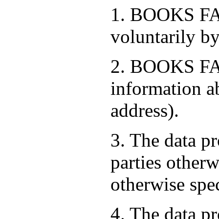
1. BOOKS FAC
voluntarily by
2. BOOKS FAC
information a
address).
3. The data pr
parties otherw
otherwise spe
4. The data pr