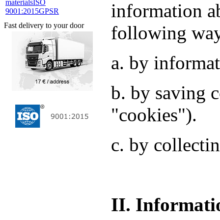
materials
ISO
information a
9001:2015
GPSR
Fast delivery to your door
following wa
a. by informat
b. by saving c
"cookies").
c. by collecti
II. Informati