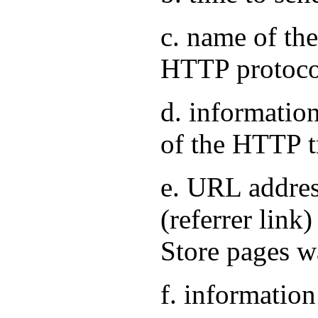
c. name of the
HTTP protoco
d. information
of the HTTP t
e. URL address
(referrer link
Store pages w
f. information