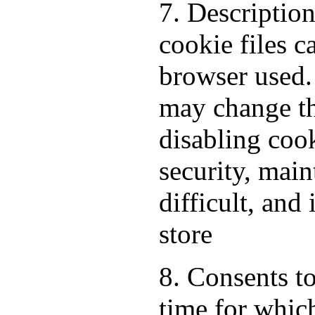
7. Descriptio
cookie files 
browser used.
may change th
disabling cook
security, mai
difficult, and
store
8. Consents to
time for which