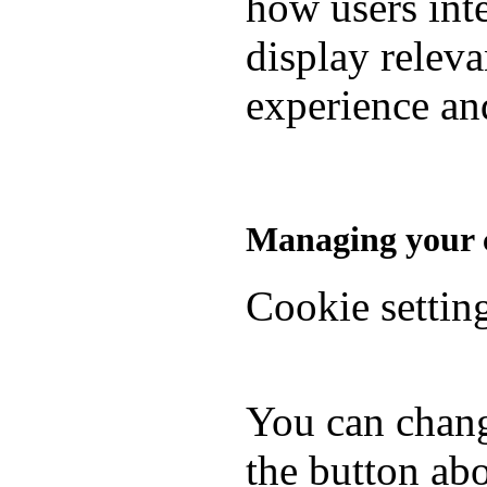
how users inte
display relev
experience and
Managing your c
Cookie settin
You can chang
the button abo