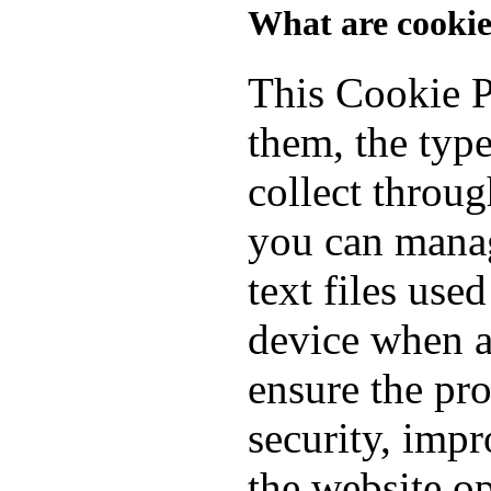
What are cookie
This Cookie P
them, the typ
collect throu
you can manag
text files use
device when a
ensure the pro
security, imp
the website o