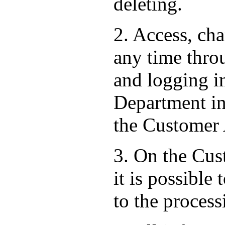
deleting.
2. Access, ch
any time thro
and logging i
Department in 
the Customer
3. On the Cust
it is possible
to the process