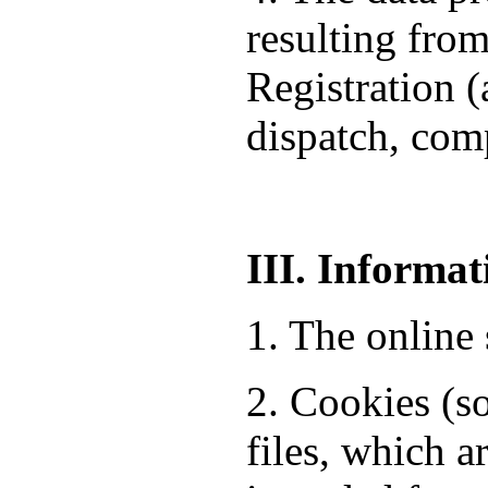
resulting from
Registration 
dispatch, comp
III. Informat
1. The online 
2. Cookies (so
files, which a