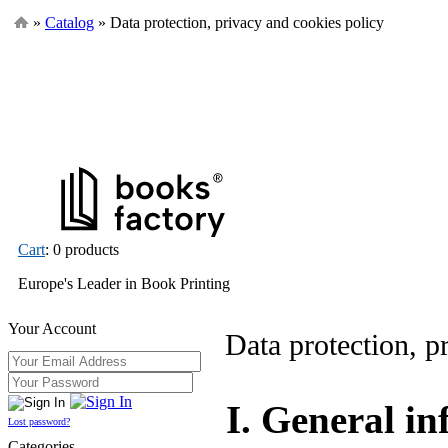
»
Catalog
» Data protection, privacy and cookies policy
Cart
: 0 products
Europe's Leader in Book Printing
Your Account
Data protection, p
I. General i
Lost password?
Categories