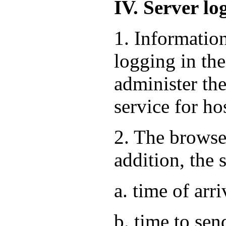
IV. Server lo
1. Informatio
logging in the
administer the
service for ho
2. The browse
addition, the 
a. time of arri
b. time to sen