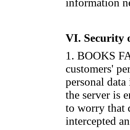
information ne
VI. Security 
1. BOOKS FACT
customers' pe
personal data 
the server is 
to worry that 
intercepted a