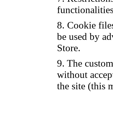
functionalitie
8. Cookie fil
be used by ad
Store.
9. The custom
without accept
the site (this