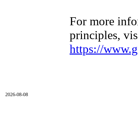
For more info
principles, vis
https://www.g
2026-08-08