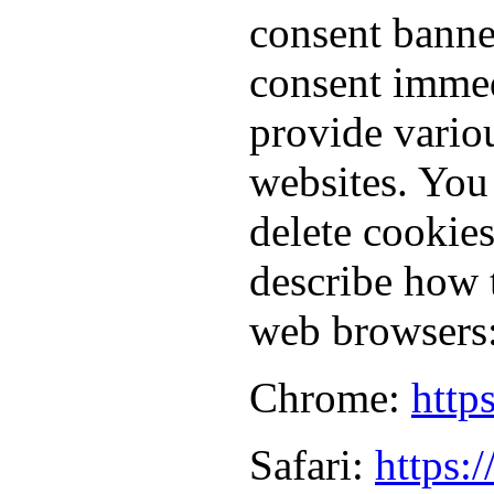
consent banne
consent immed
provide vario
websites. You
delete cookie
describe how 
web browsers
Chrome:
http
Safari:
https: