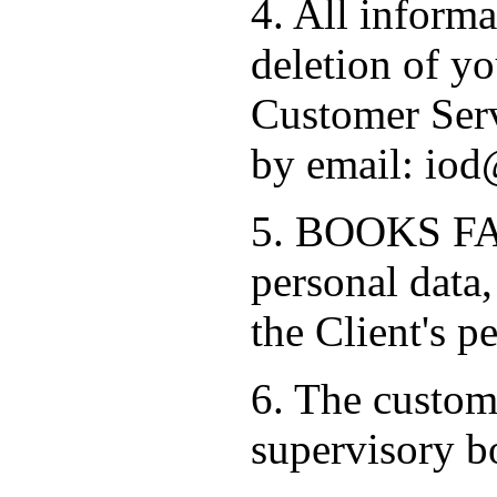
4. All informa
deletion of yo
Customer Serv
by email: iod
5. BOOKS FAC
personal data,
the Client's p
6. The custome
supervisory b