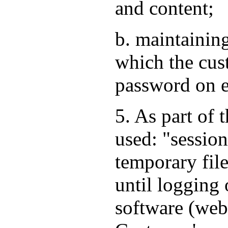
and content;
b. maintaining
which the cus
password on e
5. As part of 
used: "session
temporary file
until logging 
software (web 