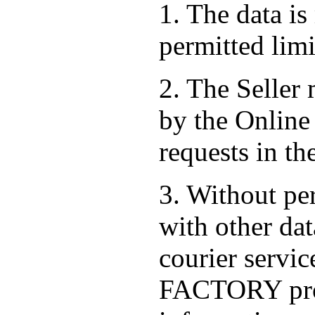
1. The data is
permitted limi
2. The Seller
by the Online 
requests in th
3. Without per
with other dat
courier serv
FACTORY prov