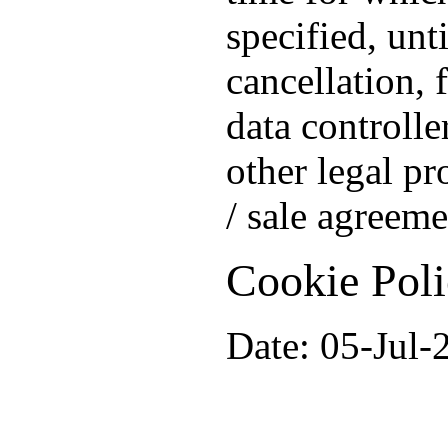
specified, unt
cancellation, 
data controlle
other legal pr
/ sale agreeme
Cookie Pol
Date: 05-Jul-