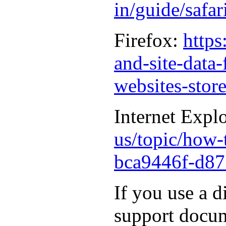
in/guide/safa
Firefox:
https
and-site-data
websites-stor
Internet Expl
us/topic/how-t
bca9446f-d87
If you use a d
support docum