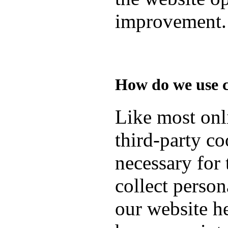
improvement.
How do we use 
Like most onli
third-party co
necessary for 
collect person
our website h