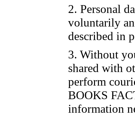
2. Personal d
voluntarily an
described in p
3. Without you
shared with ot
perform cour
BOOKS FACTO
information ne