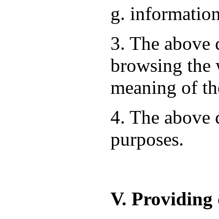
g. information
3. The above d
browsing the 
meaning of th
4. The above d
purposes.
V. Providing