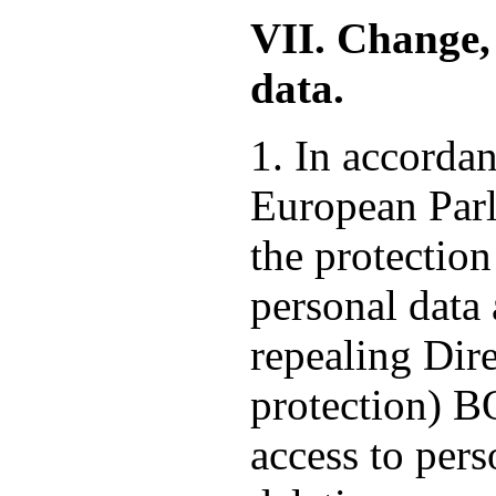
VII. Change, 
data.
1. In accorda
European Parl
the protection
personal data
repealing Dire
protection) 
access to pers