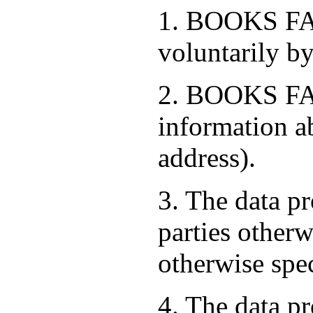
1. BOOKS FAC
voluntarily by
2. BOOKS FAC
information a
address).
3. The data pr
parties otherw
otherwise spe
4. The data pr