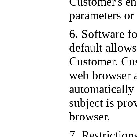
Customer's end
parameters or
6. Software f
default allows
Customer. Cus
web browser al
automatically
subject is pr
browser.
7. Restriction