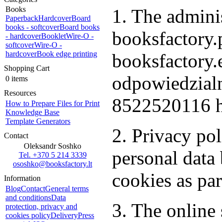
Books
1. The adminis
Paperback
Hardcover
Board
books - softcover
Board books
booksfactory.p
- hardcover
Booklet
Wire-O -
softcover
Wire-O -
hardcover
Book edge printing
booksfactory
Shopping Cart
odpowiedzialn
0 items
Resources
8522520116 h
How to Prepare Files for Print
Knowledge Base
Template Generators
2. Privacy po
Contact
Oleksandr Soshko
personal dat
Tel. +370 5 214 3339
ososhko@booksfactory.lt
cookies as par
Information
Blog
Contact
General terms
and conditions
Data
3. The online 
protection, privacy and
cookies policy
Delivery
Press