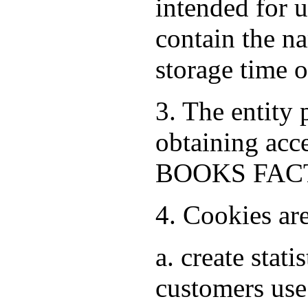
intended for 
contain the na
storage time 
3. The entity
obtaining acce
BOOKS FACTO
4. Cookies ar
a. create stat
customers use