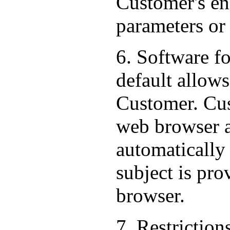
Customer's end
parameters or
6. Software f
default allows
Customer. Cus
web browser al
automatically
subject is pr
browser.
7. Restriction