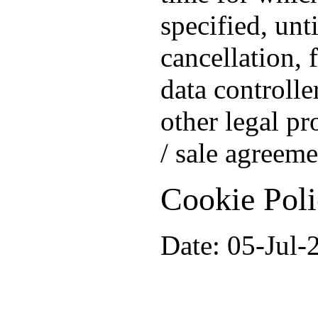
specified, unt
cancellation, 
data controlle
other legal pr
/ sale agreeme
Cookie Pol
Date: 05-Jul-