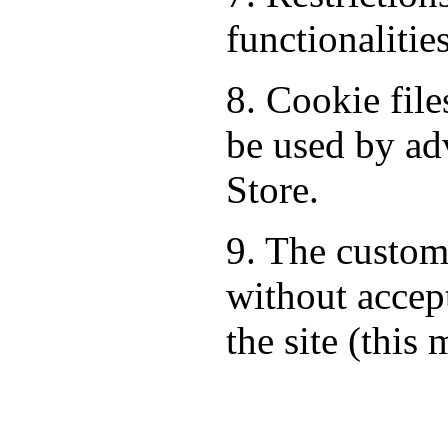
functionalitie
8. Cookie fil
be used by ad
Store.
9. The custom
without accept
the site (this