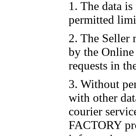
1. The data is
permitted limi
2. The Seller
by the Online 
requests in th
3. Without per
with other dat
courier serv
FACTORY prov