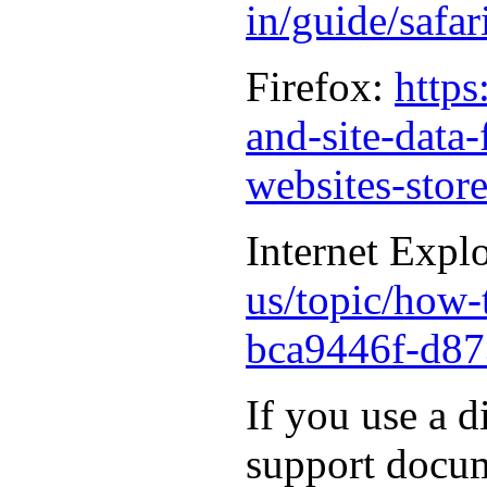
in/guide/safa
Firefox:
https
and-site-data
websites-stor
Internet Expl
us/topic/how-t
bca9446f-d87
If you use a d
support docum