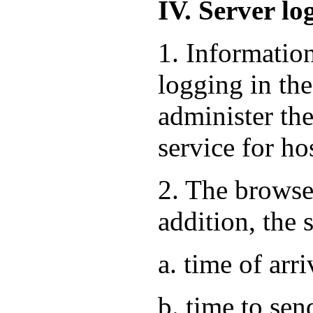
IV. Server lo
1. Informatio
logging in the
administer the
service for ho
2. The browse
addition, the 
a. time of arri
b. time to sen