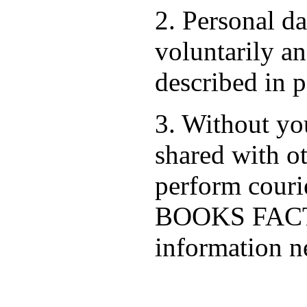
2. Personal d
voluntarily an
described in p
3. Without you
shared with ot
perform cour
BOOKS FACTO
information ne