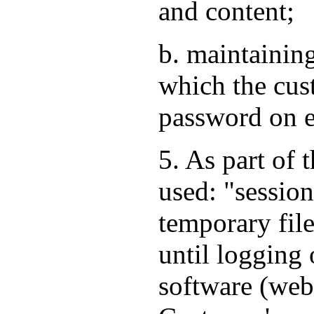
and content;
b. maintaining
which the cus
password on e
5. As part of 
used: "session
temporary file
until logging 
software (web 