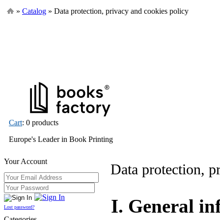
»
Catalog
» Data protection, privacy and cookies policy
Cart
: 0 products
Europe's Leader in Book Printing
Your Account
Data protection, p
I. General i
Lost password?
Categories