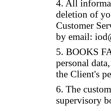
4. All informa
deletion of yo
Customer Serv
by email: iod
5. BOOKS FAC
personal data,
the Client's p
6. The custome
supervisory b