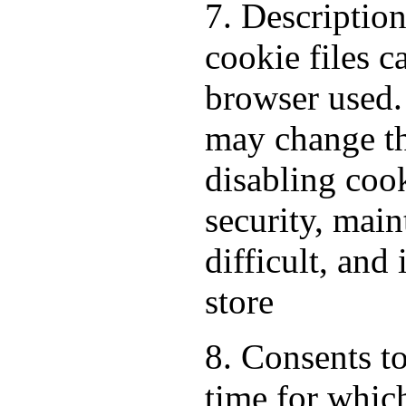
7. Descriptio
cookie files 
browser used.
may change th
disabling cook
security, mai
difficult, and
store
8. Consents to
time for which