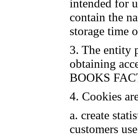
intended for 
contain the na
storage time 
3. The entity
obtaining acce
BOOKS FACTO
4. Cookies ar
a. create stat
customers use