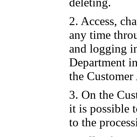
deleting.
2. Access, ch
any time thro
and logging i
Department in 
the Customer
3. On the Cust
it is possible
to the process