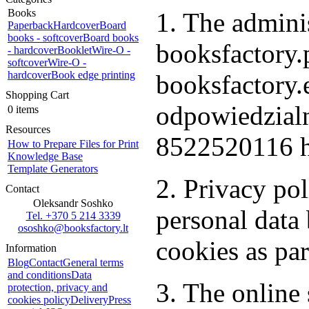
Books
1. The adminis
Paperback
Hardcover
Board
books - softcover
Board books
booksfactory.p
- hardcover
Booklet
Wire-O -
softcover
Wire-O -
hardcover
Book edge printing
booksfactory
Shopping Cart
odpowiedzialn
0 items
Resources
8522520116 h
How to Prepare Files for Print
Knowledge Base
Template Generators
2. Privacy po
Contact
Oleksandr Soshko
personal dat
Tel. +370 5 214 3339
ososhko@booksfactory.lt
cookies as par
Information
Blog
Contact
General terms
and conditions
Data
3. The online 
protection, privacy and
cookies policy
Delivery
Press