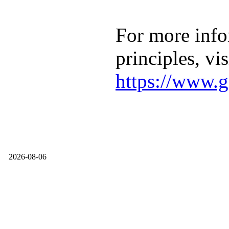
For more info
principles, vis
https://www.g
2026-08-06