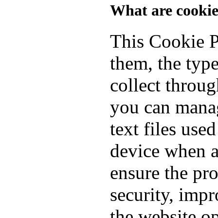
What are cookie
This Cookie P
them, the typ
collect throu
you can manag
text files use
device when a
ensure the pro
security, imp
the website o