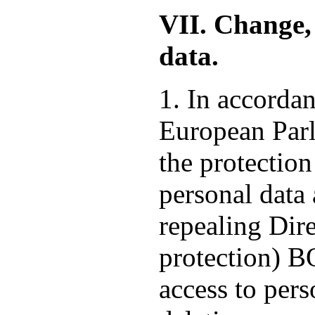
VII. Change, 
data.
1. In accorda
European Parl
the protection
personal data
repealing Dire
protection) 
access to pers