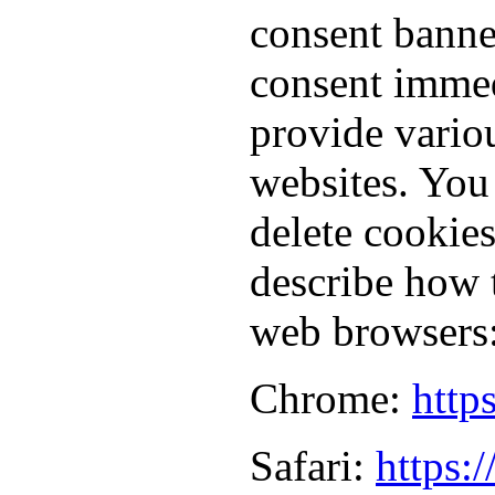
consent banne
consent immed
provide vario
websites. You
delete cookie
describe how 
web browsers
Chrome:
http
Safari:
https: