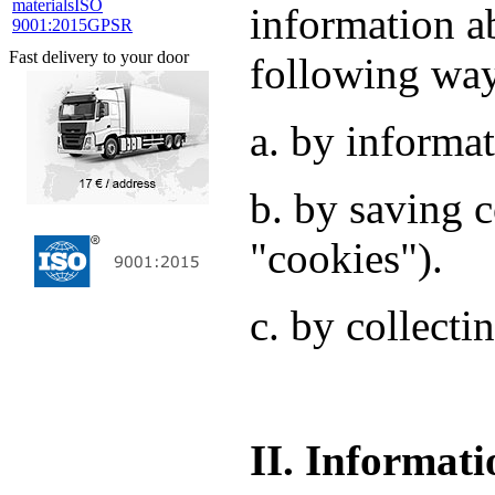
materials
ISO
information a
9001:2015
GPSR
Fast delivery to your door
following wa
a. by informat
b. by saving c
"cookies").
c. by collecti
II. Informati