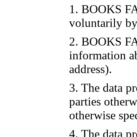
1. BOOKS FAC
voluntarily by
2. BOOKS FAC
information a
address).
3. The data pr
parties otherw
otherwise spe
4. The data pr