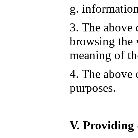
g. information
3. The above d
browsing the 
meaning of th
4. The above d
purposes.
V. Providing