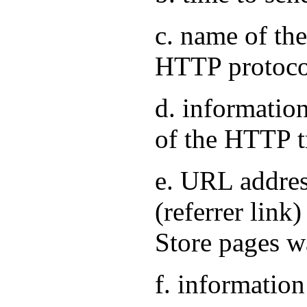
c. name of the
HTTP protoco
d. information
of the HTTP t
e. URL address
(referrer link
Store pages w
f. information