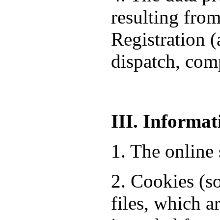
resulting from
Registration 
dispatch, comp
III. Informat
1. The online 
2. Cookies (so
files, which a