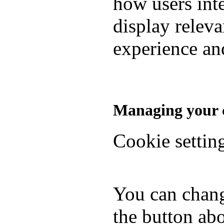
how users inte
display relev
experience and
Managing your c
Cookie settin
You can chang
the button abo