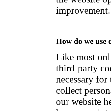
improvement.
How do we use 
Like most onli
third-party co
necessary for 
collect person
our website h