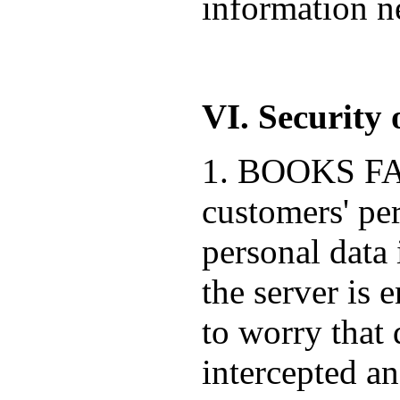
information ne
VI. Security 
1. BOOKS FACT
customers' pe
personal data 
the server is 
to worry that 
intercepted a