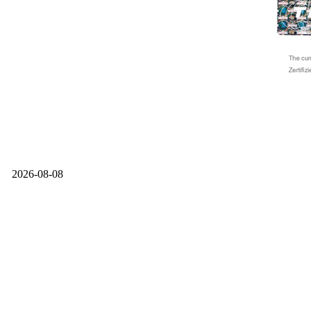
2026-08-08