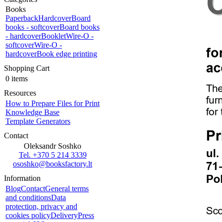
Books
Paperback
Hardcover
Board
books - softcover
Board books
- hardcover
Booklet
Wire-O -
softcover
Wire-O -
hardcover
Book edge printing
Shopping Cart
0 items
Resources
How to Prepare Files for Print
Knowledge Base
Template Generators
Contact
Oleksandr Soshko
Tel. +370 5 214 3339
ososhko@booksfactory.lt
Information
Blog
Contact
General terms
and conditions
Data
protection, privacy and
cookies policy
Delivery
Press