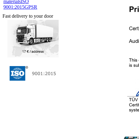
materials
ISO
9001:2015
GPSR
Fast delivery to your door