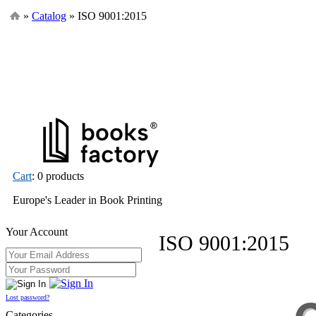
»
Catalog
» ISO 9001:2015
Cart
: 0 products
Europe's Leader in Book Printing
Your Account
ISO 9001:2015
Lost password?
Categories