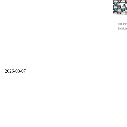
2026-08-07