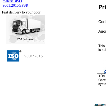
materials
ISO
9001:2015
GPSR
Fast delivery to your door