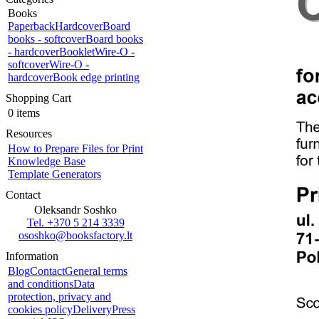
Books
Paperback
Hardcover
Board
books - softcover
Board books
- hardcover
Booklet
Wire-O -
softcover
Wire-O -
hardcover
Book edge printing
Shopping Cart
0 items
Resources
How to Prepare Files for Print
Knowledge Base
Template Generators
Contact
Oleksandr Soshko
Tel. +370 5 214 3339
ososhko@booksfactory.lt
Information
Blog
Contact
General terms
and conditions
Data
protection, privacy and
cookies policy
Delivery
Press