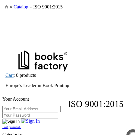
»
Catalog
» ISO 9001:2015
Cart
: 0 products
Europe's Leader in Book Printing
Your Account
ISO 9001:2015
Lost password?
Categories