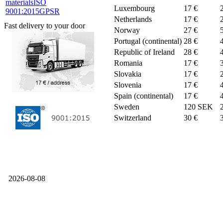
materials
ISO
Luxembourg
17 €
9001:2015
GPSR
Netherlands
17 €
Fast delivery to your door
Norway
27 €
Portugal (continental)
28 €
Republic of Ireland
28 €
Romania
17 €
Slovakia
17 €
Slovenia
17 €
Spain (continental)
17 €
Sweden
120 SEK
Switzerland
30 €
2026-08-08