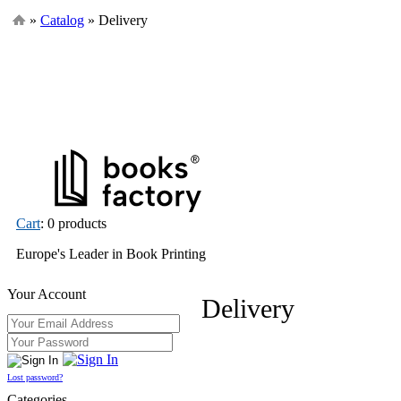
»
Catalog
» Delivery
Cart
: 0 products
Europe's Leader in Book Printing
Your Account
Delivery
Lost password?
Categories