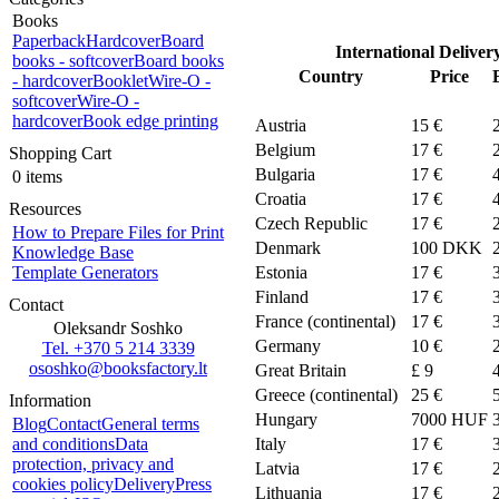
Books
Paperback
Hardcover
Board
International Deliver
books - softcover
Board books
Country
Price
- hardcover
Booklet
Wire-O -
softcover
Wire-O -
hardcover
Book edge printing
Austria
15 €
Belgium
17 €
Shopping Cart
Bulgaria
17 €
0 items
Croatia
17 €
Resources
Czech Republic
17 €
How to Prepare Files for Print
Denmark
100
DKK
Knowledge Base
Template Generators
Estonia
17 €
Finland
17 €
Contact
France (continental)
17 €
Oleksandr Soshko
Germany
10 €
Tel. +370 5 214 3339
ososhko@booksfactory.lt
Great Britain
£ 9
Greece (continental)
25 €
Information
Hungary
7000 HUF
Blog
Contact
General terms
and conditions
Data
Italy
17 €
protection, privacy and
Latvia
17 €
cookies policy
Delivery
Press
Lithuania
17 €