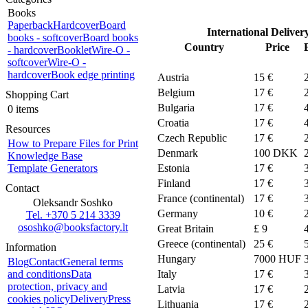
Books
Paperback
Hardcover
Board
International Deliver
books - softcover
Board books
Country
Price
- hardcover
Booklet
Wire-O -
softcover
Wire-O -
hardcover
Book edge printing
Austria
15 €
Belgium
17 €
Shopping Cart
Bulgaria
17 €
0 items
Croatia
17 €
Resources
Czech Republic
17 €
How to Prepare Files for Print
Denmark
100
DKK
Knowledge Base
Template Generators
Estonia
17 €
Finland
17 €
Contact
France (continental)
17 €
Oleksandr Soshko
Germany
10 €
Tel. +370 5 214 3339
ososhko@booksfactory.lt
Great Britain
£ 9
Greece (continental)
25 €
Information
Hungary
7000 HUF
Blog
Contact
General terms
and conditions
Data
Italy
17 €
protection, privacy and
Latvia
17 €
cookies policy
Delivery
Press
Lithuania
17 €