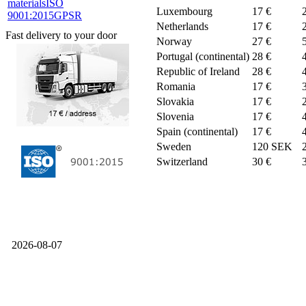
materials
ISO
Luxembourg
17 €
9001:2015
GPSR
Netherlands
17 €
Fast delivery to your door
Norway
27 €
Portugal (continental)
28 €
Republic of Ireland
28 €
Romania
17 €
Slovakia
17 €
Slovenia
17 €
Spain (continental)
17 €
Sweden
120 SEK
Switzerland
30 €
2026-08-07