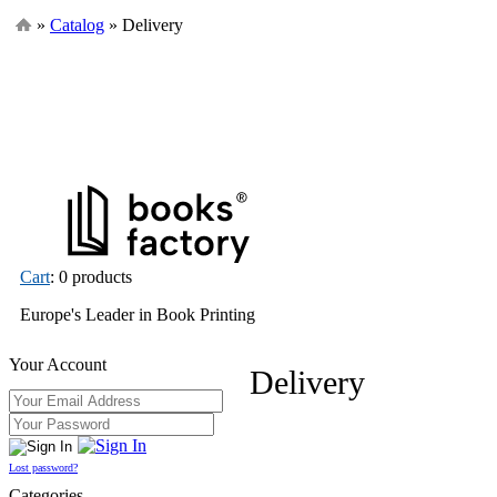
»
Catalog
» Delivery
Cart
: 0 products
Europe's Leader in Book Printing
Your Account
Delivery
Lost password?
Categories