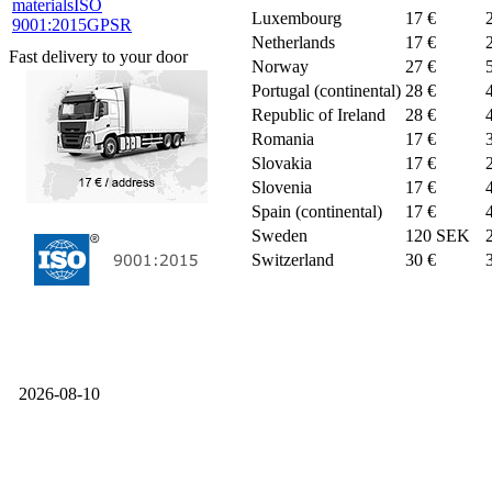
materials
ISO
Luxembourg
17 €
9001:2015
GPSR
Netherlands
17 €
Fast delivery to your door
Norway
27 €
Portugal (continental)
28 €
Republic of Ireland
28 €
Romania
17 €
Slovakia
17 €
Slovenia
17 €
Spain (continental)
17 €
Sweden
120 SEK
Switzerland
30 €
2026-08-10