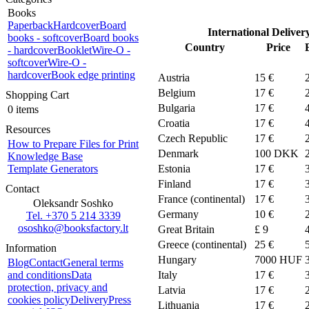
Books
Paperback
Hardcover
Board
International Deliver
books - softcover
Board books
Country
Price
- hardcover
Booklet
Wire-O -
softcover
Wire-O -
hardcover
Book edge printing
Austria
15 €
Belgium
17 €
Shopping Cart
Bulgaria
17 €
0 items
Croatia
17 €
Resources
Czech Republic
17 €
How to Prepare Files for Print
Denmark
100
DKK
Knowledge Base
Template Generators
Estonia
17 €
Finland
17 €
Contact
France (continental)
17 €
Oleksandr Soshko
Germany
10 €
Tel. +370 5 214 3339
ososhko@booksfactory.lt
Great Britain
£ 9
Greece (continental)
25 €
Information
Hungary
7000 HUF
Blog
Contact
General terms
and conditions
Data
Italy
17 €
protection, privacy and
Latvia
17 €
cookies policy
Delivery
Press
Lithuania
17 €