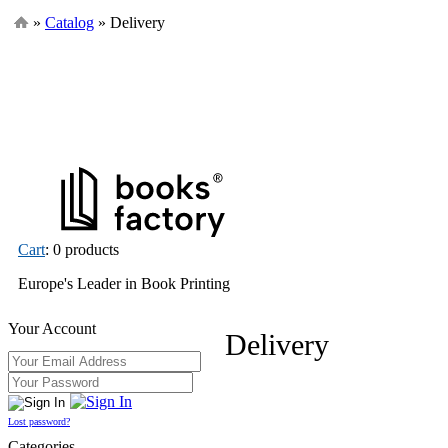
»
Catalog
» Delivery
Cart
: 0 products
Europe's Leader in Book Printing
Your Account
Delivery
Lost password?
Categories