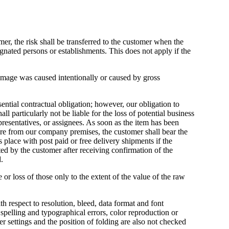
omer, the risk shall be transferred to the customer when the
ignated persons or establishments. This does not apply if the
amage was caused intentionally or caused by gross
ential contractual obligation; however, our obligation to
ll particularly not be liable for the loss of potential business
presentatives, or assignees. As soon as the item has been
rture from our company premises, the customer shall bear the
s place with post paid or free delivery shipments if the
ed by the customer after receiving confirmation of the
.
e or loss of those only to the extent of the value of the raw
th respect to resolution, bleed, data format and font
pelling and typographical errors, color reproduction or
 settings and the position of folding are also not checked