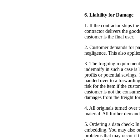
6. Liability for Damage
1. If the contractor ships th
contractor delivers the good
customer is the final user.
2. Customer demands for pay
negligence. This also applie
3. The forgoing requirement 
indemnify in such a case is l
profits or potential savings
handed over to a forwarding a
risk for the item if the cust
customer is not the consumer
damages from the freight forw
4. All originals turned over 
material. All further demand
5. Ordering a data check: In
embedding. You may also ord
problems that may occur if t