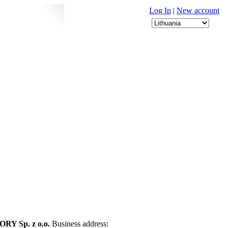
Log In
|
New account
Y Sp. z o.o.
Business address: