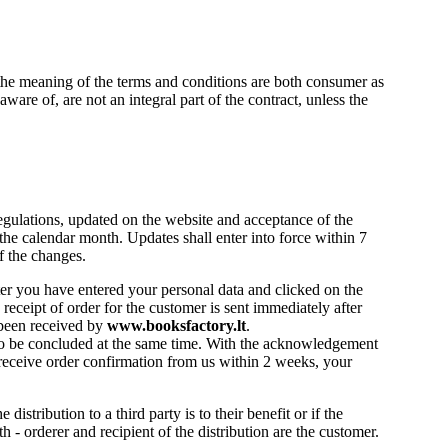
the meaning of the terms and conditions are both consumer as
are of, are not an integral part of the contract, unless the
gulations, updated on the website and acceptance of the
 the calendar month. Updates shall enter into force within 7
f the changes.
ter you have entered your personal data and clicked on the
eceipt of order for the customer is sent immediately after
 been received by
www.booksfactory.lt
.
 to be concluded at the same time. With the acknowledgement
t receive order confirmation from us within 2 weeks, your
distribution to a third party is to their benefit or if the
th - orderer and recipient of the distribution are the customer.