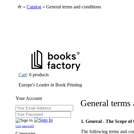
»
Catalog
» General terms and conditions
Cart
: 0 products
Europe's Leader in Book Printing
Your Account
General terms 
1. General - The Scope of
Lost password?
The following terms and con
Categories