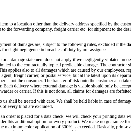
e item to a location other than the delivery address specified by the cust
s to the forwarding company, freight carrier etc. for shipment to the des
ment of damages are, subject to the following rules, excluded if the d
s for slight negligence in breaches of duty by our assignees.
for a damage statement does not apply if we negligently violated an ess
imited to the contractually typical predictable damage. The contractor sha
. This applies also to all damages which are caused by our employees, re
gent, freight carrier, or postal service, but at the latest upon its depa
omer is not the consumer. The transfer of risk onto the customer also take
. Each delivery where external damage is visible should only be accept
arder or carrier. If this is not done, all claims for damages are forfeited
to us shall be treated with care. We shall be held liable in case of damag
s of every kind are excluded.
 an order is placed for a data check, we will check your printing data wi
er this additional option for every product. We make no guarantee for s
he maximum color application of 300% is exceeded. Basically, print-over