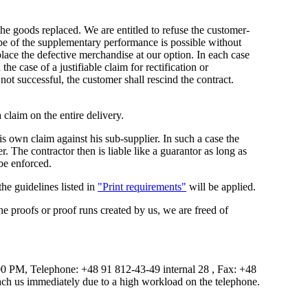
 the goods replaced. We are entitled to refuse the customer-
ype of the supplementary performance is possible without
eplace the defective merchandise at our option. In each case
e case of a justifiable claim for rectification or
 not successful, the customer shall rescind the contract.
 claim on the entire delivery.
his own claim against his sub-supplier. In such a case the
er. The contractor then is liable like a guarantor as long as
be enforced.
 the guidelines listed in
"Print requirements"
will be applied.
the proofs or proof runs created by us, we are freed of
0 PM, Telephone: +48 91 812-43-49 internal 28 , Fax: +48
each us immediately due to a high workload on the telephone.