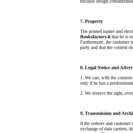
because design consideratio
7. Property
The printed matter and elect
Booksfactory.lt
that he is e
Furthermore, the customer is
party and that the content s
8. Legal Notice and Adver
1. We can, with the consent 
only if he has a predominant i
2. We reserve the right, even
9. Transmission and Archi
If the orderer and customer t
exchange of data carriers, th