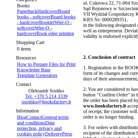
ul. Cukrowa 22, 71-004 Szcz
Books
Sąd Rejonowy w Szczecini
Paperback
Hardcover
Board
VII Wydział Gospodarczy 
books - softcover
Board books
KRS Nr: 0000289351,
- hardcover
Booklet
Wire-O -
in the following designated
softcover
Wire-O -
well as entrepreneur. Deviati
hardcover
Book edge printing
validity is endorsed explicit
Shopping Cart
0 items
2. Conclusion of contract
Resources
How to Prepare Files for Print
1. Registration in the BOOK
Knowledge Base
form of its changes and curr
Template Generators
days of their announcement, 
Contact
2. You are considered to hav
Oleksandr Soshko
button "Confirm Order" in th
Tel. +370 5 214 3339
the order has been placed b
ososhko@booksfactory.lt
www.booksfactory.lt
accep
Information
of receipt, the customer wil
order is no longer binding.
Blog
Contact
General terms
and conditions
Data
3. For orders with distributio
protection, privacy and
recipient of the distribution
cookies policy
Delivery
Press