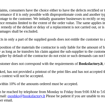
 claims, consumers have the choice either to have the defects rectified or
rmance if it is only possible with disproportionate costs and another t
antage to the customer. We initially guarantee businesses to rectify or r
 remains limited to the extent of the order value. The same applies in th
 remedy of the default or delay of a replacement is not carried out, or is
damages shall be excluded.
cts in only a part of the supplied goods does not entitle the customer to a
osition of the materials the contractor is only liable for the amount of 
ity as long as he transfers his claim against the sub-supplier to the custom
lier by default of the contractor do not exist or such demands can not 
customer does not correspond with the requirements of
Booksfactory.lt
,
sked, has not provided a printout of the print files and has not accepted 
is context will not be accepted.
 within 10% of the amounts ordered must be accepted.
n be reached by telephone from Monday to Friday from 9:00 AM to 5:0
mail:
ososhko@booksfactory.lt
Please be patient if you are unable to r
er email.