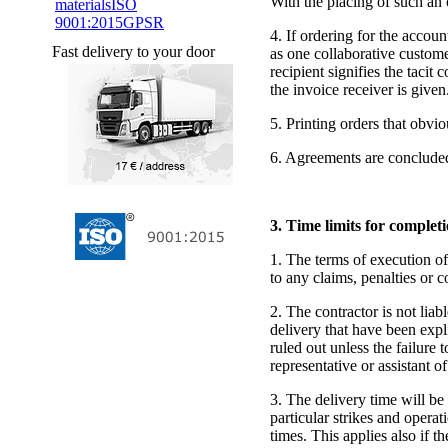
With the placing of such an o
materials
ISO
9001:2015
GPSR
4. If ordering for the accou
Fast delivery to your door
as one collaborative custome
recipient signifies the tacit
the invoice receiver is given
5. Printing orders that obvi
6. Agreements are concluded
3. Time limits for complet
1. The terms of execution of
to any claims, penalties or 
2. The contractor is not lia
delivery that have been expl
ruled out unless the failure 
representative or assistant of
3. The delivery time will be
particular strikes and operat
times. This applies also if t