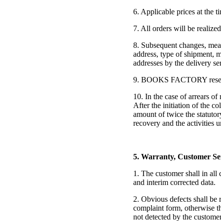
6. Applicable prices at the t
7. All orders will be realize
8. Subsequent changes, meani
address, type of shipment, m
addresses by the delivery se
9. BOOKS FACTORY reserves th
10. In the case of arrears o
After the initiation of the c
amount of twice the statuto
recovery and the activitie
5. Warranty, Customer Se
1. The customer shall in all
and interim corrected data.
2. Obvious defects shall be 
complaint form, otherwise th
not detected by the custome