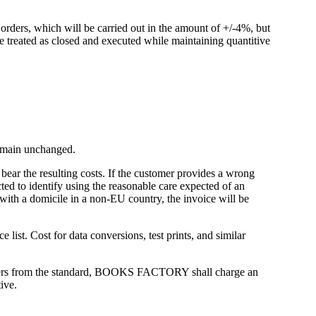
ders, which will be carried out in the amount of +/-4%, but
e treated as closed and executed while maintaining quantitive
 remain unchanged.
 bear the resulting costs. If the customer provides a wrong
ted to identify using the reasonable care expected of an
 with a domicile in a non-EU country, the invoice will be
 list. Cost for data conversions, test prints, and similar
iffers from the standard, BOOKS FACTORY shall charge an
ive.