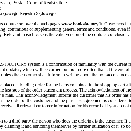
ecin, Polska, Court of Registration:
e
Krajowego Rejestru Sądowego
 as contractor, over the web pages
www.booksfactory.lt
. Customers in 
ng, contrarious or supplementing general terms and conditions, even if aw
ly. Relevant in each case is the valid version of the contract conclusion.
S FACTORY system is a confirmation of familiarity with the current re
ent updates, which will be carried out not more often than at the end of
unless the customer shall inform in writing about the non-acceptance o
e placed a binding order for the items contained in the shopping cart af
e last step of the order placement process. The acknowledgment of the r
y e-mail. This acknowledgment informs the customer that his order has
ts the order of the customer and the purchase agreement is considered
l receive all relevant customer information for his records. If you do no
n to a third party the person who does the ordering is the customer. If the 
 by claiming it and enriching themselves by further utilization of it, so bo