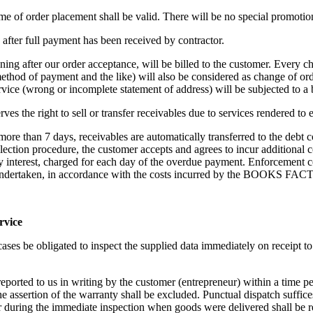
ime of order placement shall be valid. There will be no special promotion
d after full payment has been received by contractor.
ng after our order acceptance, will be billed to the customer. Every ch
ethod of payment and the like) will also be considered as change of ord
rvice (wrong or incomplete statement of address) will be subjected to a
e right to sell or transfer receivables due to services rendered to en
f more than 7 days, receivables are automatically transferred to the debt
ollection procedure, the customer accepts and agrees to incur additional co
ry interest, charged for each day of the overdue payment. Enforcement 
s undertaken, in accordance with the costs incurred by the BOOKS FA
rvice
 cases be obligated to inspect the supplied data immediately on receipt t
reported to us in writing by the customer (entrepreneur) within a time 
e assertion of the warranty shall be excluded. Punctual dispatch suffice
r during the immediate inspection when goods were delivered shall be re