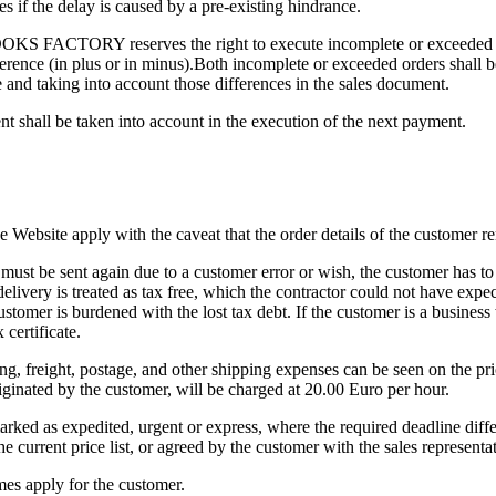
 if the delay is caused by a pre-existing hindrance.
OOKS FACTORY reserves the right to execute incomplete or exceeded or
erence (in plus or in minus).Both incomplete or exceeded orders shall b
e and taking into account those differences in the sales document.
t shall be taken into account in the execution of the next payment.
he Website apply with the caveat that the order details of the customer
 must be sent again due to a customer error or wish, the customer has to
elivery is treated as tax free, which the contractor could not have expec
stomer is burdened with the lost tax debt. If the customer is a business
 certificate.
ng, freight, postage, and other shipping expenses can be seen on the price
iginated by the customer, will be charged at 20.00 Euro per hour.
arked as expedited, urgent or express, where the required deadline d
he current price list, or agreed by the customer with the sales representat
mes apply for the customer.