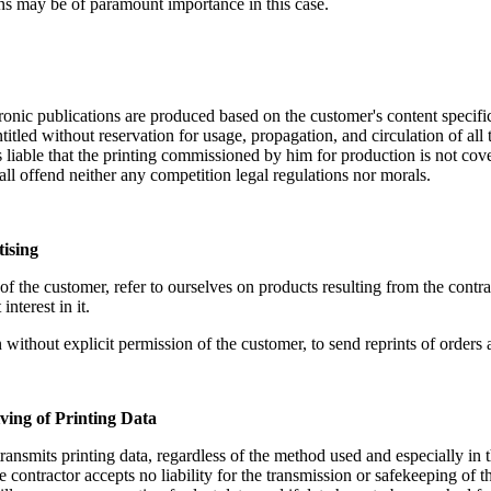
ns may be of paramount importance in this case.
ronic publications are produced based on the customer's content specific
ntitled without reservation for usage, propagation, and circulation of all t
 liable that the printing commissioned by him for production is not cov
hall offend neither any competition legal regulations nor morals.
tising
of the customer, refer to ourselves on products resulting from the cont
nterest in it.
 without explicit permission of the customer, to send reprints of orders a
ving of Printing Data
ransmits printing data, regardless of the method used and especially in t
e contractor accepts no liability for the transmission or safekeeping of t