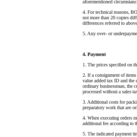
aforementioned circumstances
4. For technical reasons, B
not more than 20 copies diff
differences referred to abov
5. Any over- or underpaymen
4. Payment
1. The prices specified on t
2. If a consignment of items
value added tax ID and the d
ordinary businessman, the cu
processed without a sales tax
3. Additional costs for packi
preparatory work that are or
4. When executing orders m
additional fee according to t
5. The indicated payment ti