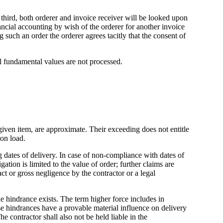
a third, both orderer and invoice receiver will be looked upon
ancial accounting by wish of the orderer for another invoice
g such an order the orderer agrees tacitly that the consent of
cal fundamental values are not processed.
 given item, are approximate. Their exceeding does not entitle
ion load.
 dates of delivery. In case of non-compliance with dates of
tion is limited to the value of order; further claims are
act or gross negligence by the contractor or a legal
he hindrance exists. The term higher force includes in
hese hindrances have a provable material influence on delivery
he contractor shall also not be held liable in the