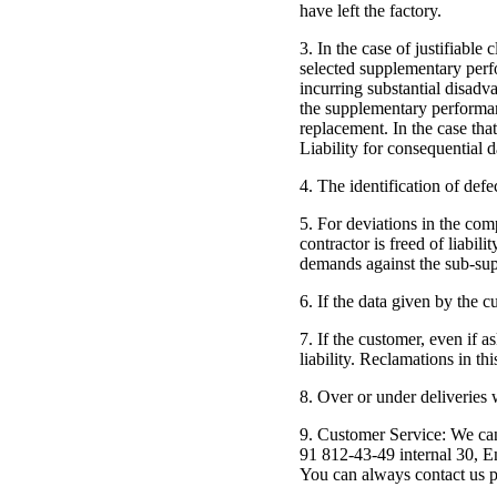
have left the factory.
3. In the case of justifiable
selected supplementary perfo
incurring substantial disadv
the supplementary performance
replacement. In the case that
Liability for consequential 
4. The identification of defe
5. For deviations in the comp
contractor is freed of liabil
demands against the sub-supp
6. If the data given by the 
7. If the customer, even if a
liability. Reclamations in th
8. Over or under deliveries
9. Customer Service: We ca
91 812-43-49 internal 30, E
You can always contact us p