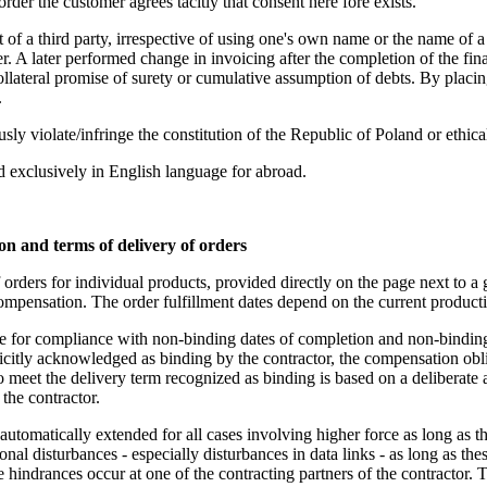
rder the customer agrees tacitly that consent here fore exists.
nt of a third party, irrespective of using one's own name or the name of 
r. A later performed change in invoicing after the completion of the fin
 collateral promise of surety or cumulative assumption of debts. By placin
.
ously violate/infringe the constitution of the Republic of Poland or ethi
 exclusively in English language for abroad.
ion and terms of delivery of orders
 orders for individual products, provided directly on the page next to a
compensation. The order fulfillment dates depend on the current product
ble for compliance with non-binding dates of completion and non-binding
icitly acknowledged as binding by the contractor, the compensation obliga
to meet the delivery term recognized as binding is based on a deliberate 
 the contractor.
 automatically extended for all cases involving higher force as long as t
ional disturbances - especially disturbances in data links - as long as t
he hindrances occur at one of the contracting partners of the contractor. T