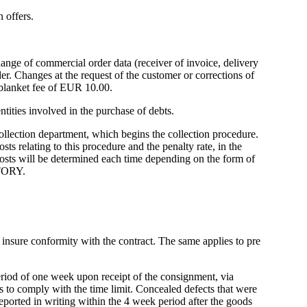
 offers.
ange of commercial order data (receiver of invoice, delivery
er. Changes at the request of the customer or corrections of
 blanket fee of EUR 10.00.
tities involved in the purchase of debts.
 collection department, which begins the collection procedure.
sts relating to this procedure and the penalty rate, in the
costs will be determined each time depending on the form of
CTORY.
o insure conformity with the contract. The same applies to pre
period of one week upon receipt of the consignment, via
s to comply with the time limit. Concealed defects that were
ported in writing within the 4 week period after the goods