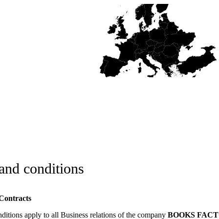
and conditions
 Contracts
ditions apply to all Business relations of the company
BOOKS FACTOR