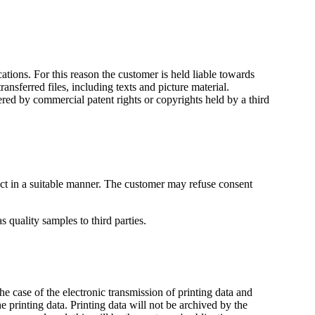
ations. For this reason the customer is held liable towards
ransferred files, including texts and picture material.
ered by commercial patent rights or copyrights held by a third
ract in a suitable manner. The customer may refuse consent
s quality samples to third parties.
he case of the electronic transmission of printing data and
he printing data. Printing data will not be archived by the