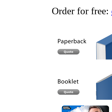
Order for free: