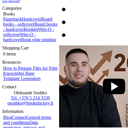
Lost password?
Categories
Books
Paperback
Hardcover
Board
books - softcover
Board books
- hardcover
Booklet
Wire-O -
softcover
Wire-O -
hardcover
Book edge printing
Shopping Cart
0 items
Resources
How to Prepare Files for Print
Knowledge Base
Template Generators
Contact
Oleksandr Soshko
Tel. +370 5 214 3339
ososhko@booksfactory.lt
Information
Blog
Contact
General terms
and conditions
Data
protection, privacy and