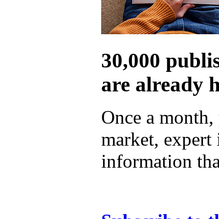
30,000 publi
are already 
Once a month, 
market, expert
information tha