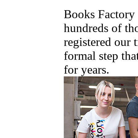
Books Factory 
hundreds of th
registered our 
formal step tha
for years.