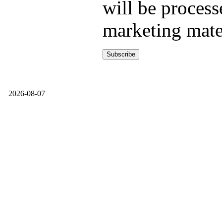
will be process
marketing mate
2026-08-07