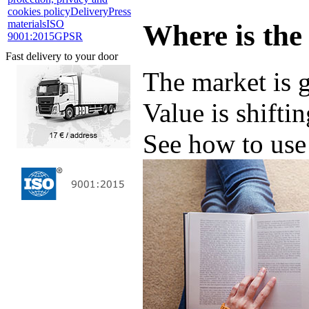
cookies policy
Delivery
Press
materials
ISO
Where is the
9001:2015
GPSR
Fast delivery to your door
The market is 
Value is shifti
See how to use 