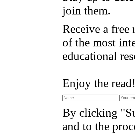
join them.
Receive a free
of the most int
educational re
Enjoy the read
By clicking "Su
and to the proc