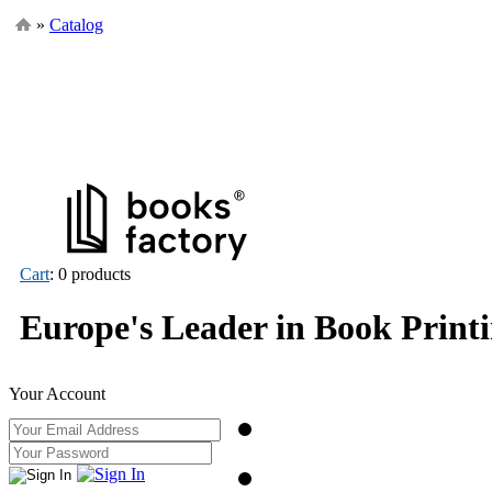
»
Catalog
Cart
: 0 products
Europe's Leader in Book Print
Your Account