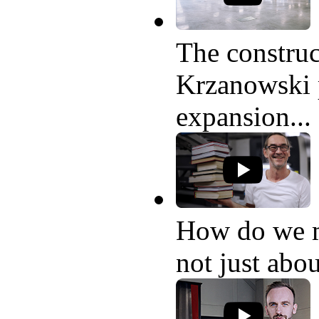
The construc
Krzanowski p
expansion...
How do we 
not just abo