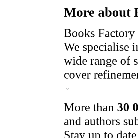
More about 
Books Factory i
We specialise i
wide range of s
cover refinemen
More than
30 
and authors sub
Stay up to date