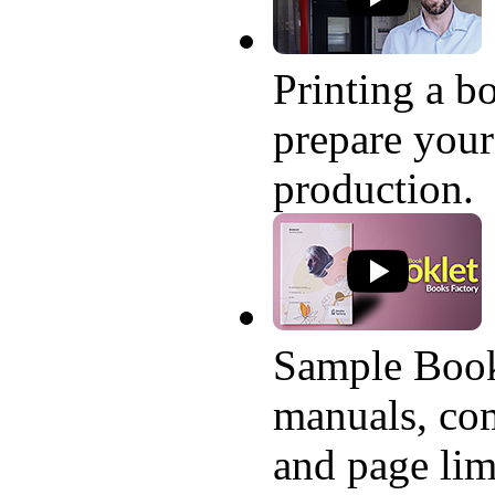
Printing a bo
prepare your
production.
Sample Book
manuals, com
and page lim