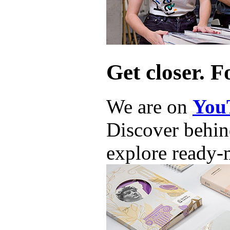
Get closer. F
We are on
You
Discover behind
explore ready-m