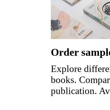
Order sample
Explore differe
books. Compare
publication. Ava