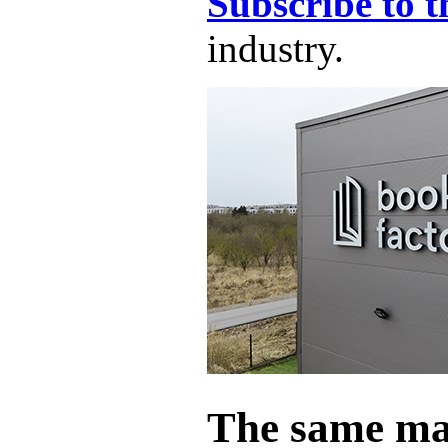
Subscribe to t
industry.
The same ma