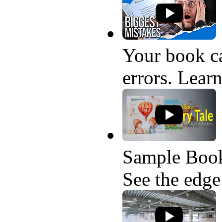
Your book ca
errors. Learn
Sample Book
See the edge