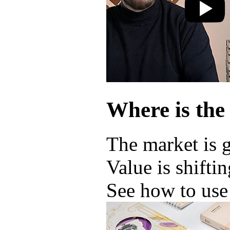
Where is the
The market is 
Value is shifti
See how to use 