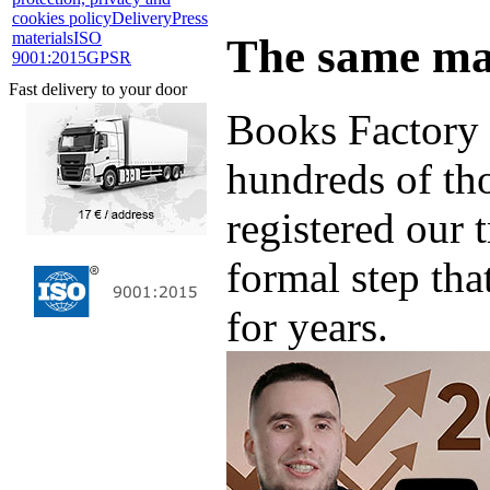
cookies policy
Delivery
Press
materials
ISO
The same ma
9001:2015
GPSR
Fast delivery to your door
Books Factory 
hundreds of th
registered our 
formal step tha
for years.