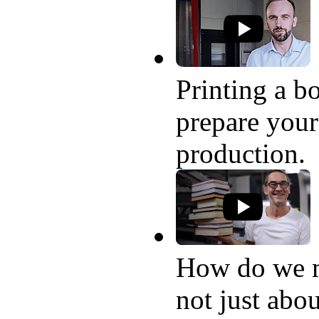
Printing a bo
prepare your
production.
How do we 
not just abo