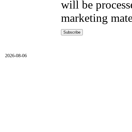
will be process
marketing mate
2026-08-06