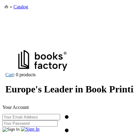
»
Catalog
Cart
: 0 products
Europe's Leader in Book Print
Your Account