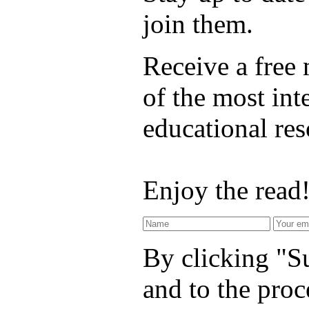
join them.
Receive a free
of the most int
educational re
Enjoy the read
By clicking "Su
and to the proc