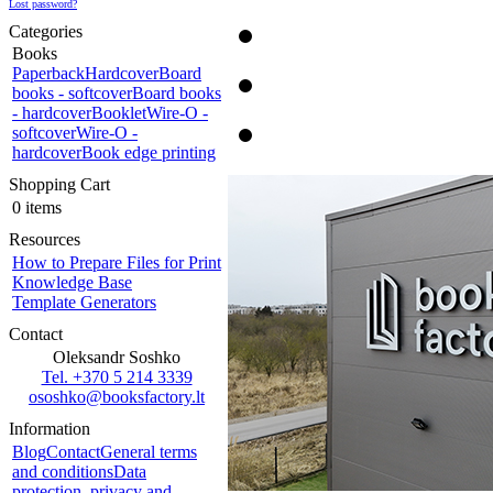
Lost password?
Categories
Books
Paperback
Hardcover
Board
books - softcover
Board books
- hardcover
Booklet
Wire-O -
softcover
Wire-O -
hardcover
Book edge printing
Shopping Cart
0 items
Resources
How to Prepare Files for Print
Knowledge Base
Template Generators
Contact
Oleksandr Soshko
Tel. +370 5 214 3339
ososhko@booksfactory.lt
Information
Blog
Contact
General terms
and conditions
Data
protection, privacy and