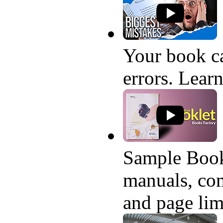
Your book ca
errors. Learn
Sample Book
manuals, com
and page lim