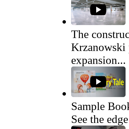
The construc
Krzanowski p
expansion...
Sample Book
See the edge