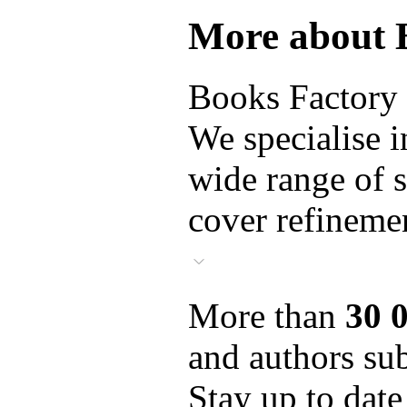
More about 
Books Factory i
We specialise i
wide range of s
cover refinemen
More than
30 
and authors sub
Stay up to date