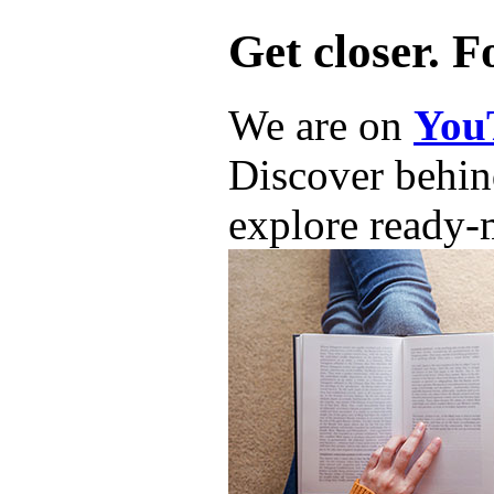
Get closer. F
We are on
You
Discover behind
explore ready-m