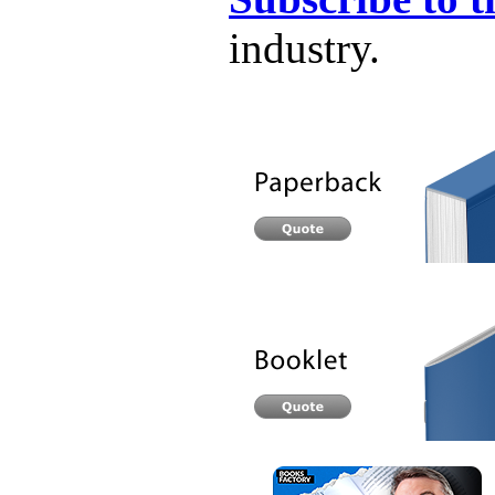
industry.