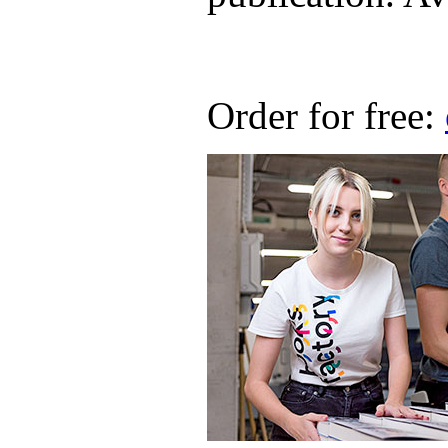
Order for free: