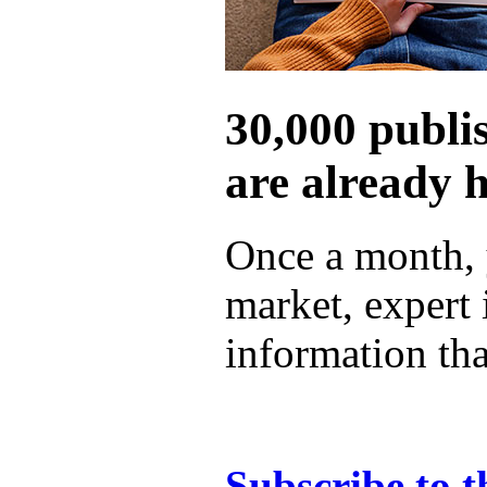
30,000 publi
are already 
Once a month, 
market, expert
information tha
Subscribe to t