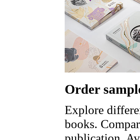
Order sample
Explore differe
books. Compare
publication. Ava