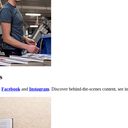
s
,
Facebook
and
Instagram
. Discover behind-the-scenes content, see in