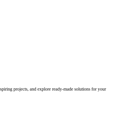
spiring projects, and explore ready-made solutions for your