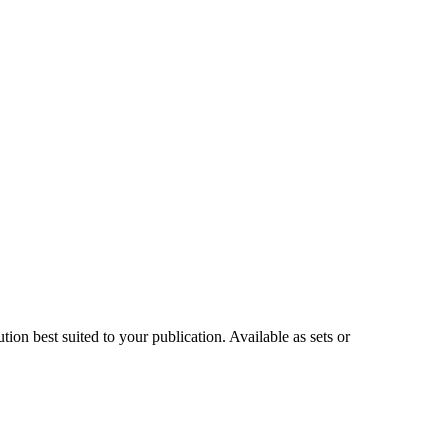
on best suited to your publication. Available as sets or