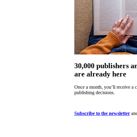
30,000 publishers a
are already here
Once a month, you’ll receive a c
publishing decisions.
Subscribe to the newsletter
and