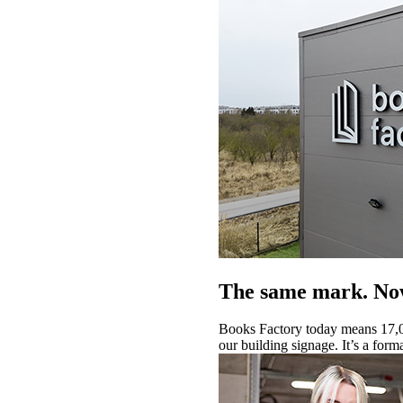
The same mark. Now
Books Factory today means 17,0
our building signage. It’s a form