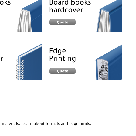
 materials. Learn about formats and page limits.