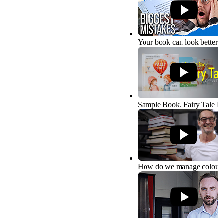
Your book can look better
Sample Book. Fairy Tale
How do we manage colou