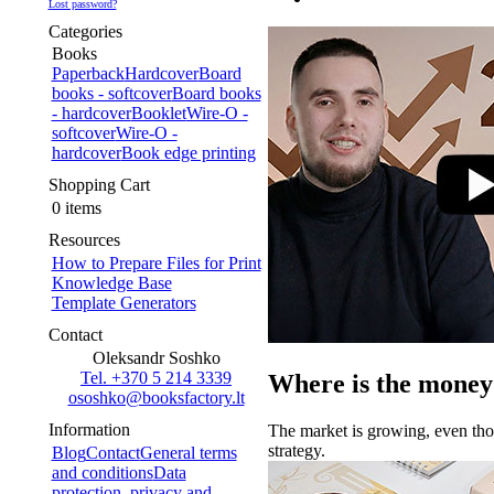
Lost password?
Categories
Books
Paperback
Hardcover
Board
books - softcover
Board books
- hardcover
Booklet
Wire-O -
softcover
Wire-O -
hardcover
Book edge printing
Shopping Cart
0 items
Resources
How to Prepare Files for Print
Knowledge Base
Template Generators
Contact
Oleksandr Soshko
Tel. +370 5 214 3339
Where is the money
ososhko@booksfactory.lt
Information
The market is growing, even thou
strategy.
Blog
Contact
General terms
and conditions
Data
protection, privacy and