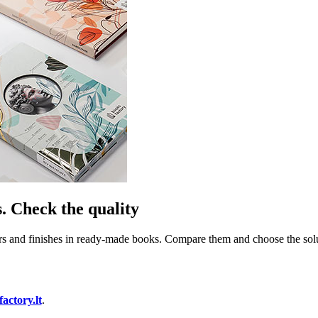
. Check the quality
rs and finishes in ready-made books. Compare them and choose the soluti
ctory.lt
.