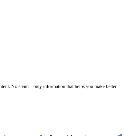
ntent. No spam – only information that helps you make better