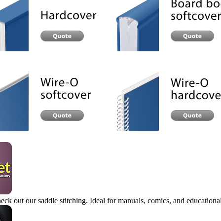
eck out our saddle stitching. Ideal for manuals, comics, and educational