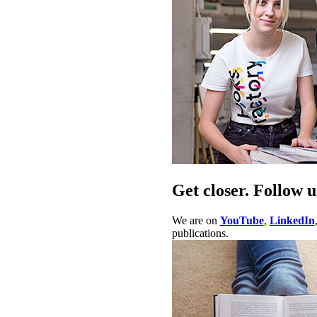
Get closer. Follow u
We are on
YouTube
,
LinkedIn
publications.