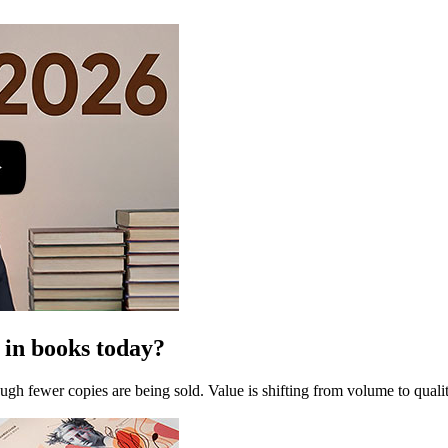
 in books today?
gh fewer copies are being sold. Value is shifting from volume to quality