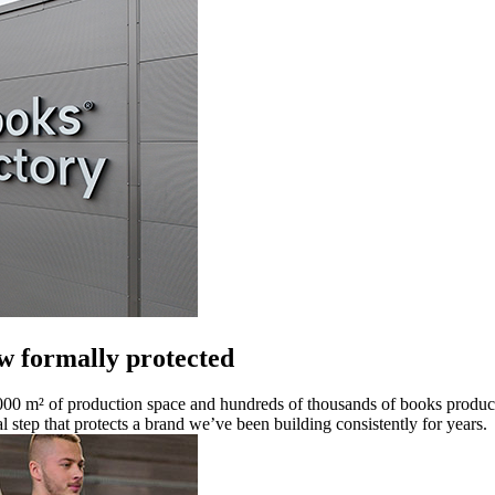
 formally protected
00 m² of production space and hundreds of thousands of books produc
al step that protects a brand we’ve been building consistently for years.