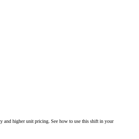
 and higher unit pricing. See how to use this shift in your