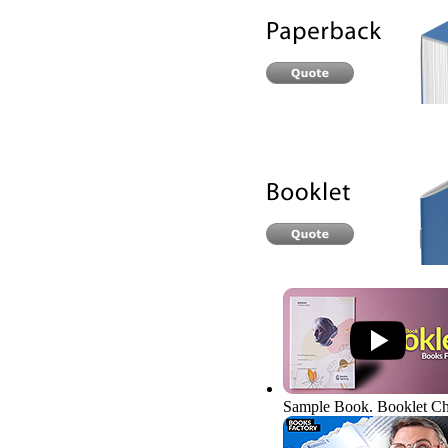
Sample Book. Booklet
Ch