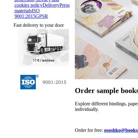
cookies policy
Delivery
Press
materials
ISO
9001:2015
GPSR
Fast delivery to your door
Order sample books
Explore different bindings, pape
individually.
Order for free:
ososhko@booksfa