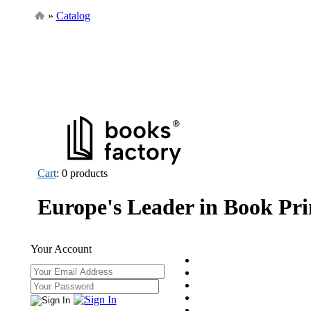
»
Catalog
Cart
: 0 products
Europe's Leader in Book Pri
Your Account