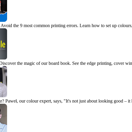
Avoid the 9 most common printing errors. Learn how to set up colours, 
Discover the magic of our board book. See the edge printing, cover wi
r?
Paweł, our colour expert, says, "It's not just about looking good – it