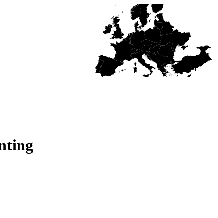
nting