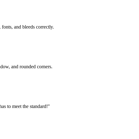
fonts, and bleeds correctly.
ndow, and rounded corners.
 has to meet the standard!"