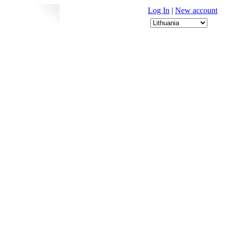
Log In
|
New account