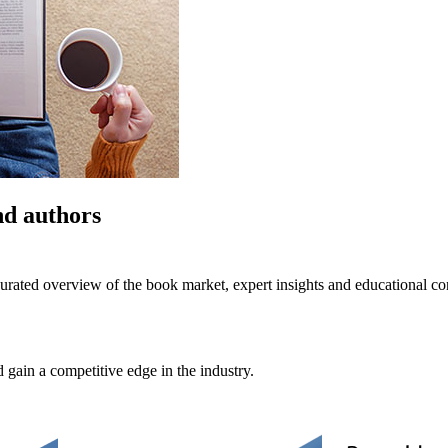
nd authors
urated overview of the book market, expert insights and educational co
 gain a competitive edge in the industry.