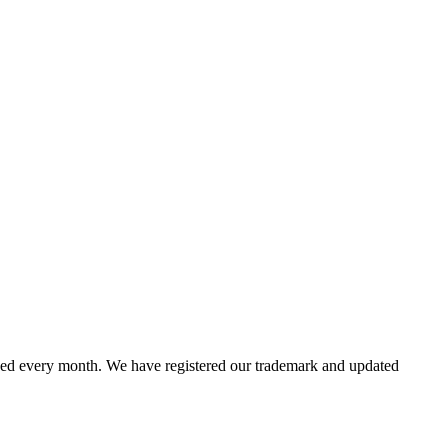
ed every month. We have registered our trademark and updated