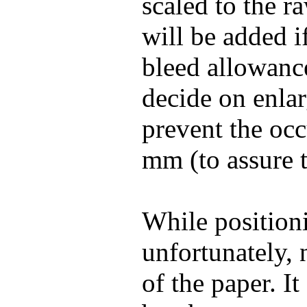
scaled to the r
will be added i
bleed allowance)
decide on enlar
prevent the occ
mm (to assure th
While positioni
unfortunately, 
of the paper. I