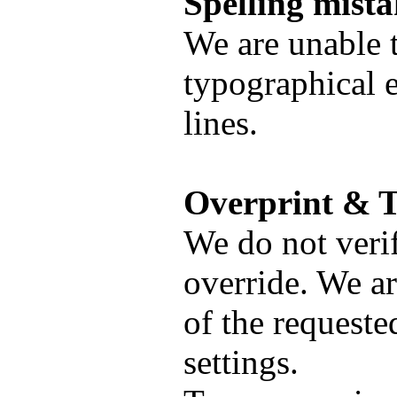
Spelling mista
We are unable t
typographical e
lines.
Overprint & T
We do not verif
override. We ar
of the requeste
settings.