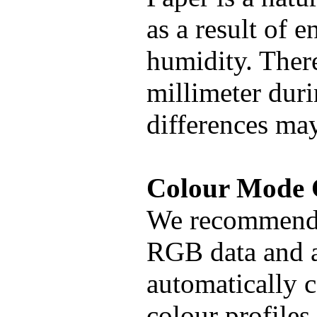
as a result of 
humidity. There
millimeter duri
differences may
Colour Mod
We recommend 
RGB data and al
automatically
colour profiles