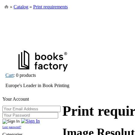
»
Catalog
»
Print requirements
Cart
: 0 products
Europe's Leader in Book Printing
Your Account
Print requi
Lost password?
Image Resolut
Categories