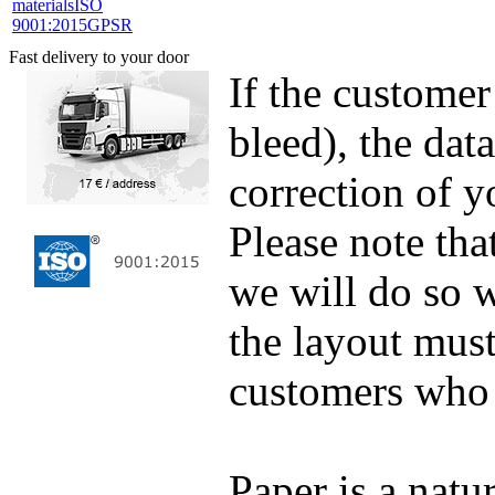
materials
ISO
9001:2015
GPSR
Fast delivery to your door
If the customer
bleed), the dat
correction of y
Please note tha
we will do so w
the layout must
customers who 
Paper is a natur