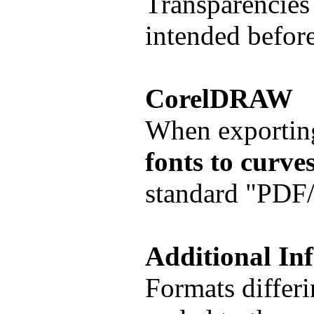
Transparencies 
intended before
CorelDRAW
When exportin
fonts to curve
standard "PDF/X
Additional In
Formats differi