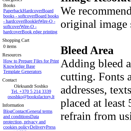
Books
We recommend 
Paperback
Hardcover
Board
books - softcover
Board books
original image 
- hardcover
Booklet
Wire-O -
softcover
Wire-O -
hardcover
Book edge printing
Shopping Cart
0 items
Bleed Area
Resources
Adding bleed al
How to Prepare Files for Print
Knowledge Base
Template Generators
cutting. Fonts 
Contact
addresses, text
Oleksandr Soshko
Tel. +370 5 214 3339
ososhko@booksfactory.lt
placed at least
Information
Blog
Contact
General terms
refrain from us
and conditions
Data
protection, privacy and
cookies policy
Delivery
Press