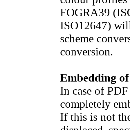
FOGRA39 (ISO
ISO12647) will
scheme conversi
conversion.
Embedding of
In case of PDF 
completely emb
If this is not 
displaced, spe