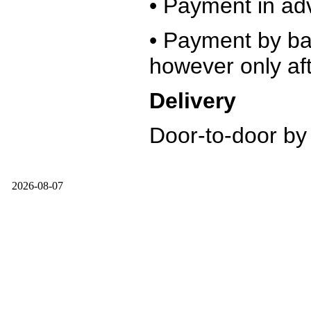
• Payment in ad
• Payment by ban
however only aft
Delivery
Door-to-door by
2026-08-07