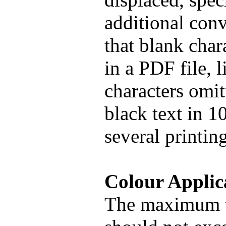
additional conv
that blank chara
in a PDF file, 
characters omitt
black text in 1
several printin
Colour Applic
The maximum t