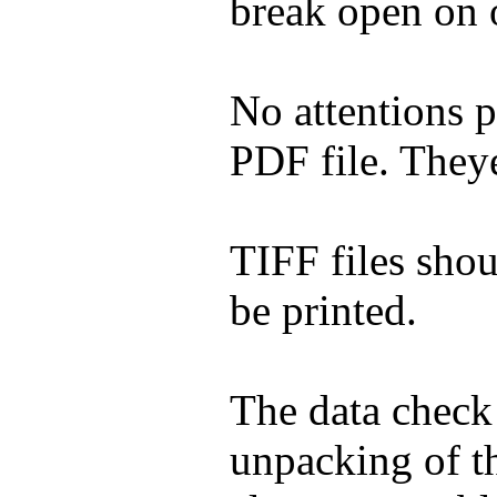
break open on 
No attentions p
PDF file. Theye
TIFF files shou
be printed.
The data check
unpacking of th