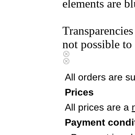
elements are bl
Transparencies
not possible to
All orders are s
Prices
All prices are a
Payment condi