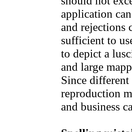
should not exc
application can
and rejections c
sufficient to 
to depict a lusc
and large mapp
Since different
reproduction ma
and business ca