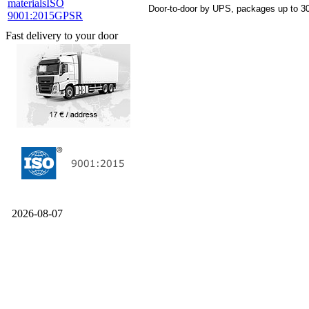
materials
ISO
Door-to-door by UPS, packages up to 30
9001:2015
GPSR
Fast delivery to your door
2026-08-07