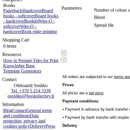
Books
Parameters
Number of colour s
Paperback
Hardcover
Board
books - softcover
Board books
Bleed
- hardcover
Booklet
Wire-O -
Spread file
softcover
Wire-O -
hardcover
Book edge printing
Shopping Cart
0 items
Resources
How to Prepare Files for Print
Knowledge Base
Template Generators
All orders are subjected to our
terms and
Contact
Prices
Oleksandr Soshko
Tel. +370 5 214 3339
All prices are a
net price
.
ososhko@booksfactory.lt
Payment conditions
Information
• Payment in advance by bank transfer o
Blog
Contact
General terms
and conditions
Data
• Payment by bank transfer with respite 
protection, privacy and
Delivery
cookies policy
Delivery
Press