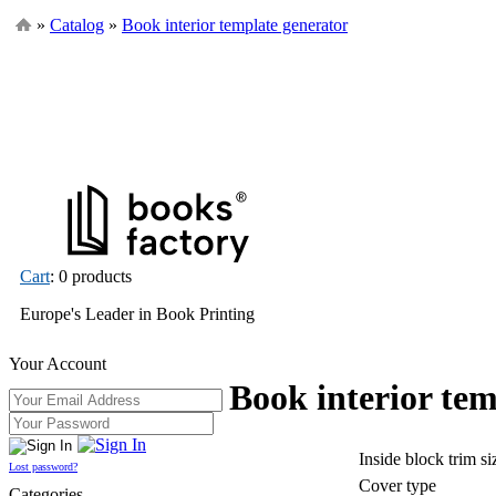
»
Catalog
»
Book interior template generator
Cart
: 0 products
Europe's Leader in Book Printing
Your Account
Book interior tem
Inside block trim s
Lost password?
Cover type
Categories