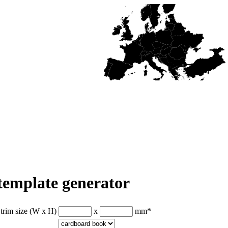
 template generator
 trim size (W x H)
x
mm
*