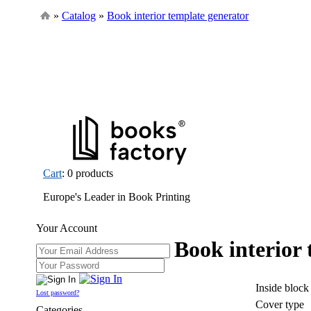
»
Catalog
»
Book interior template generator
Cart
: 0 products
Europe's Leader in Book Printing
Your Account
Book interior
Inside block
Lost password?
Cover type
Categories