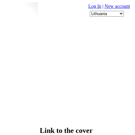
Log In
|
New account
Link to the cover