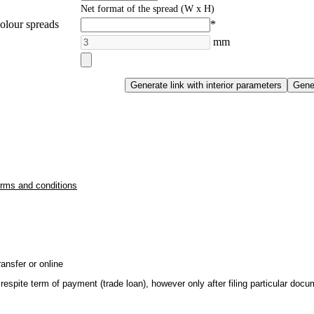
Net format of the spread (W x H)
olour spreads
*
mm
erms and conditions
ansfer or online
respite term of payment (trade loan), however only after filing particular do