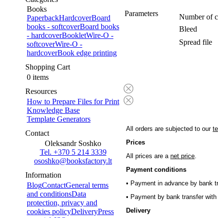
Books
Parameters
Number of c
Paperback
Hardcover
Board
books - softcover
Board books
Bleed
- hardcover
Booklet
Wire-O -
Spread file
softcover
Wire-O -
hardcover
Book edge printing
Shopping Cart
0 items
Resources
How to Prepare Files for Print
Knowledge Base
Template Generators
All orders are subjected to our
t
Contact
Prices
Oleksandr Soshko
Tel. +370 5 214 3339
All prices are a
net price
.
ososhko@booksfactory.lt
Payment conditions
Information
• Payment in advance by bank tr
Blog
Contact
General terms
and conditions
Data
• Payment by bank transfer with 
protection, privacy and
Delivery
cookies policy
Delivery
Press