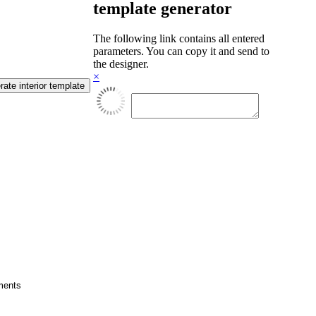
template generator
The following link contains all entered
parameters. You can copy it and send to
the designer.
×
cuments