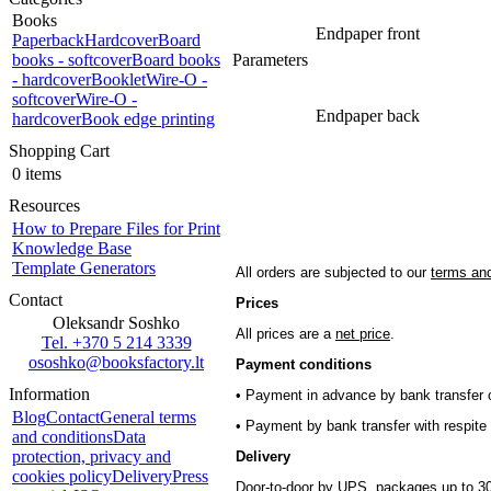
Books
Endpaper front
Paperback
Hardcover
Board
books - softcover
Board books
Parameters
- hardcover
Booklet
Wire-O -
softcover
Wire-O -
Endpaper back
hardcover
Book edge printing
Shopping Cart
0 items
Resources
How to Prepare Files for Print
Knowledge Base
Template Generators
All orders are subjected to our
terms and
Contact
Prices
Oleksandr Soshko
All prices are a
net price
.
Tel. +370 5 214 3339
ososhko@booksfactory.lt
Payment conditions
Information
• Payment in advance by bank transfer o
Blog
Contact
General terms
• Payment by bank transfer with respite 
and conditions
Data
protection, privacy and
Delivery
cookies policy
Delivery
Press
Door-to-door by UPS, packages up to 30