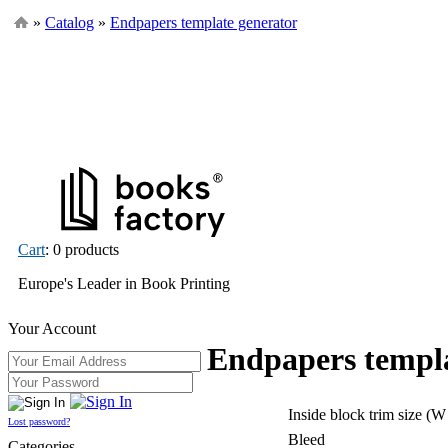
»
Catalog
»
Endpapers template generator
Cart
: 0 products
Europe's Leader in Book Printing
Your Account
Endpapers templa
Inside block trim size (W
Lost password?
Bleed
Categories