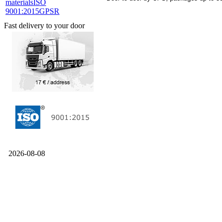
materials
ISO
9001:2015
GPSR
Fast delivery to your door
2026-08-08