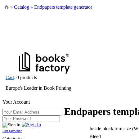
»
Catalog
»
Endpapers template generator
Cart
: 0 products
Europe's Leader in Book Printing
Your Account
Endpapers templa
Inside block trim size (W
Lost password?
Bleed
Categories