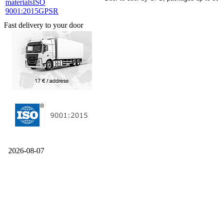
materials
ISO
9001:2015
GPSR
Fast delivery to your door
2026-08-07