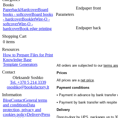
Books
Endpaper front
Paperback
Hardcover
Board
books - softcover
Board books
Parameters
- hardcover
Booklet
Wire-O -
softcover
Wire-O -
Endpaper back
hardcover
Book edge printing
Shopping Cart
0 items
Resources
How to Prepare Files for Print
Knowledge Base
Template Generators
All orders are subjected to our
terms and
Contact
Prices
Oleksandr Soshko
All prices are a
net price
.
Tel. +370 5 214 3339
ososhko@booksfactory.lt
Payment conditions
Information
• Payment in advance by bank transfer o
Blog
Contact
General terms
• Payment by bank transfer with respite 
and conditions
Data
protection, privacy and
Delivery
cookies policy
Delivery
Press
Door-to-door by UPS, packages up to 30