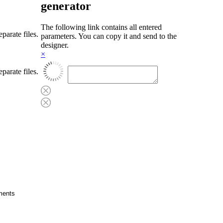
generator
The following link contains all entered
parate files.
parameters. You can copy it and send to the
designer.
×
parate files.
cuments