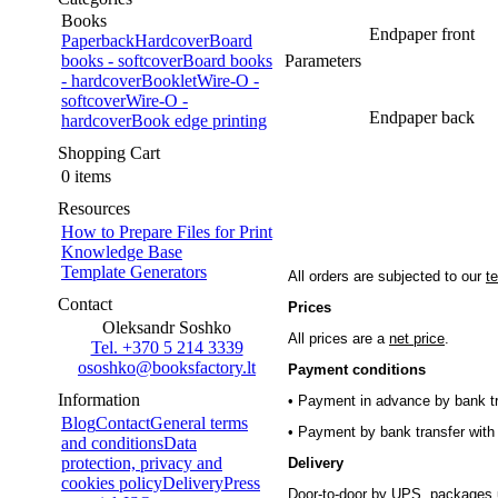
Books
Endpaper front
Paperback
Hardcover
Board
books - softcover
Board books
Parameters
- hardcover
Booklet
Wire-O -
softcover
Wire-O -
Endpaper back
hardcover
Book edge printing
Shopping Cart
0 items
Resources
How to Prepare Files for Print
Knowledge Base
Template Generators
All orders are subjected to our
t
Contact
Prices
Oleksandr Soshko
All prices are a
net price
.
Tel. +370 5 214 3339
ososhko@booksfactory.lt
Payment conditions
Information
• Payment in advance by bank tr
Blog
Contact
General terms
• Payment by bank transfer with 
and conditions
Data
protection, privacy and
Delivery
cookies policy
Delivery
Press
Door-to-door by UPS, packages 