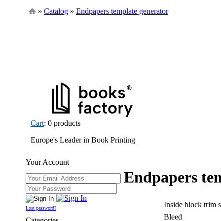
»
Catalog
»
Endpapers template generator
Cart
: 0 products
Europe's Leader in Book Printing
Your Account
Endpapers tem
Inside block trim 
Lost password?
Bleed
Categories