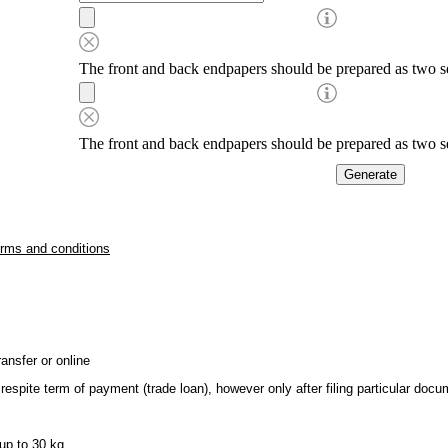
The front and back endpapers should be prepared as two se
The front and back endpapers should be prepared as two se
erms and conditions
ansfer or online
respite term of payment (trade loan), however only after filing particular do
up to 30 kg.