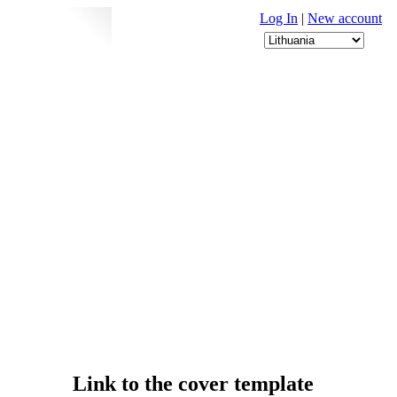
Log In
|
New account
Link to the cover template