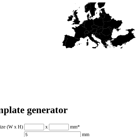
plate generator
size (W x H)
x
mm
*
mm