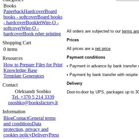
Books
Paperback
Hardcover
Board
books - softcover
Board books
- hardcover
Booklet
Wire-O -
softcover
Wire-O -
All orders are subjected to our
terms and
hardcover
Book edge printing
Prices
Shopping Cart
All prices are a
net price
.
0 items
Payment conditions
Resources
How to Prepare Files for Print
• Payment in advance by bank transfer o
Knowledge Base
• Payment by bank transfer with respite 
Template Generators
Delivery
Contact
Oleksandr Soshko
Door-to-door by UPS, packages up to 30
Tel. +370 5 214 3339
ososhko@booksfactory.lt
Information
Blog
Contact
General terms
and conditions
Data
protection, privacy and
cookies policy
Delivery
Press