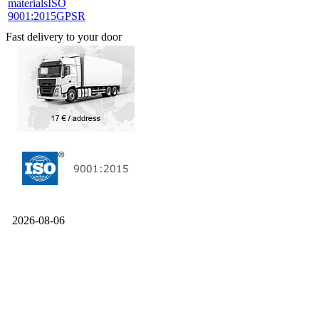
materials
ISO
9001:2015
GPSR
Fast delivery to your door
2026-08-06