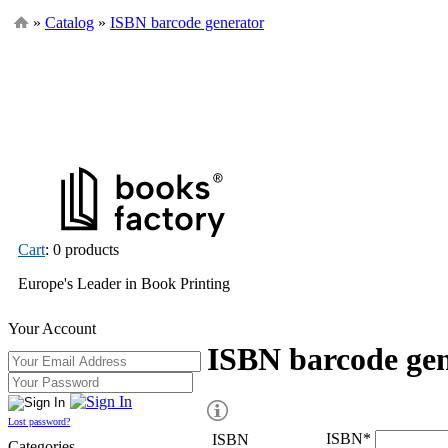
»
Catalog
»
ISBN barcode generator
Cart
: 0 products
Europe's Leader in Book Printing
Your Account
ISBN barcode ge
Lost password?
ISBN
*
ISBN
Categories