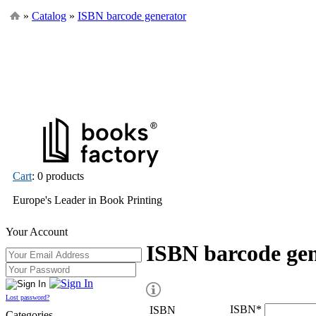
»
Catalog
»
ISBN barcode generator
Cart
: 0 products
Europe's Leader in Book Printing
Your Account
ISBN barcode ge
Lost password?
ISBN
*
ISBN
Categories