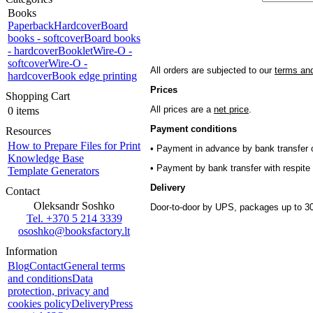
Books
Paperback
Hardcover
Board
books - softcover
Board books
- hardcover
Booklet
Wire-O -
softcover
Wire-O -
All orders are subjected to our
terms and
hardcover
Book edge printing
Prices
Shopping Cart
All prices are a
net price
.
0 items
Payment conditions
Resources
How to Prepare Files for Print
• Payment in advance by bank transfer o
Knowledge Base
• Payment by bank transfer with respite 
Template Generators
Delivery
Contact
Oleksandr Soshko
Door-to-door by UPS, packages up to 30
Tel. +370 5 214 3339
ososhko@booksfactory.lt
Information
Blog
Contact
General terms
and conditions
Data
protection, privacy and
cookies policy
Delivery
Press