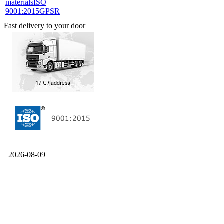
materials
ISO
9001:2015
GPSR
Fast delivery to your door
2026-08-09