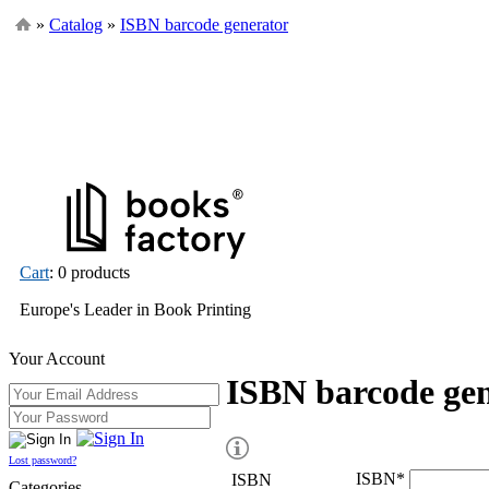
»
Catalog
»
ISBN barcode generator
Cart
: 0 products
Europe's Leader in Book Printing
Your Account
ISBN barcode ge
Lost password?
ISBN
*
ISBN
Categories