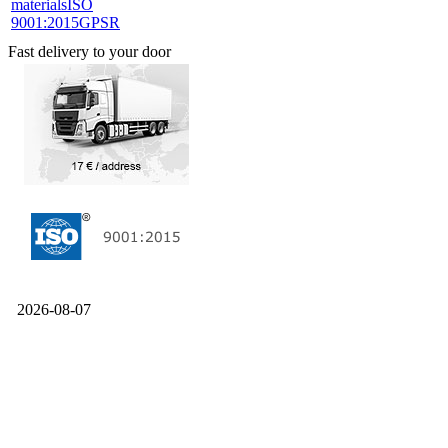
materials
ISO
9001:2015
GPSR
Fast delivery to your door
2026-08-07