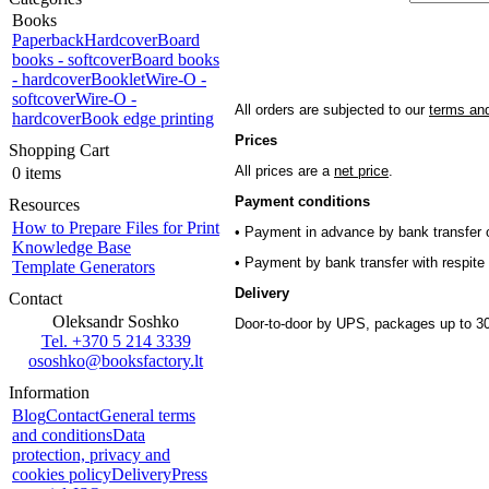
Books
Paperback
Hardcover
Board
books - softcover
Board books
- hardcover
Booklet
Wire-O -
softcover
Wire-O -
All orders are subjected to our
terms and
hardcover
Book edge printing
Prices
Shopping Cart
All prices are a
net price
.
0 items
Payment conditions
Resources
How to Prepare Files for Print
• Payment in advance by bank transfer o
Knowledge Base
• Payment by bank transfer with respite 
Template Generators
Delivery
Contact
Oleksandr Soshko
Door-to-door by UPS, packages up to 30
Tel. +370 5 214 3339
ososhko@booksfactory.lt
Information
Blog
Contact
General terms
and conditions
Data
protection, privacy and
cookies policy
Delivery
Press