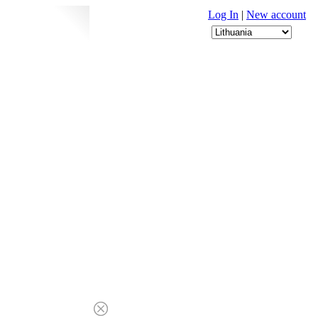
Log In
|
New account