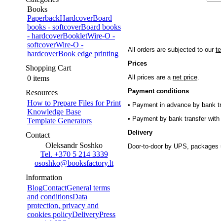
Books
Paperback
Hardcover
Board
books - softcover
Board books
- hardcover
Booklet
Wire-O -
softcover
Wire-O -
All orders are subjected to our
t
hardcover
Book edge printing
Prices
Shopping Cart
All prices are a
net price
.
0 items
Payment conditions
Resources
How to Prepare Files for Print
• Payment in advance by bank tr
Knowledge Base
• Payment by bank transfer with 
Template Generators
Delivery
Contact
Oleksandr Soshko
Door-to-door by UPS, packages 
Tel. +370 5 214 3339
ososhko@booksfactory.lt
Information
Blog
Contact
General terms
and conditions
Data
protection, privacy and
cookies policy
Delivery
Press