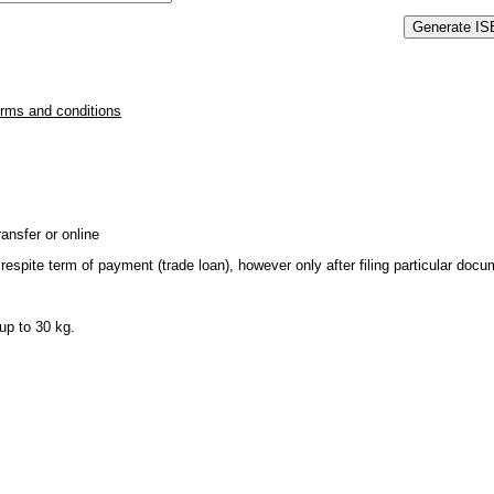
erms and conditions
ansfer or online
respite term of payment (trade loan), however only after filing particular do
up to 30 kg.