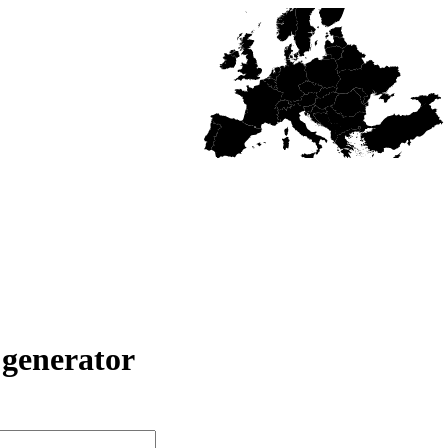
generator