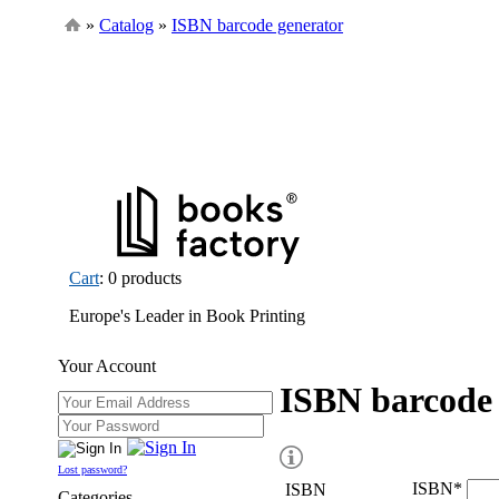
»
Catalog
»
ISBN barcode generator
Cart
: 0 products
Europe's Leader in Book Printing
Your Account
ISBN barcode 
Lost password?
ISBN
*
ISBN
Categories