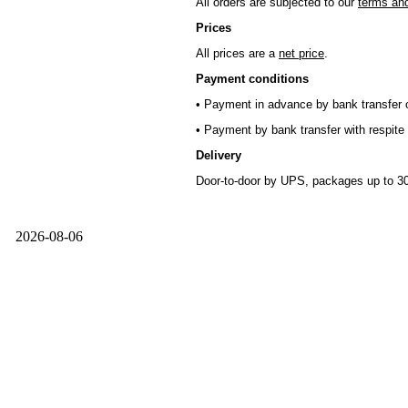
All orders are subjected to our
terms and
Prices
All prices are a
net price
.
Payment conditions
• Payment in advance by bank transfer o
• Payment by bank transfer with respite 
Delivery
Door-to-door by UPS, packages up to 30
2026-08-06