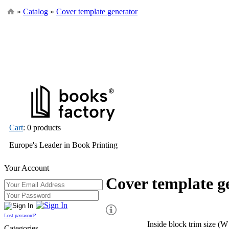
»
Catalog
»
Cover template generator
Cart
: 0 products
Europe's Leader in Book Printing
Your Account
Cover template g
Lost password?
Inside block trim size (W
Categories