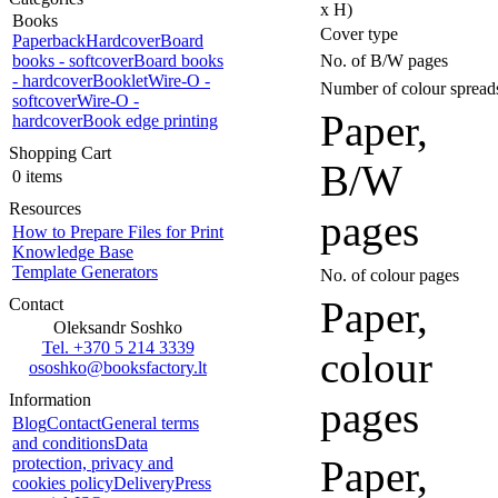
x H)
Books
Cover type
Paperback
Hardcover
Board
books - softcover
Board books
No. of B/W pages
- hardcover
Booklet
Wire-O -
Number of colour spread
softcover
Wire-O -
Paper,
hardcover
Book edge printing
Shopping Cart
B/W
0 items
Resources
pages
How to Prepare Files for Print
Knowledge Base
Template Generators
No. of colour pages
Paper,
Contact
Oleksandr Soshko
Tel. +370 5 214 3339
colour
ososhko@booksfactory.lt
Information
pages
Blog
Contact
General terms
and conditions
Data
Paper,
protection, privacy and
cookies policy
Delivery
Press