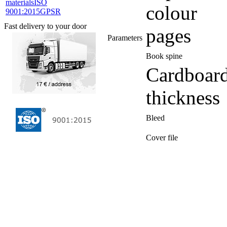
materials
ISO
colour
9001:2015
GPSR
Fast delivery to your door
pages
Parameters
Book spine
Cardboar
thickness
Bleed
Cover file