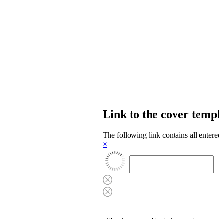
Link to the cover temp
The following link contains all entere
×