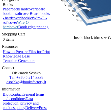
Books
Paperback
Hardcover
Board
books - softcover
Board books
- hardcover
Booklet
Wire-O -
softcover
Wire-O -
hardcover
Book edge printing
Shopping Cart
Inside block trim size 
0 items
Resources
How to Prepare Files for Print
Knowledge Base
Template Generators
Contact
Oleksandr Soshko
Tel. +370 5 214 3339
ososhko@booksfactory.lt
Information
Blog
Contact
General terms
and conditions
Data
protection, privacy and
cookies policy
Delivery
Press