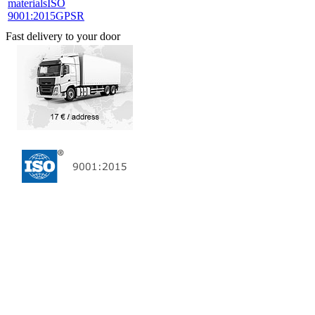
materials
ISO
9001:2015
GPSR
Fast delivery to your door