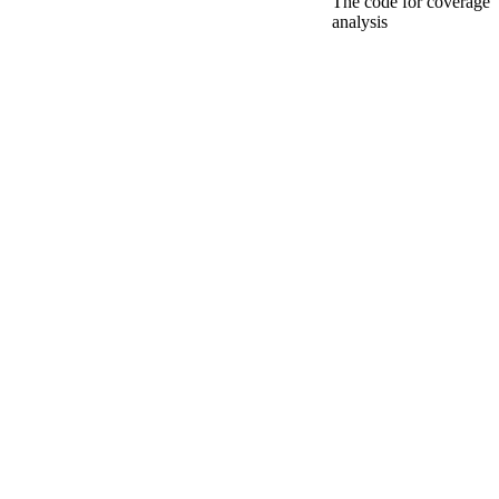
The code for coverage
analysis