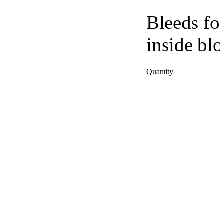
Bleeds fo
inside bl
Quantity