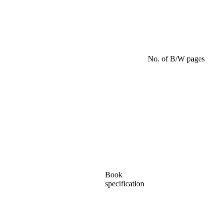
No. of B/W pages
Book
specification