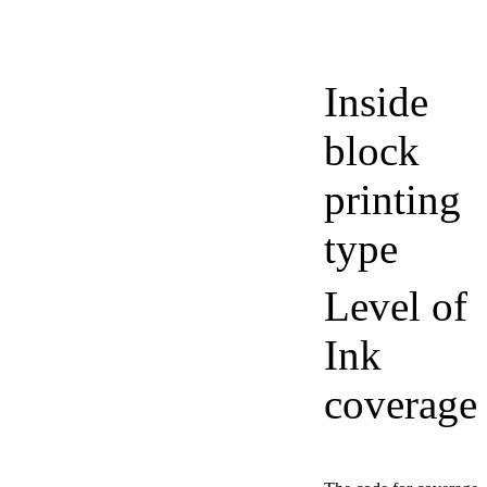
Inside
block
printing
type
Level of
Ink
coverage