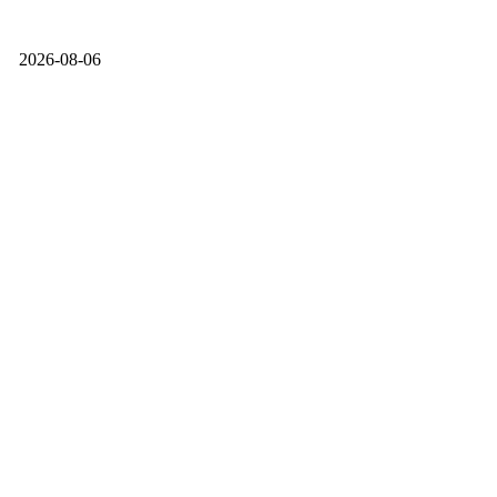
2026-08-06