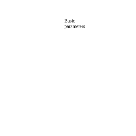
Basic
parameters