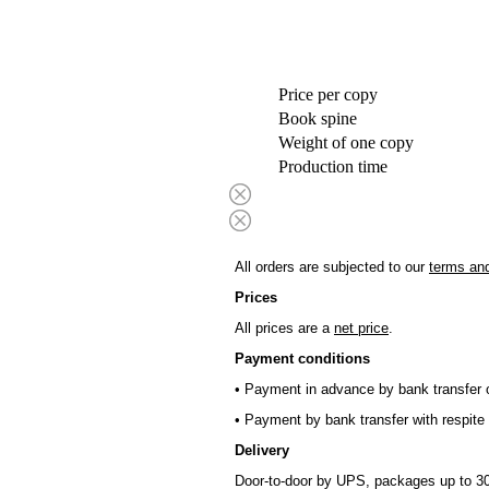
Price per copy
Book spine
Weight of one copy
Production time
All orders are subjected to our
terms and
Prices
All prices are a
net price
.
Payment conditions
• Payment in advance by bank transfer o
• Payment by bank transfer with respite 
Delivery
Door-to-door by UPS, packages up to 30