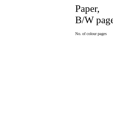
Paper,
B/W pag
No. of colour pages