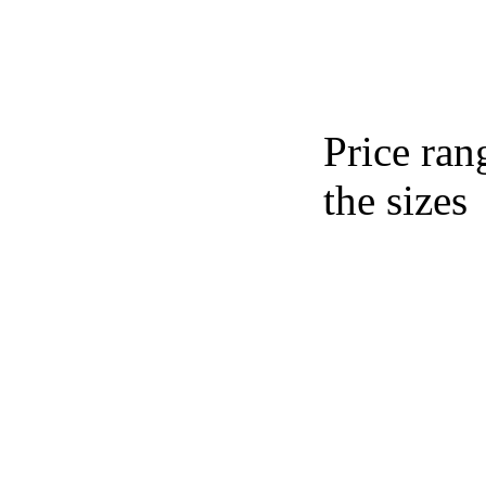
Price ran
the sizes