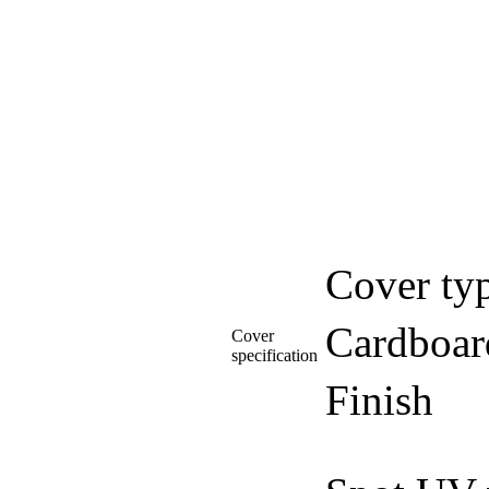
Cover ty
Cardboar
Cover
specification
Finish