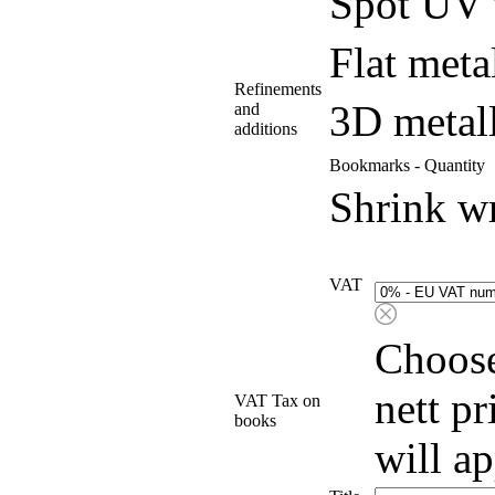
Spot UV 
Flat meta
Refinements
3D metall
and
additions
Bookmarks - Quantity
Shrink w
VAT
Choose
nett p
VAT Tax on
books
will a