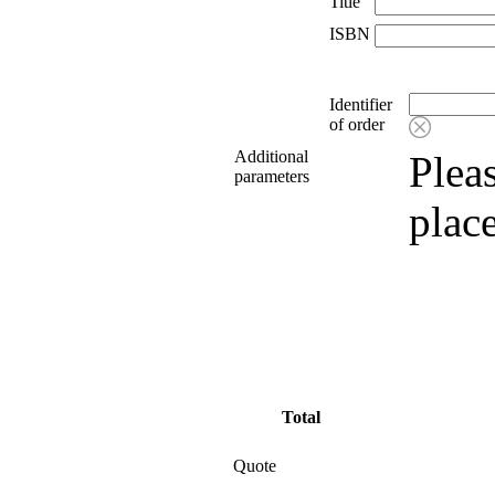
Title
ISBN
Identifier
of order
Additional
Pleas
parameters
plac
Total
Quote