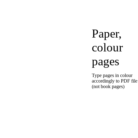
Paper,
colour
pages
Type pages in colour
accordingly to PDF file
(not book pages)