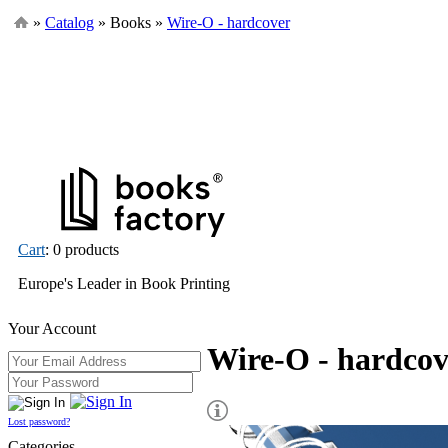
»
Catalog
» Books »
Wire-O - hardcover
Cart
: 0 products
Europe's Leader in Book Printing
Your Account
Wire-O - hardcov
Lost password?
Categories