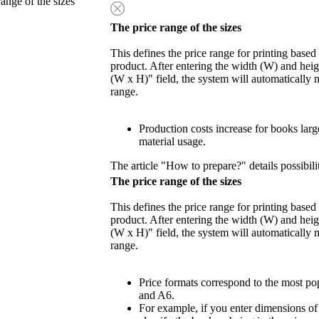
range of the sizes
The price range of the sizes
This defines the price range for printing based
product. After entering the width (W) and heigh
(W x H)" field, the system will automatically 
range.
Production costs increase for books lar
material usage.
The article "How to prepare?" details possibili
The price range of the sizes
This defines the price range for printing based
product. After entering the width (W) and heigh
(W x H)" field, the system will automatically 
range.
Price formats correspond to the most po
and A6.
For example, if you enter dimensions o