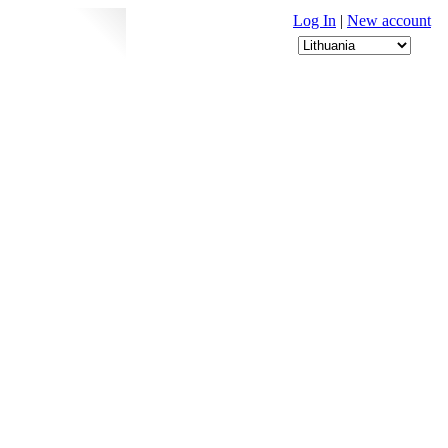
Log In
|
New account