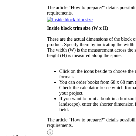
The article "How to prepare?" details possibili
requirements.
Inside block trim size (W x H)
These are the actual dimensions of the block of
product. Specify them by indicating the width
The width (W) is the measurement across the s
height (H) is measured along the spine.
Click on the icons beside to choose the
formats.
You can order books from 68 x 68 mm 
Check the calculator to see which format
your project.
If you want to print a book in a horizont
landscape), enter the shorter dimension 
field.
The article "How to prepare?" details possibili
requirements.