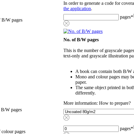
In order to generate a code for cover
the application
.
pages
*
f B/W pages
No. of B/W pages
This is the number of grayscale pages
text-only and grayscale illustration pa
A book can contain both B/W a
Mono and colour pages may be p
paper.
The same object printed in bot
differently.
More information: How to prepare?
, B/W pages
pages
*
 colour pages