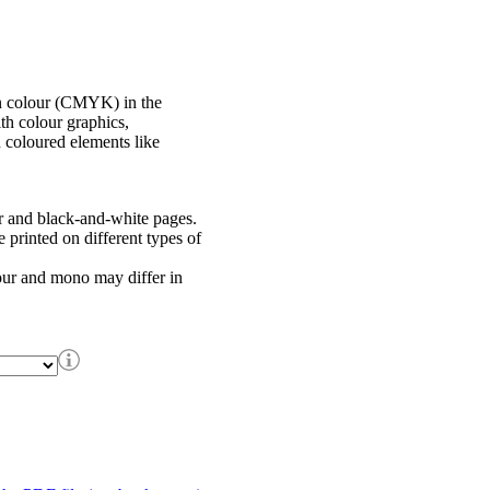
in colour (CMYK) in the
th colour graphics,
h coloured elements like
r and black-and-white pages.
printed on different types of
our and mono may differ in