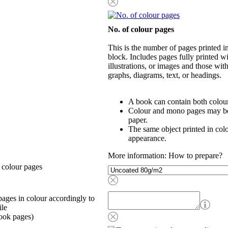
No. of colour pages
This is the number of pages printed 
block. Includes pages fully printed wi
illustrations, or images and those wit
graphs, diagrams, text, or headings.
A book can contain both colou
Colour and mono pages may be 
paper.
The same object printed in col
appearance.
More information: How to prepare?
 colour pages
ages in colour accordingly to
ile
ook pages)