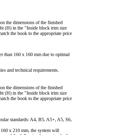
 on the dimensions of the finished
t (H) in the "Inside block trim size
match the book to the appropriate price
ger than 160 x 160 mm due to optimal
ties and technical requirements.
 on the dimensions of the finished
t (H) in the "Inside block trim size
match the book to the appropriate price
pular standards: A4, B5, A5+, A5, S6,
f 160 x 210 mm, the system will