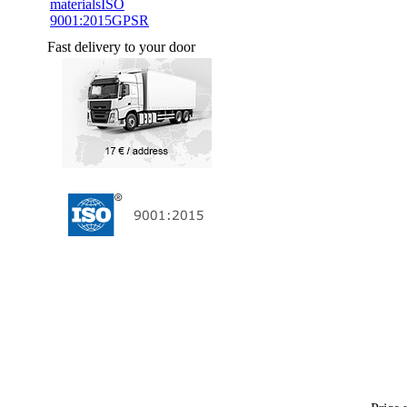
materials
ISO
9001:2015
GPSR
Fast delivery to your door