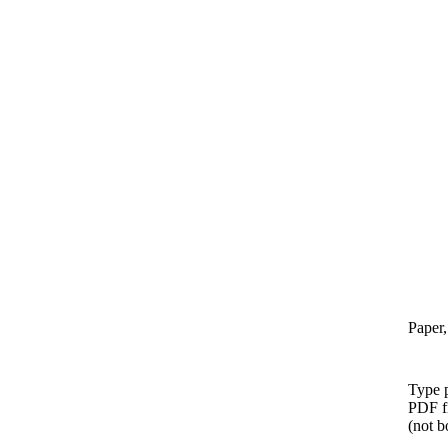
Paper,
Type p
PDF f
(not b