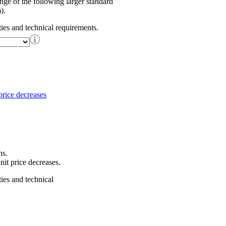
ange of the following larger standard
).
ties and technical requirements.
ns.
nit price decreases.
ties and technical