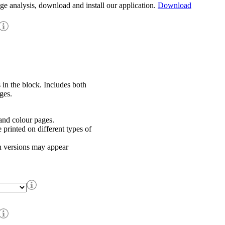
age analysis, download and install our application.
Download
 in the block. Includes both
ges.
nd colour pages.
rinted on different types of
h versions may appear