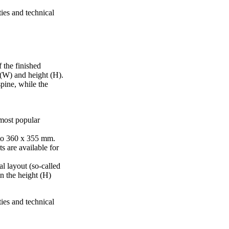
ties and technical
 the finished
 (W) and height (H).
pine, while the
 most popular
to 360 x 355 mm.
s are available for
al layout (so-called
in the height (H)
ties and technical