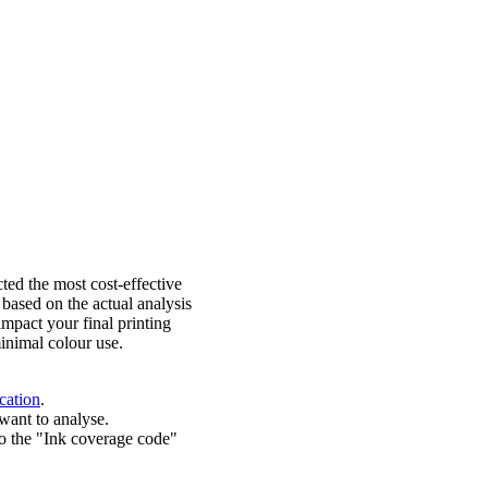
ted the most cost-effective
 based on the actual analysis
impact your final printing
inimal colour use.
cation
.
want to analyse.
o the "Ink coverage code"