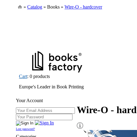
»
Catalog
» Books »
Wire-O - hardcover
Cart
: 0 products
Europe's Leader in Book Printing
Your Account
Wire-O - hard
Lost password?
Categories