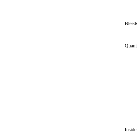
Bleeds
Quant
Inside