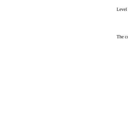
Level 
The co