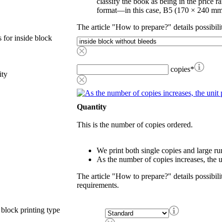
classify the book as being in the price r
format—in this case, B5 (170 × 240 mm
The article "How to prepare?" details possibili
 for inside block
copies
*
ity
Quantity
This is the number of copies ordered.
We print both single copies and large ru
As the number of copies increases, the u
The article "How to prepare?" details possibili
requirements.
 block printing type