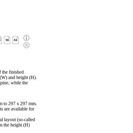
5
S6
A6
 the finished
 (W) and height (H).
pine, while the
m to 297 x 297 mm.
s are available for
al layout (so-called
in the height (H)