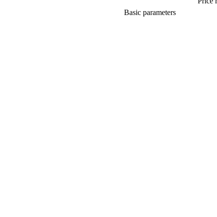
Price 
Basic parameters