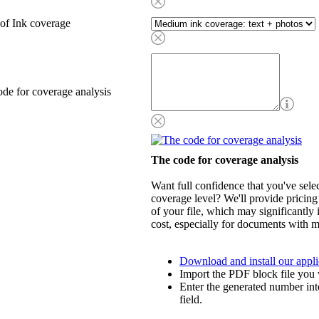
of Ink coverage
de for coverage analysis
The code for coverage analysis
Want full confidence that you've selec
coverage level? We'll provide pricing
of your file, which may significantly 
cost, especially for documents with m
Download and install our appli
Import the PDF block file you 
Enter the generated number int
field.