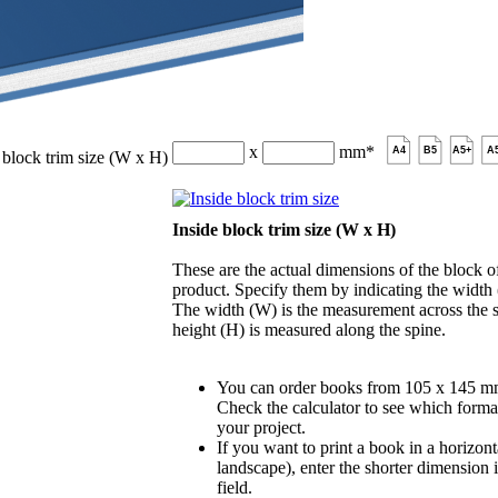
x
mm
*
A4
B5
A5+
A
 block trim size (W x H)
Inside block trim size (W x H)
These are the actual dimensions of the block of
product. Specify them by indicating the width
The width (W) is the measurement across the s
height (H) is measured along the spine.
You can order books from 105 x 145 m
Check the calculator to see which format
your project.
If you want to print a book in a horizont
landscape), enter the shorter dimension 
field.