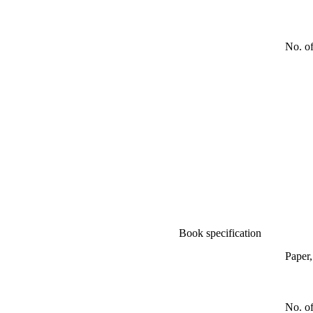
No. o
Book specification
Paper
No. of