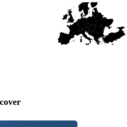
cover