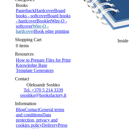
Books
Paperback
Hardcover
Board
books - softcover
Board books
- hardcover
Booklet
Wire-O -
softcover
Wire-O -
hardcover
Book edge printing
Shopping Cart
Inside
0 items
Resources
How to Prepare Files for Print
Knowledge Base
Template Generators
Contact
Oleksandr Soshko
Tel. +370 5 214 3339
ososhko@booksfactory.lt
Information
Blog
Contact
General terms
and conditions
Data
protection, privacy and
cookies policy
Delivery
Press