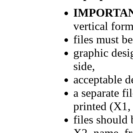
IMPORTAN
vertical form
files must b
graphic desi
side,
acceptable d
a separate fi
printed (X1,
files should
X2_name_fro