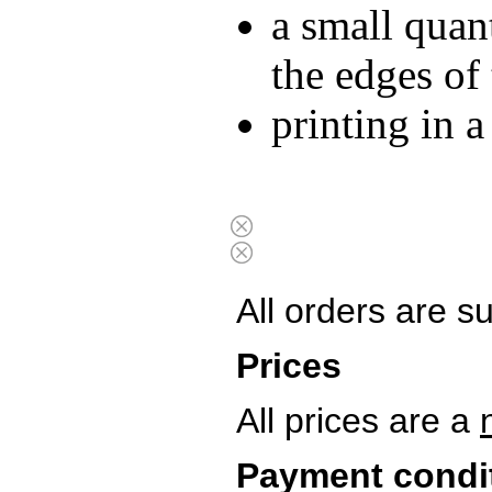
a small quan
the edges of
printing in 
All orders are s
Prices
All prices are a
Payment condi