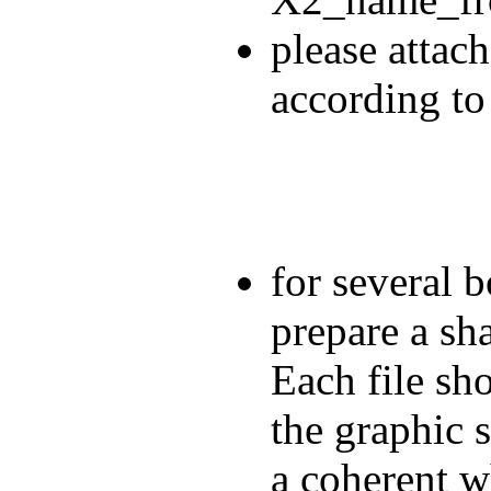
please attach
according to
for several b
prepare a sha
Each file sho
the graphic 
a coherent w