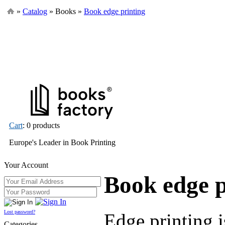
»
Catalog
» Books »
Book edge printing
Cart
: 0 products
Europe's Leader in Book Printing
Your Account
Book edge p
Lost password?
Edge printing i
Categories