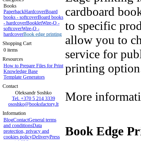
Books
cardboard books
Paperback
Hardcover
Board
books - softcover
Board books
to specific pro
- hardcover
Booklet
Wire-O -
softcover
Wire-O -
hardcover
Book edge printing
allow you to c
Shopping Cart
0 items
service for pub
Resources
printing option
How to Prepare Files for Print
Knowledge Base
Template Generators
Contact
More informati
Oleksandr Soshko
Tel. +370 5 214 3339
ososhko@booksfactory.lt
Information
Blog
Contact
General terms
and conditions
Data
Book Edge Pri
protection, privacy and
cookies policy
Delivery
Press