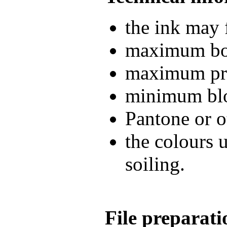
the ink may 
maximum boo
maximum pri
minimum blo
Pantone or o
the colours 
soiling.
File preparati