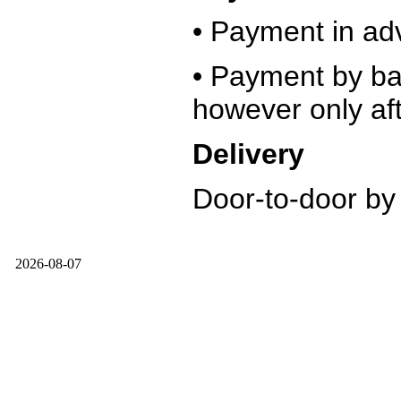
• Payment in ad
• Payment by ban
however only aft
Delivery
Door-to-door by
2026-08-07