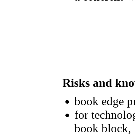
Risks and kn
book edge pr
for technolo
book block,