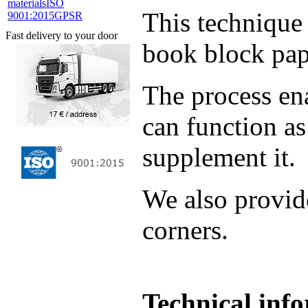
materials
ISO
This technique 
9001:2015
GPSR
Fast delivery to your door
book block pap
The process ena
can function as
supplement it.
We also provid
corners.
Technical inf