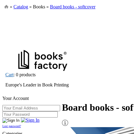
»
Catalog
» Books »
Board books - softcover
Cart
: 0 products
Europe's Leader in Book Printing
Your Account
Board books - sof
Lost password?
Categories