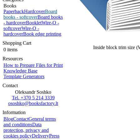
Books
Paperback
Hardcover
Board
books - softcover
Board books
- hardcover
Booklet
Wire-O -
softcover
Wire-O -
hardcover
Book edge printing
Shopping Cart
Inside block trim size 
0 items
Resources
How to Prepare Files for Print
Knowledge Base
Template Generators
Contact
Oleksandr Soshko
Tel. +370 5 214 3339
ososhko@booksfactory.lt
Information
Blog
Contact
General terms
and conditions
Data
protection, privacy and
cookies policy
Delivery
Press