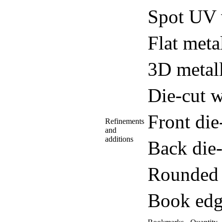
Spot UV 
Flat meta
3D metall
Die-cut w
Front di
Refinements
and
additions
Back die
Rounded 
Book edg