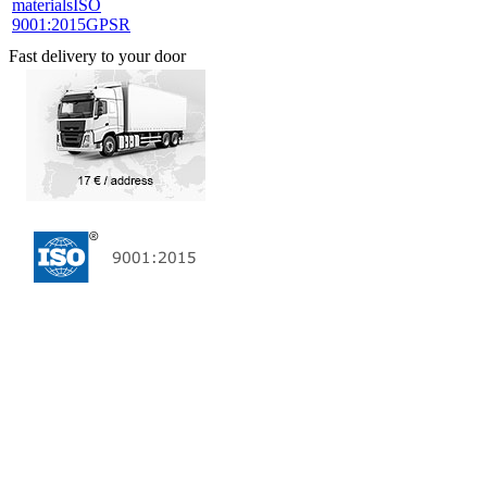
materials
ISO
9001:2015
GPSR
Fast delivery to your door