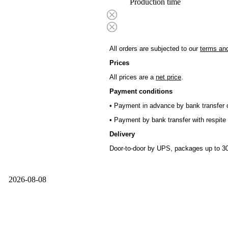
Production time
All orders are subjected to our
terms and
Prices
All prices are a
net price
.
Payment conditions
• Payment in advance by bank transfer o
• Payment by bank transfer with respite 
Delivery
Door-to-door by UPS, packages up to 30
2026-08-08