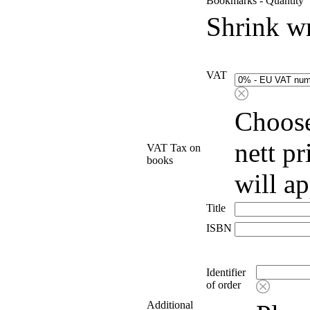
Bookmarks - Quantity
Shrink w
VAT
Choose
nett p
VAT Tax on
books
will a
Title
ISBN
Identifier
of order
Additional