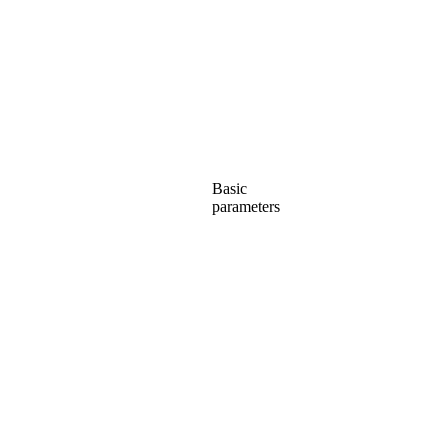
Basic
parameters