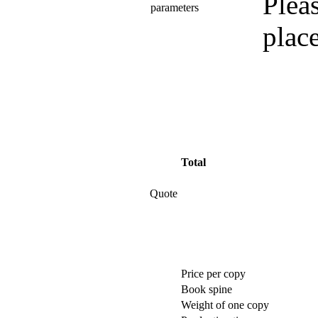
Pleas
parameters
plac
Total
Quote
Price per copy
Book spine
Weight of one copy