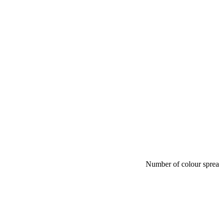
Number of colour spre