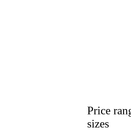
Price ran
sizes