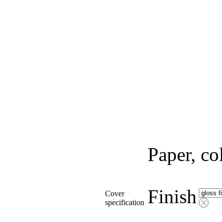
Paper, co
Finish
Cover
specification