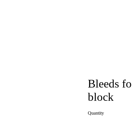
Bleeds fo
block
Quantity