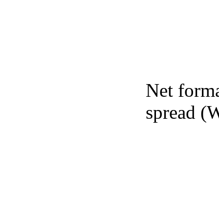
Net forma
spread (