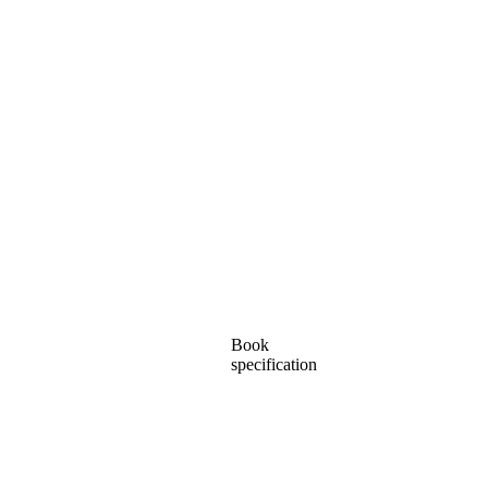
Book
specification