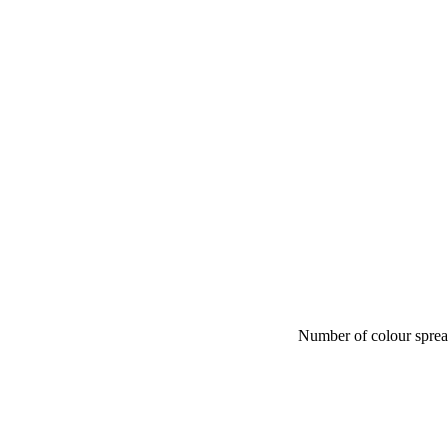
Number of colour spre