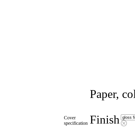
Paper, co
Finish
Cover
specification