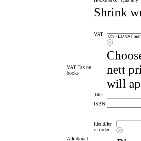
Bookmarks - Quantity
Shrink w
VAT
Choose
nett p
VAT Tax on
books
will a
Title
ISBN
Identifier
of order
Additional