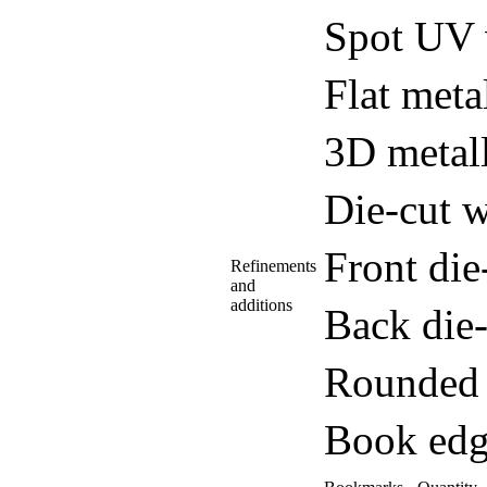
Spot UV 
Flat meta
3D metall
Die-cut w
Front di
Refinements
and
additions
Back die
Rounded 
Book edg