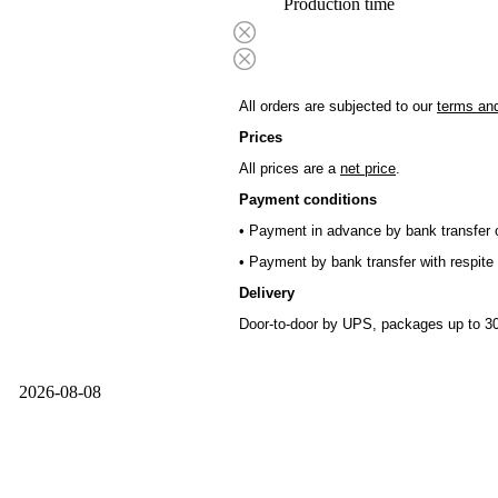
Production time
All orders are subjected to our
terms and
Prices
All prices are a
net price
.
Payment conditions
• Payment in advance by bank transfer o
• Payment by bank transfer with respite 
Delivery
Door-to-door by UPS, packages up to 30
2026-08-08