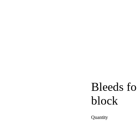
Bleeds fo
block
Quantity