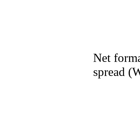
Net forma
spread (