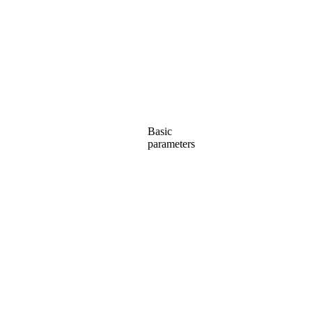
Basic
parameters