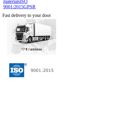
materials
ISO
9001:2015
GPSR
Fast delivery to your door