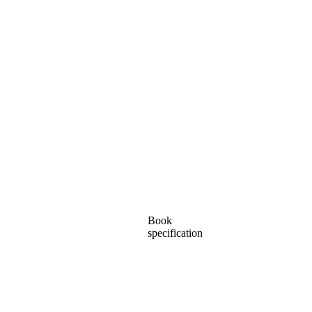
Book
specification