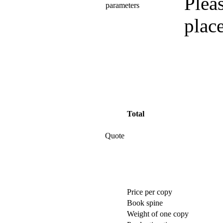
Pleas
parameters
plac
Total
Quote
Price per copy
Book spine
Weight of one copy