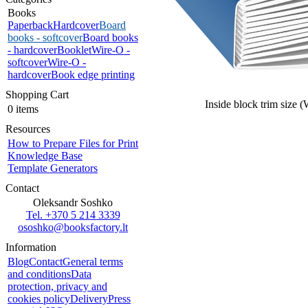
Books
Paperback
Hardcover
Board
books - softcover
Board books
- hardcover
Booklet
Wire-O -
softcover
Wire-O -
hardcover
Book edge printing
Shopping Cart
Inside block trim size 
0 items
Resources
How to Prepare Files for Print
Knowledge Base
Template Generators
Contact
Oleksandr Soshko
Tel. +370 5 214 3339
ososhko@booksfactory.lt
Information
Blog
Contact
General terms
and conditions
Data
protection, privacy and
cookies policy
Delivery
Press