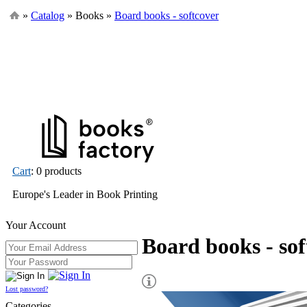
»
Catalog
» Books »
Board books - softcover
Cart
: 0 products
Europe's Leader in Book Printing
Your Account
Board books - sof
Lost password?
Categories