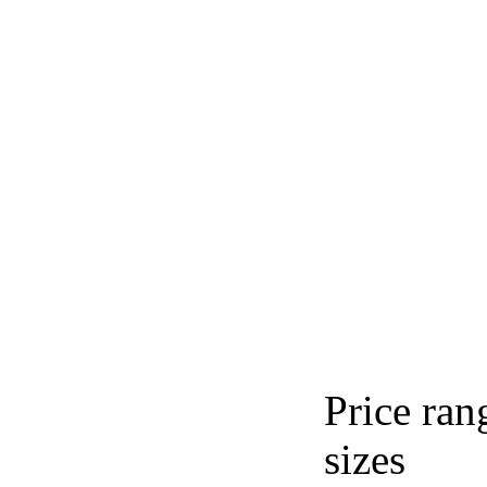
Price ran
sizes