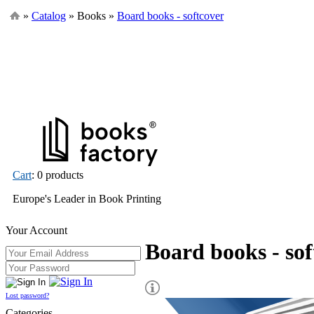
»
Catalog
» Books »
Board books - softcover
Cart
: 0 products
Europe's Leader in Book Printing
Your Account
Board books - sof
Lost password?
Categories