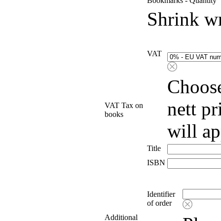
Bookmarks - Quantity
Shrink w
VAT
Choose
nett p
VAT Tax on
books
will a
Title
ISBN
Identifier
of order
Additional