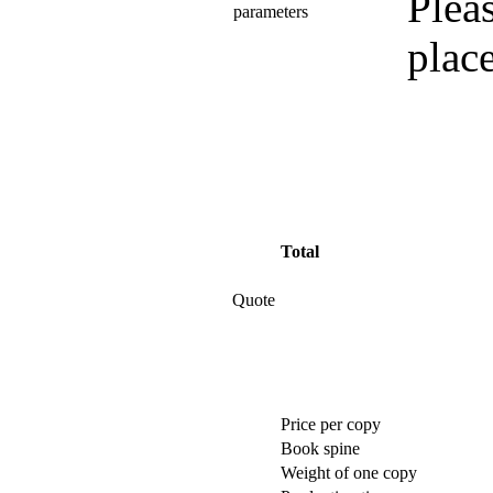
Pleas
parameters
plac
Total
Quote
Price per copy
Book spine
Weight of one copy