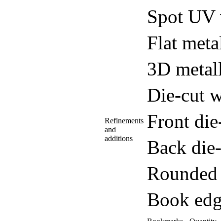
Spot UV 
Flat meta
3D metall
Die-cut w
Front di
Refinements
and
additions
Back die
Rounded 
Book edg