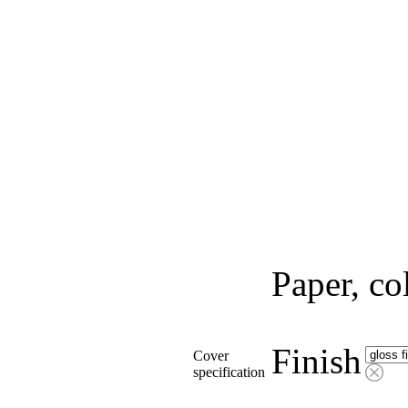
Paper, co
Finish
Cover
specification