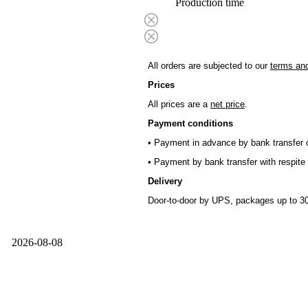
Production time
All orders are subjected to our
terms and
Prices
All prices are a
net price
.
Payment conditions
• Payment in advance by bank transfer o
• Payment by bank transfer with respite 
Delivery
Door-to-door by UPS, packages up to 30
2026-08-08