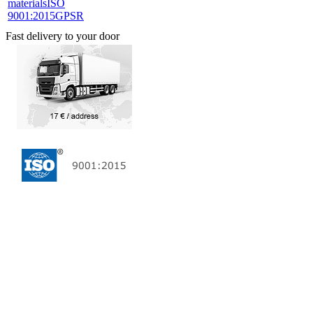
materials
ISO
9001:2015
GPSR
Fast delivery to your door