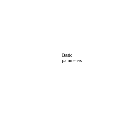
Basic
parameters