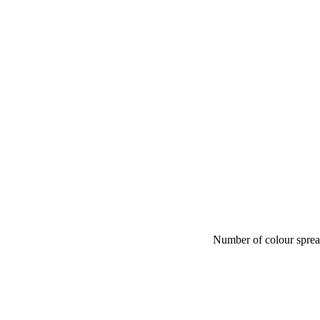
Number of colour spre