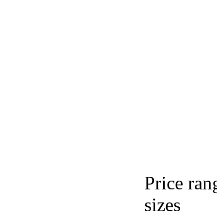
Price ran
sizes