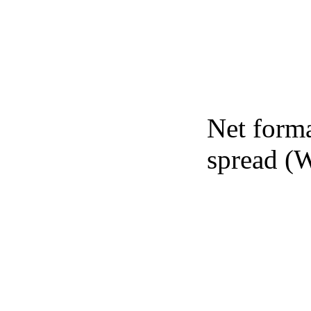
Net forma
spread (