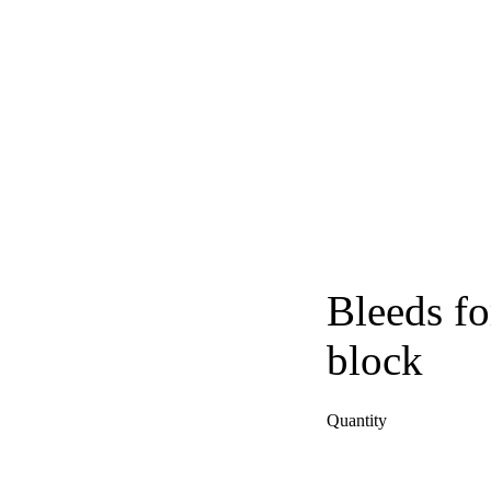
Bleeds fo
block
Quantity