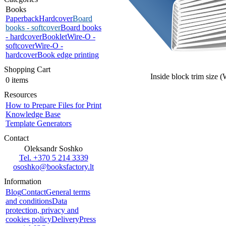
Books
Paperback
Hardcover
Board
books - softcover
Board books
- hardcover
Booklet
Wire-O -
softcover
Wire-O -
hardcover
Book edge printing
Shopping Cart
Inside block trim size 
0 items
Resources
How to Prepare Files for Print
Knowledge Base
Template Generators
Contact
Oleksandr Soshko
Tel. +370 5 214 3339
ososhko@booksfactory.lt
Information
Blog
Contact
General terms
and conditions
Data
protection, privacy and
cookies policy
Delivery
Press