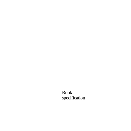
Book
specification