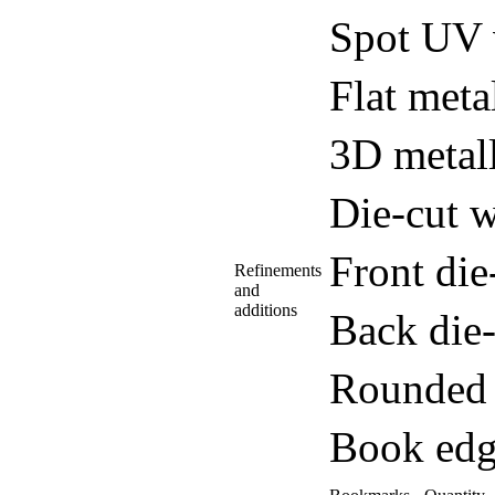
Spot UV 
Flat meta
3D metall
Die-cut w
Front di
Refinements
and
additions
Back die
Rounded 
Book edg