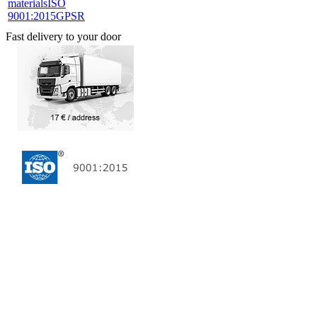
materials
ISO
9001:2015
GPSR
Fast delivery to your door