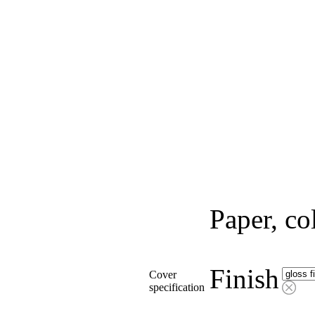
Paper, co
Finish
Cover
specification