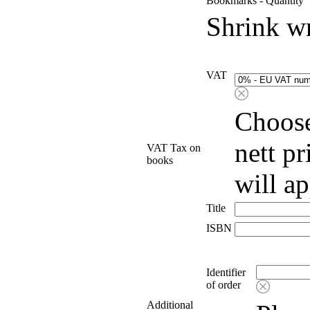
Bookmarks - Quantity
Shrink w
VAT
Choose
nett p
VAT Tax on
books
will a
Title
ISBN
Identifier
of order
Additional