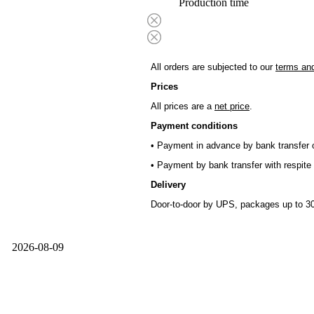
Production time
All orders are subjected to our
terms and
Prices
All prices are a
net price
.
Payment conditions
• Payment in advance by bank transfer o
• Payment by bank transfer with respite 
Delivery
Door-to-door by UPS, packages up to 30
2026-08-09