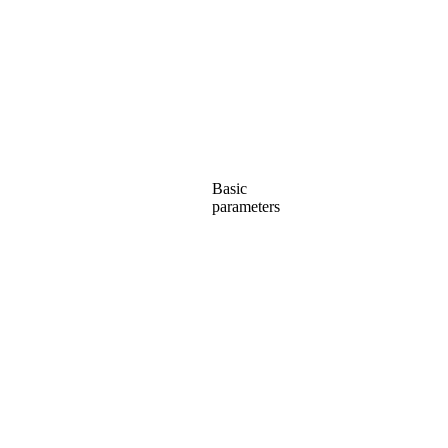
Basic
parameters