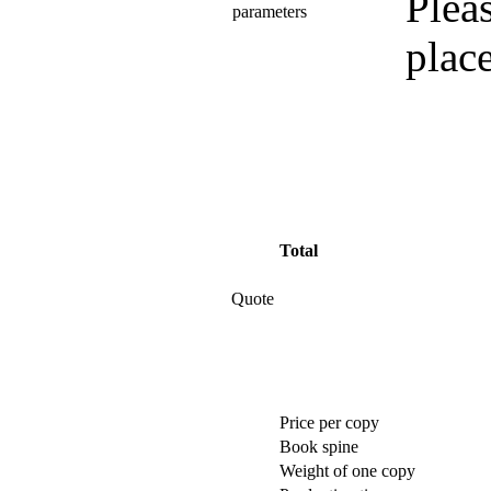
Pleas
parameters
plac
Total
Quote
Price per copy
Book spine
Weight of one copy