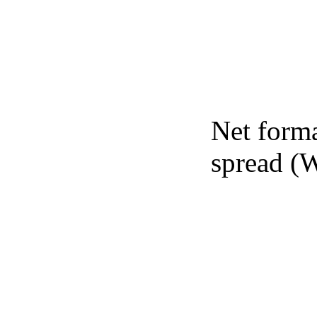
Net forma
spread (