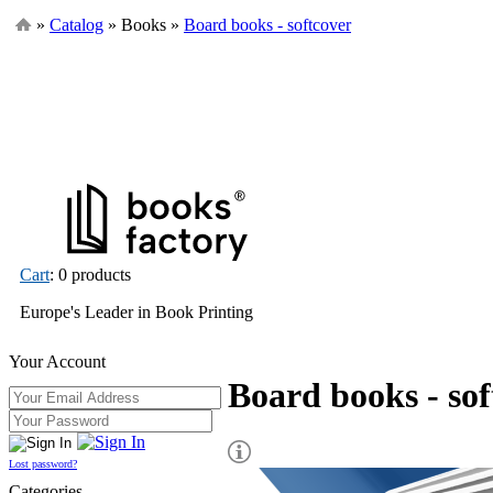
»
Catalog
» Books »
Board books - softcover
Cart
: 0 products
Europe's Leader in Book Printing
Your Account
Board books - sof
Lost password?
Categories