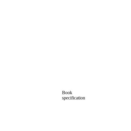
Book
specification