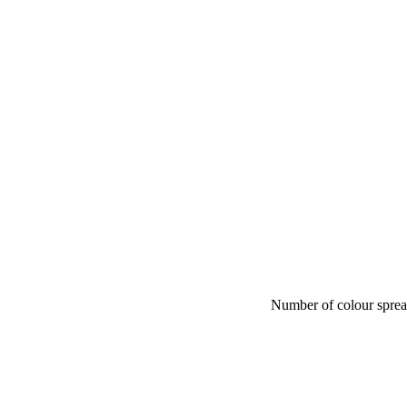
Number of colour spre