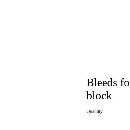
Bleeds fo
block
Quantity