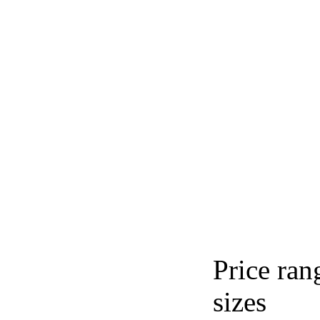
Price ran
sizes