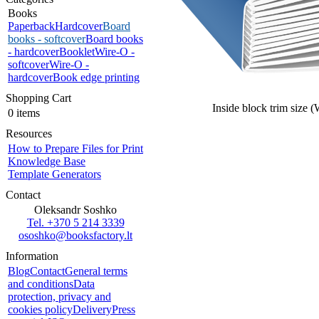
Books
Paperback
Hardcover
Board
books - softcover
Board books
- hardcover
Booklet
Wire-O -
softcover
Wire-O -
hardcover
Book edge printing
Shopping Cart
Inside block trim size 
0 items
Resources
How to Prepare Files for Print
Knowledge Base
Template Generators
Contact
Oleksandr Soshko
Tel. +370 5 214 3339
ososhko@booksfactory.lt
Information
Blog
Contact
General terms
and conditions
Data
protection, privacy and
cookies policy
Delivery
Press