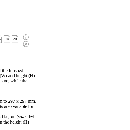
5
S6
A6
 the finished
 (W) and height (H).
pine, while the
m to 297 x 297 mm.
s are available for
al layout (so-called
in the height (H)