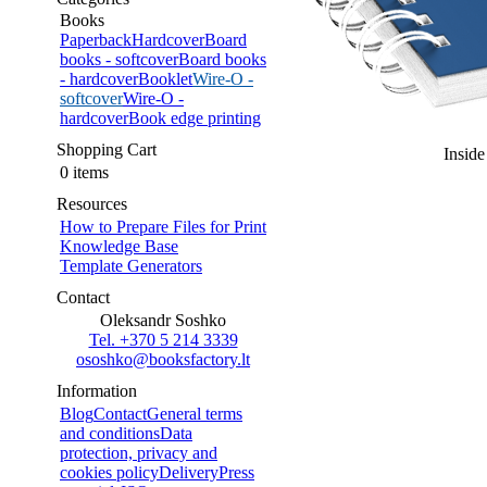
Books
Paperback
Hardcover
Board
books - softcover
Board books
- hardcover
Booklet
Wire-O -
softcover
Wire-O -
hardcover
Book edge printing
Shopping Cart
Inside
0 items
Resources
How to Prepare Files for Print
Knowledge Base
Template Generators
Contact
Oleksandr Soshko
Tel. +370 5 214 3339
ososhko@booksfactory.lt
Information
Blog
Contact
General terms
and conditions
Data
protection, privacy and
cookies policy
Delivery
Press