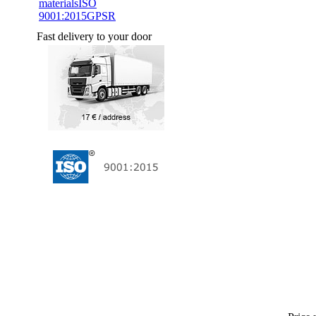
materials
ISO
9001:2015
GPSR
Fast delivery to your door