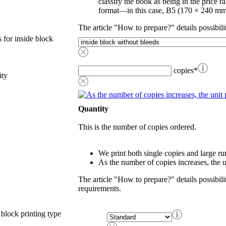
classify the book as being in the price r
format—in this case, B5 (170 × 240 mm
The article "How to prepare?" details possibili
 for inside block
copies
*
ity
Quantity
This is the number of copies ordered.
We print both single copies and large ru
As the number of copies increases, the u
The article "How to prepare?" details possibili
requirements.
 block printing type