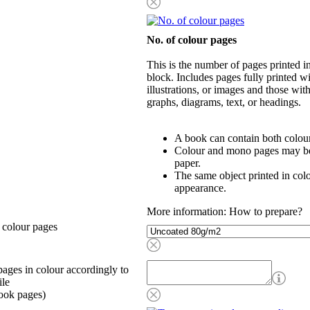
No. of colour pages
This is the number of pages printed 
block. Includes pages fully printed wi
illustrations, or images and those wit
graphs, diagrams, text, or headings.
A book can contain both colou
Colour and mono pages may be 
paper.
The same object printed in col
appearance.
More information: How to prepare?
 colour pages
ages in colour accordingly to
ile
ook pages)