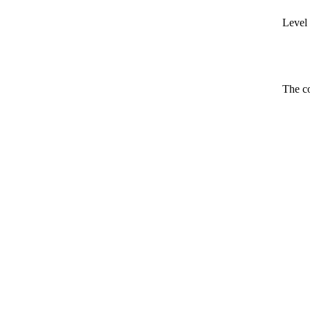
Level 
The co