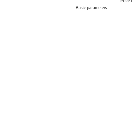
Price 
Basic parameters