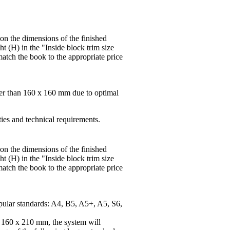
 on the dimensions of the finished
t (H) in the "Inside block trim size
match the book to the appropriate price
ger than 160 x 160 mm due to optimal
ties and technical requirements.
 on the dimensions of the finished
t (H) in the "Inside block trim size
match the book to the appropriate price
pular standards: A4, B5, A5+, A5, S6,
f 160 x 210 mm, the system will