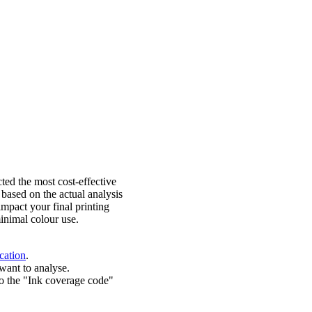
ted the most cost-effective
 based on the actual analysis
impact your final printing
inimal colour use.
cation
.
want to analyse.
o the "Ink coverage code"