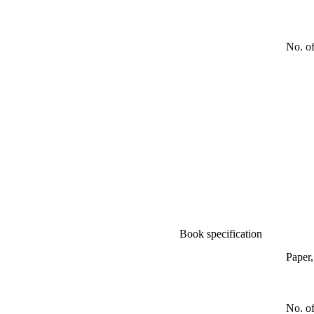
No. o
Book specification
Paper
No. of