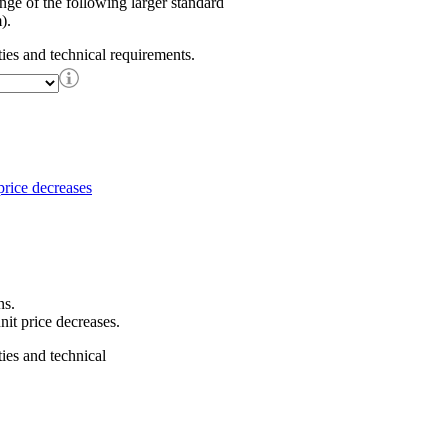
ange of the following larger standard
).
ties and technical requirements.
ns.
nit price decreases.
ties and technical