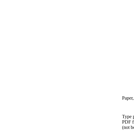
Paper,
Type p
PDF f
(not b