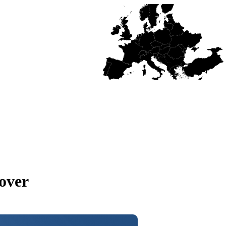
cover