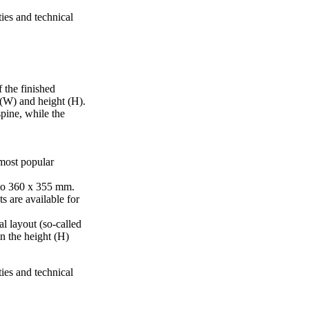
ties and technical
 the finished
 (W) and height (H).
pine, while the
 most popular
to 360 x 355 mm.
s are available for
al layout (so-called
in the height (H)
ties and technical