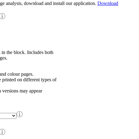
age analysis, download and install our application.
Download
 in the block. Includes both
ges.
nd colour pages.
rinted on different types of
h versions may appear