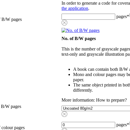
In order to generate a code for cover
the application
.
pages
*
f B/W pages
No. of B/W pages
This is the number of grayscale pages
text-only and grayscale illustration pa
A book can contain both B/W a
Mono and colour pages may be p
paper.
The same object printed in bot
differently.
More information: How to prepare?
, B/W pages
pages
*
 colour pages