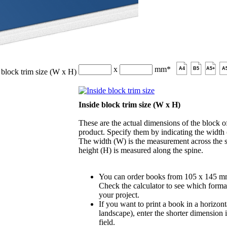
x
mm
*
A4
B5
A5+
A
 block trim size (W x H)
Inside block trim size (W x H)
These are the actual dimensions of the block of
product. Specify them by indicating the width
The width (W) is the measurement across the s
height (H) is measured along the spine.
You can order books from 105 x 145 m
Check the calculator to see which format
your project.
If you want to print a book in a horizont
landscape), enter the shorter dimension 
field.