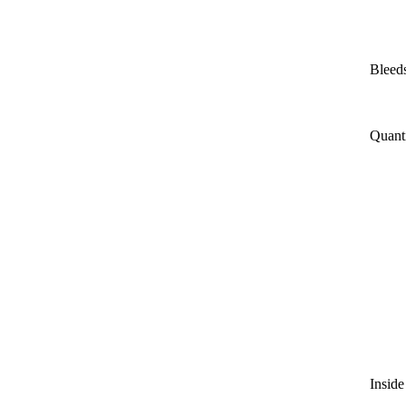
Bleeds
Quant
Inside