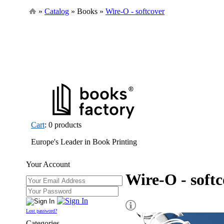
»
Catalog
» Books »
Wire-O - softcover
Cart
: 0 products
Europe's Leader in Book Printing
Your Account
Wire-O - soft
Lost password?
Categories