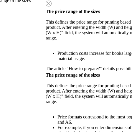
range of the sizes
The price range of the sizes
This defines the price range for printing based
product. After entering the width (W) and heigh
(W x H)" field, the system will automatically 
range.
Production costs increase for books lar
material usage.
The article "How to prepare?" details possibili
The price range of the sizes
This defines the price range for printing based
product. After entering the width (W) and heigh
(W x H)" field, the system will automatically 
range.
Price formats correspond to the most po
and A6.
For example, if you enter dimensions o