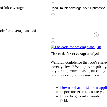
of Ink coverage
de for coverage analysis
The code for coverage analysis
Want full confidence that you've selec
coverage level? We'll provide pricing
of your file, which may significantly 
cost, especially for documents with m
Download and install our appli
Import the PDF block file you 
Enter the generated number int
field.