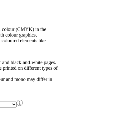
in colour (CMYK) in the
th colour graphics,
h coloured elements like
r and black-and-white pages.
printed on different types of
our and mono may differ in