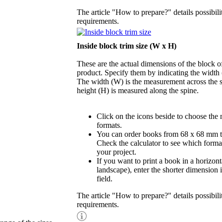
The article "How to prepare?" details possibili
requirements.
Inside block trim size (W x H)
These are the actual dimensions of the block of
product. Specify them by indicating the width
The width (W) is the measurement across the s
height (H) is measured along the spine.
Click on the icons beside to choose the
formats.
You can order books from 68 x 68 mm 
Check the calculator to see which format
your project.
If you want to print a book in a horizont
landscape), enter the shorter dimension 
field.
The article "How to prepare?" details possibili
requirements.