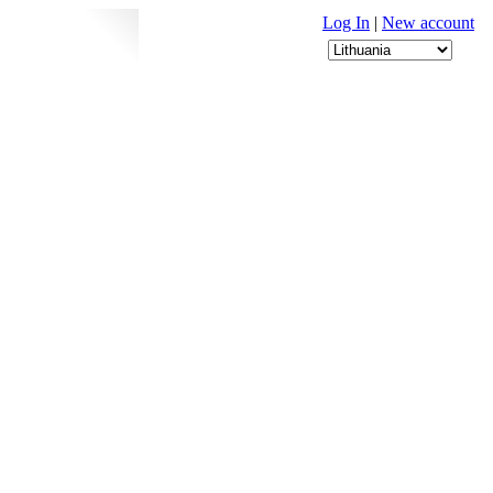
Log In
|
New account