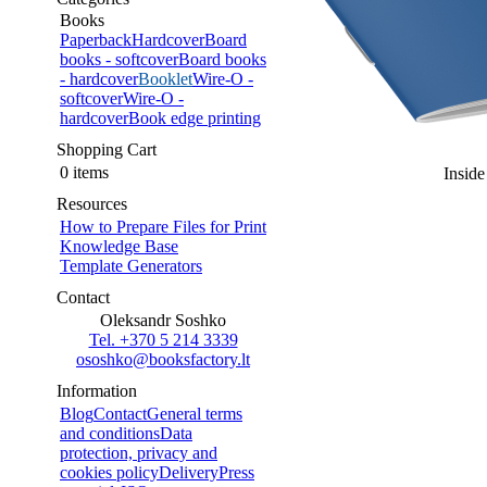
Books
Paperback
Hardcover
Board
books - softcover
Board books
- hardcover
Booklet
Wire-O -
softcover
Wire-O -
hardcover
Book edge printing
Shopping Cart
0 items
Inside
Resources
How to Prepare Files for Print
Knowledge Base
Template Generators
Contact
Oleksandr Soshko
Tel. +370 5 214 3339
ososhko@booksfactory.lt
Information
Blog
Contact
General terms
and conditions
Data
protection, privacy and
cookies policy
Delivery
Press