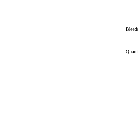
Bleeds
Quant