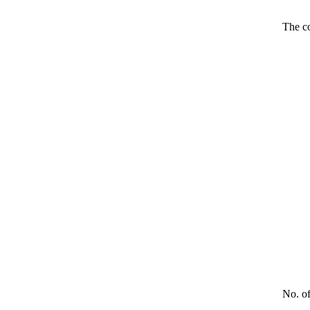
The co
No. o