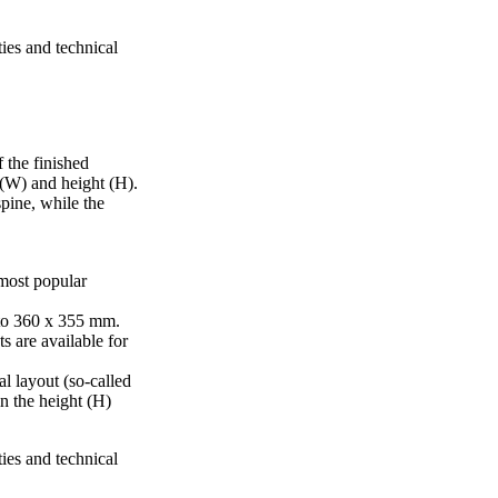
ties and technical
 the finished
 (W) and height (H).
pine, while the
 most popular
to 360 x 355 mm.
s are available for
al layout (so-called
in the height (H)
ties and technical