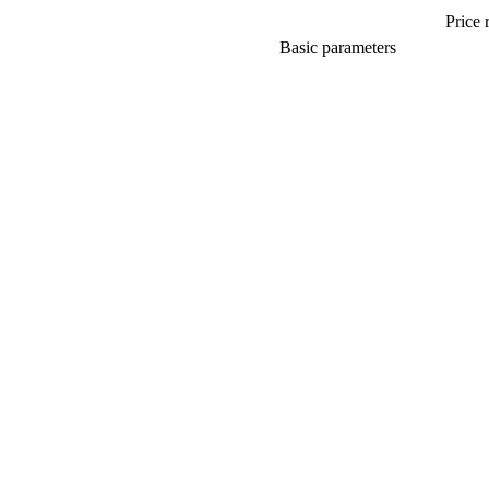
Price 
Basic parameters