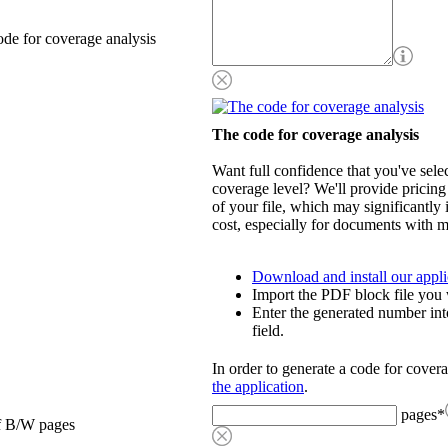
de for coverage analysis
The code for coverage analysis
Want full confidence that you've selec
coverage level? We'll provide pricing
of your file, which may significantly 
cost, especially for documents with m
Download and install our appli
Import the PDF block file you 
Enter the generated number int
field.
In order to generate a code for cover
the application
.
pages
*
f B/W pages