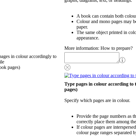
graphs, diagrams, text, or headings.
A book can contain both colou
Colour and mono pages may be 
paper.
The same object printed in col
appearance.
More information: How to prepare?
ages in colour accordingly to
ile
ook pages)
Type pages in colour according to 
pages)
Specify which pages are in colour.
Provide the page numbers as th
correctly place them among th
If colour pages are interspersed
colour page ranges separated