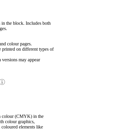
 in the block. Includes both
ges.
nd colour pages.
rinted on different types of
h versions may appear
in colour (CMYK) in the
th colour graphics,
h coloured elements like