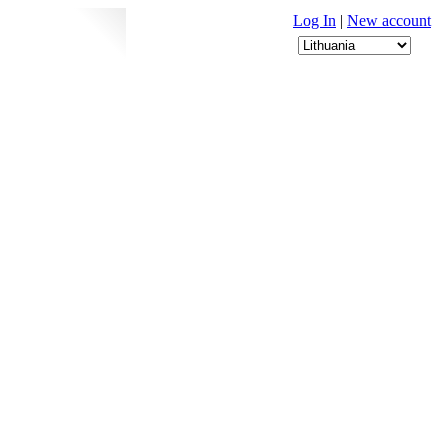
Log In
|
New account