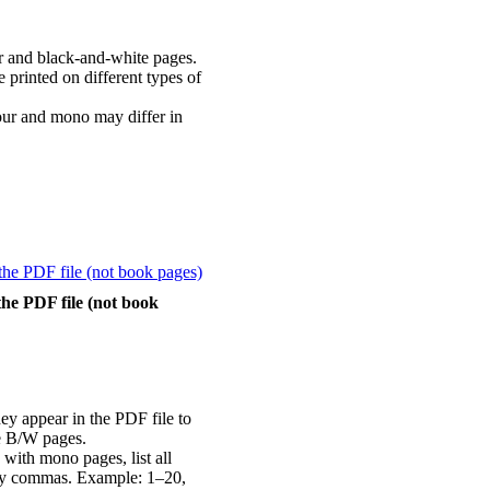
r and black-and-white pages.
printed on different types of
our and mono may differ in
the PDF file (not book
ey appear in the PDF file to
e B/W pages.
 with mono pages, list all
 by commas. Example: 1–20,