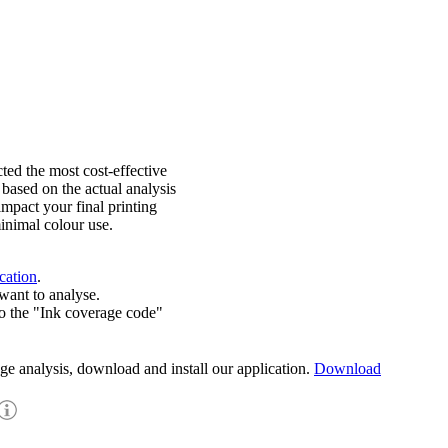
ted the most cost-effective
 based on the actual analysis
impact your final printing
inimal colour use.
cation
.
want to analyse.
o the "Ink coverage code"
age analysis, download and install our application.
Download