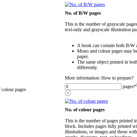
No. of B/W pages
This is the number of grayscale pages
text-only and grayscale illustration pa
A book can contain both B/W a
Mono and colour pages may be p
paper.
The same object printed in bot
differently.
More information: How to prepare?
pages
*
 colour pages
No. of colour pages
This is the number of pages printed 
block. Includes pages fully printed wi
illustrations, or images and those wit