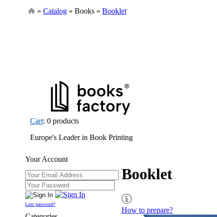
»
Catalog
» Books »
Booklet
Cart
: 0 products
Europe's Leader in Book Printing
Your Account
Booklet
Lost password?
How to prepare?
Categories