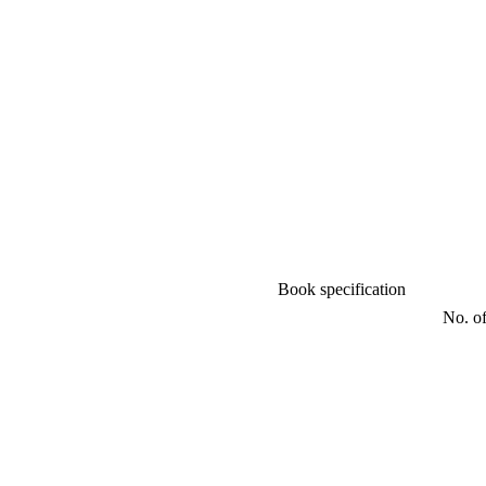
Book specification
No. of