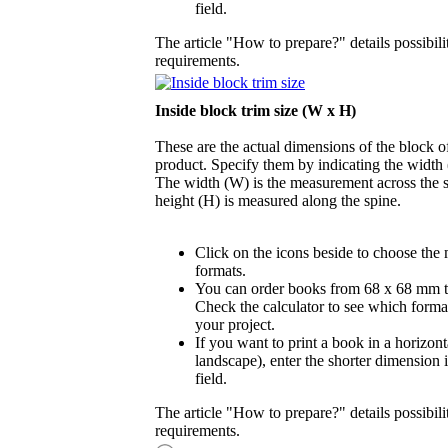
field.
The article "How to prepare?" details possibili
requirements.
Inside block trim size (W x H)
These are the actual dimensions of the block of
product. Specify them by indicating the width
The width (W) is the measurement across the s
height (H) is measured along the spine.
Click on the icons beside to choose the
formats.
You can order books from 68 x 68 mm 
Check the calculator to see which format
your project.
If you want to print a book in a horizont
landscape), enter the shorter dimension 
field.
The article "How to prepare?" details possibili
requirements.