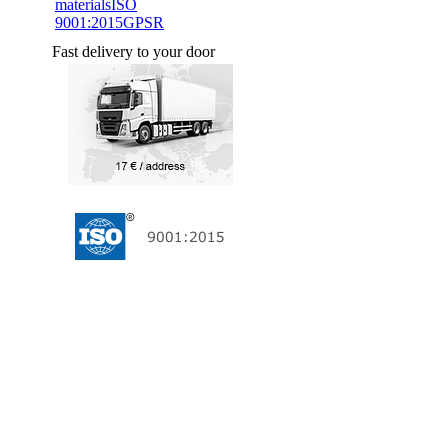
materials
ISO
9001:2015
GPSR
Fast delivery to your door