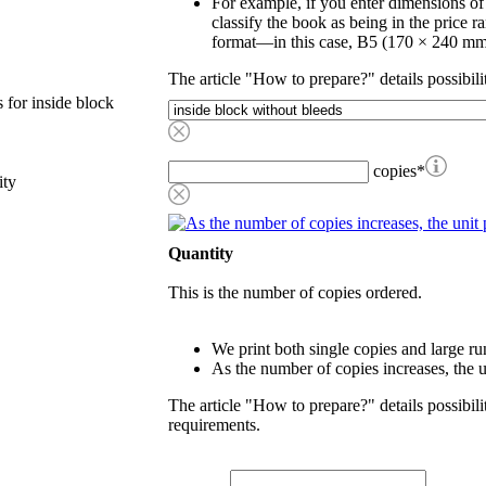
For example, if you enter dimensions o
classify the book as being in the price r
format—in this case, B5 (170 × 240 mm
The article "How to prepare?" details possibili
 for inside block
copies
*
ity
Quantity
This is the number of copies ordered.
We print both single copies and large ru
As the number of copies increases, the u
The article "How to prepare?" details possibili
requirements.