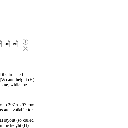
5
S6
A6
 the finished
 (W) and height (H).
pine, while the
m to 297 x 297 mm.
s are available for
al layout (so-called
in the height (H)