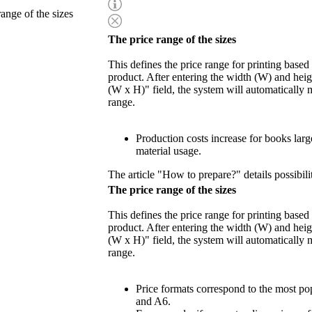
range of the sizes
The price range of the sizes
This defines the price range for printing based
product. After entering the width (W) and heigh
(W x H)" field, the system will automatically 
range.
Production costs increase for books lar
material usage.
The article "How to prepare?" details possibili
The price range of the sizes
This defines the price range for printing based
product. After entering the width (W) and heigh
(W x H)" field, the system will automatically 
range.
Price formats correspond to the most po
and A6.