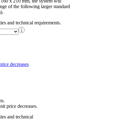
f 160 x 210 mm, the system will
ange of the following larger standard
).
ties and technical requirements.
ns.
nit price decreases.
ties and technical