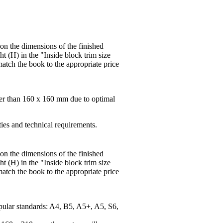
 on the dimensions of the finished
t (H) in the "Inside block trim size
match the book to the appropriate price
ger than 160 x 160 mm due to optimal
ties and technical requirements.
 on the dimensions of the finished
t (H) in the "Inside block trim size
match the book to the appropriate price
pular standards: A4, B5, A5+, A5, S6,