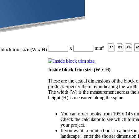
x
mm
*
A4
B5
A5+
A
 block trim size (W x H)
Inside block trim size (W x H)
These are the actual dimensions of the block of
product. Specify them by indicating the width
The width (W) is the measurement across the s
height (H) is measured along the spine.
You can order books from 105 x 145 m
Check the calculator to see which format
your project.
If you want to print a book in a horizont
landscape), enter the shorter dimension 