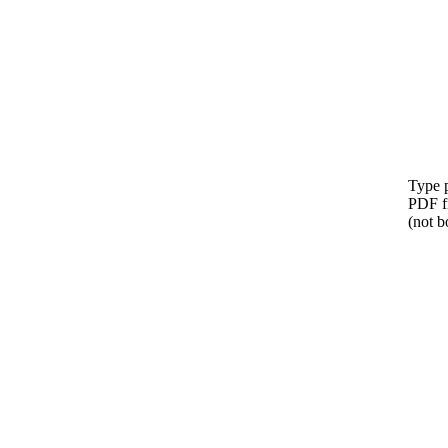
Type p
PDF f
(not b