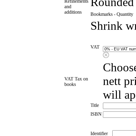
Rounded 
Refinements
and
additions
Bookmarks - Quantity
Shrink w
VAT
Choose
nett p
VAT Tax on
books
will a
Title
ISBN
Identifier