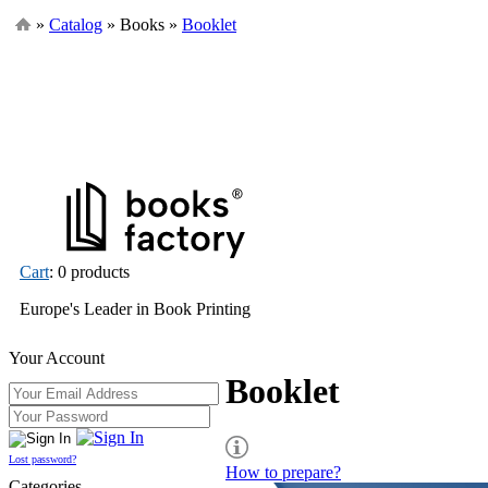
»
Catalog
» Books »
Booklet
Cart
: 0 products
Europe's Leader in Book Printing
Your Account
Booklet
Lost password?
How to prepare?
Categories