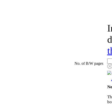
I
d
t
No. of B/W pages
No
Th
bo