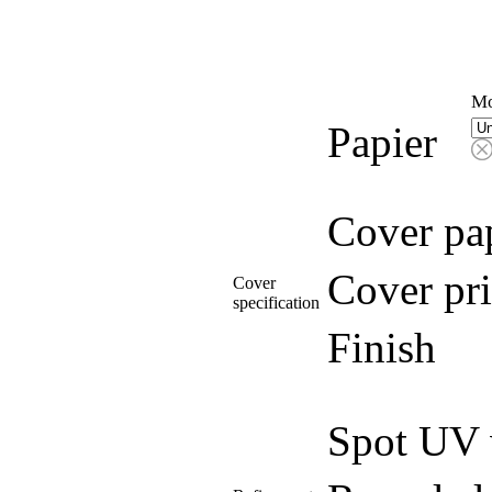
Mo
Papier
Cover pa
Cover pri
Cover
specification
Finish
Spot UV 