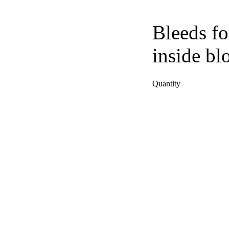
Bleeds fo
inside bl
Quantity