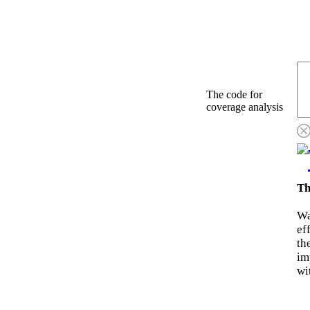
The code for
coverage analysis
Th
Wa
ef
th
im
wi