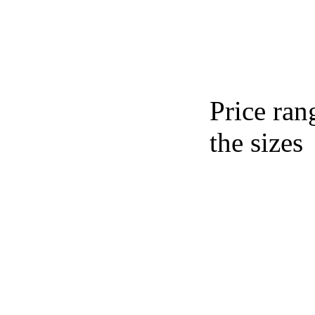
Price ran
the sizes