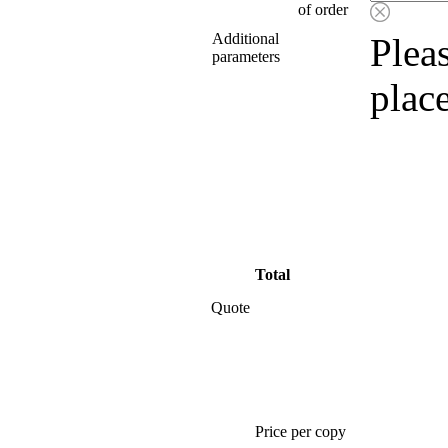
of order
Additional
Pleas
parameters
plac
Total
Quote
Price per copy