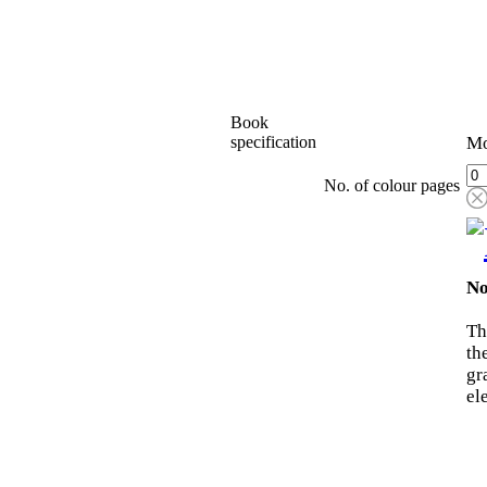
Book
specification
Mo
No. of colour pages
No
Th
th
gr
el