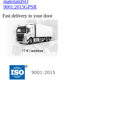
materials
ISO
9001:2015
GPSR
Fast delivery to your door