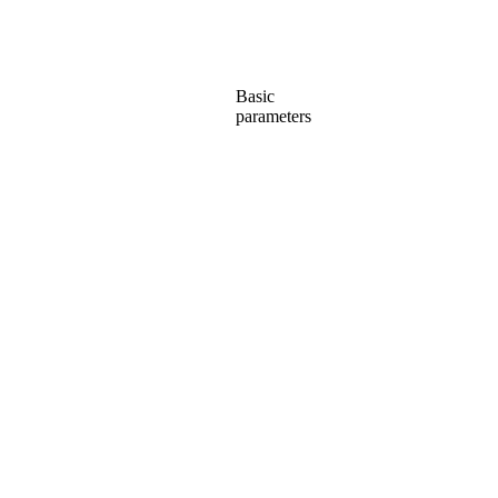
Basic
parameters