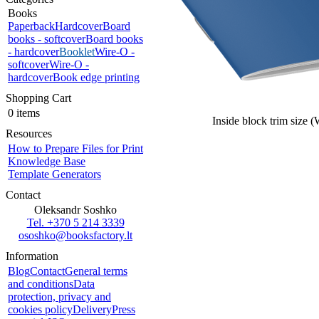
Books
Paperback
Hardcover
Board
books - softcover
Board books
- hardcover
Booklet
Wire-O -
softcover
Wire-O -
hardcover
Book edge printing
Shopping Cart
0 items
Inside block trim size 
Resources
How to Prepare Files for Print
Knowledge Base
Template Generators
Contact
Oleksandr Soshko
Tel. +370 5 214 3339
ososhko@booksfactory.lt
Information
Blog
Contact
General terms
and conditions
Data
protection, privacy and
cookies policy
Delivery
Press