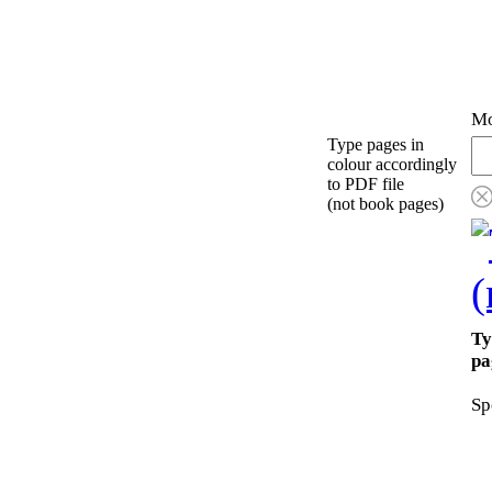
Mo
Type pages in
colour accordingly
to PDF file
(not book pages)
Ty
pa
Sp