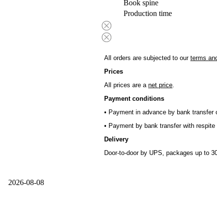
Book spine
Production time
All orders are subjected to our
terms and
Prices
All prices are a
net price
.
Payment conditions
• Payment in advance by bank transfer o
• Payment by bank transfer with respite 
Delivery
Door-to-door by UPS, packages up to 30
2026-08-08