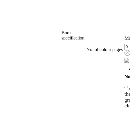
Book
specification
Mo
No. of colour pages
No
Th
th
gr
el