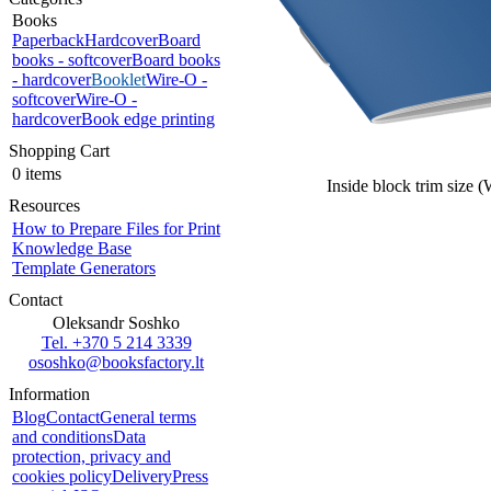
Books
Paperback
Hardcover
Board
books - softcover
Board books
- hardcover
Booklet
Wire-O -
softcover
Wire-O -
hardcover
Book edge printing
Shopping Cart
0 items
Inside block trim size 
Resources
How to Prepare Files for Print
Knowledge Base
Template Generators
Contact
Oleksandr Soshko
Tel. +370 5 214 3339
ososhko@booksfactory.lt
Information
Blog
Contact
General terms
and conditions
Data
protection, privacy and
cookies policy
Delivery
Press