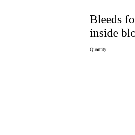
Bleeds fo
inside bl
Quantity