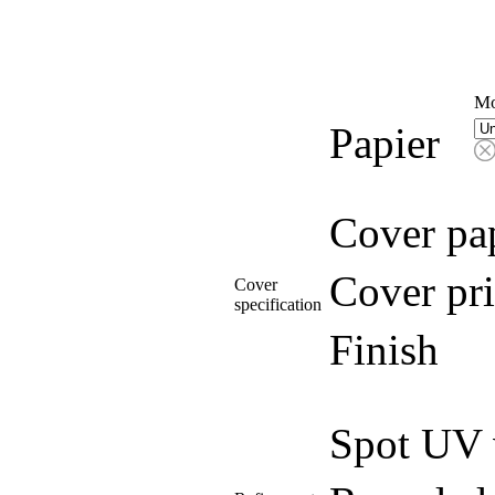
Mo
Papier
Cover pa
Cover pri
Cover
specification
Finish
Spot UV 