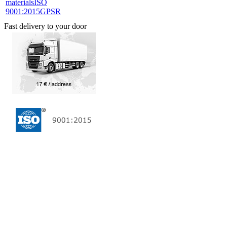
materials
ISO
9001:2015
GPSR
Fast delivery to your door