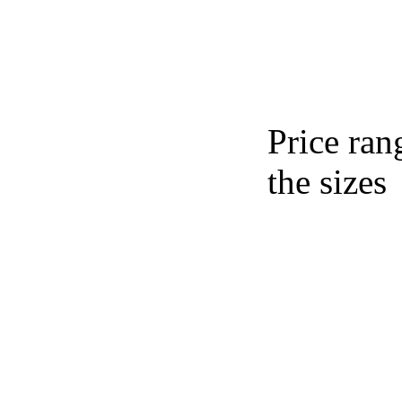
Price ran
the sizes