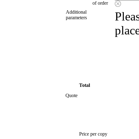
of order
Additional
Pleas
parameters
plac
Total
Quote
Price per copy