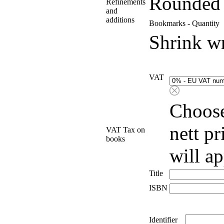
Rounded 
Refinements
and
additions
Bookmarks - Quantity
Shrink w
VAT
Choose
nett p
VAT Tax on
books
will a
Title
ISBN
Identifier