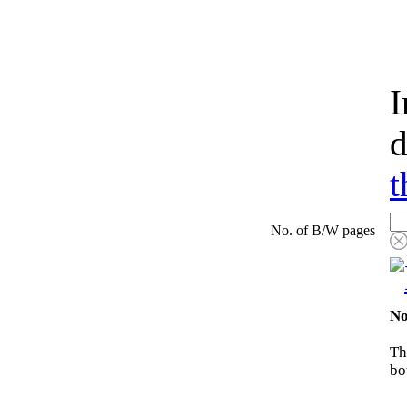
I
d
t
No. of B/W pages
No
Th
bo