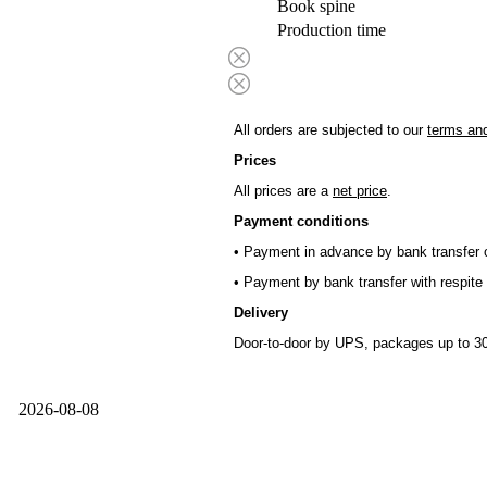
Book spine
Production time
All orders are subjected to our
terms and
Prices
All prices are a
net price
.
Payment conditions
• Payment in advance by bank transfer o
• Payment by bank transfer with respite 
Delivery
Door-to-door by UPS, packages up to 30
2026-08-08