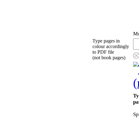
Mo
Type pages in
colour accordingly
to PDF file
(not book pages)
Ty
pa
Sp