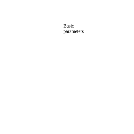
Basic
parameters