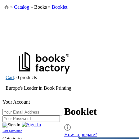
»
Catalog
» Books »
Booklet
Cart
: 0 products
Europe's Leader in Book Printing
Your Account
Booklet
Lost password?
How to prepare?
Categories