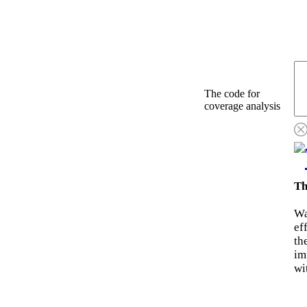
The code for
coverage analysis
Th
Wa
ef
th
im
wi