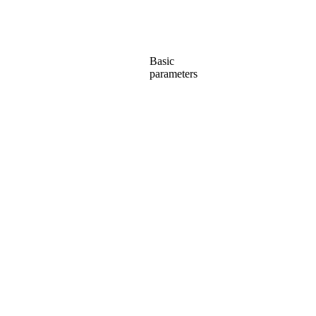
Basic
parameters