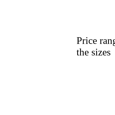
Price ran
the sizes