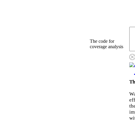
The code for
coverage analysis
Th
Wa
ef
th
im
wi