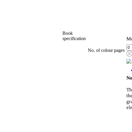
Book
specification
Mo
No. of colour pages
No
Th
th
gr
el