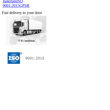
materials
ISO
9001:2015
GPSR
Fast delivery to your door