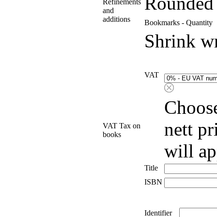
Rounded 
Refinements
and
additions
Bookmarks - Quantity
Shrink w
VAT
Choose
nett p
VAT Tax on
books
will a
Title
ISBN
Identifier