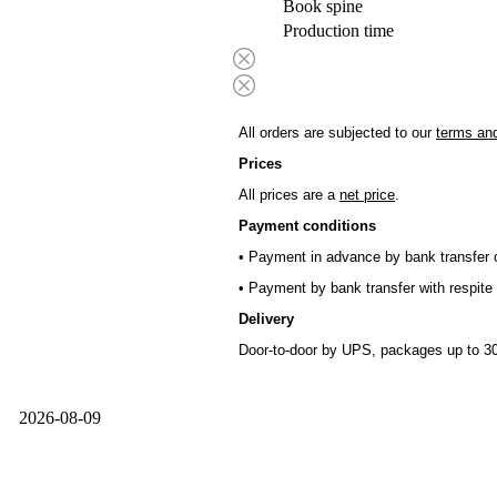
Book spine
Production time
All orders are subjected to our
terms and
Prices
All prices are a
net price
.
Payment conditions
• Payment in advance by bank transfer o
• Payment by bank transfer with respite 
Delivery
Door-to-door by UPS, packages up to 30
2026-08-09