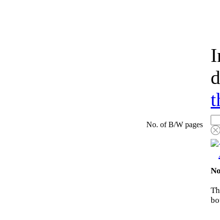
I
d
t
No. of B/W pages
No
Th
bo