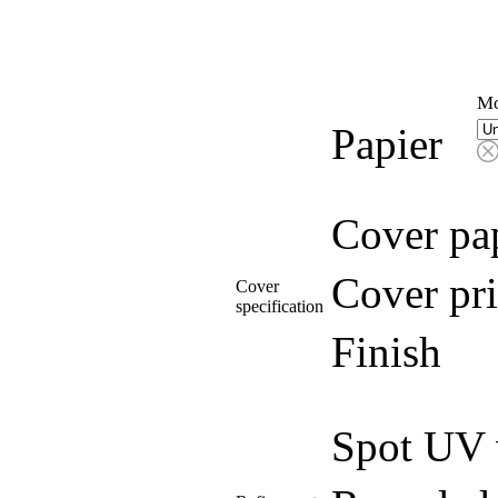
Mo
Papier
Cover pa
Cover pri
Cover
specification
Finish
Spot UV 