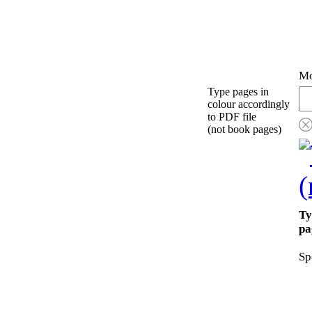
Mo
Type pages in
colour accordingly
to PDF file
(not book pages)
Ty
pa
Sp