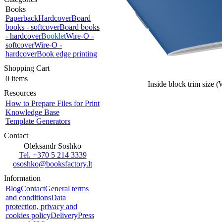
Books
Paperback
Hardcover
Board
books - softcover
Board books
- hardcover
Booklet
Wire-O -
softcover
Wire-O -
hardcover
Book edge printing
Shopping Cart
0 items
Inside block trim size 
Resources
How to Prepare Files for Print
Knowledge Base
Template Generators
Contact
Oleksandr Soshko
Tel. +370 5 214 3339
ososhko@booksfactory.lt
Information
Blog
Contact
General terms
and conditions
Data
protection, privacy and
cookies policy
Delivery
Press