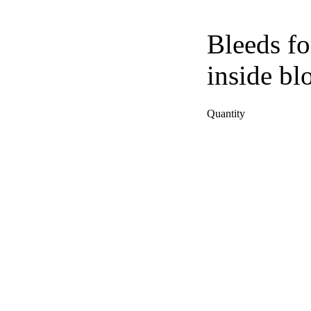
Bleeds fo
inside bl
Quantity