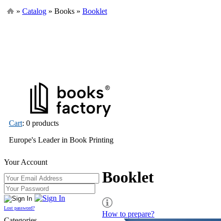
»
Catalog
» Books »
Booklet
Cart
: 0 products
Europe's Leader in Book Printing
Your Account
Booklet
Lost password?
How to prepare?
Categories