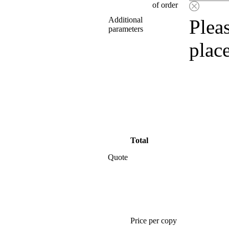
of order
Additional
Pleas
parameters
plac
Total
Quote
Price per copy