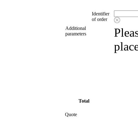
Identifier
of order
Additional
Pleas
parameters
plac
Total
Quote