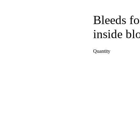
Bleeds fo
inside bl
Quantity