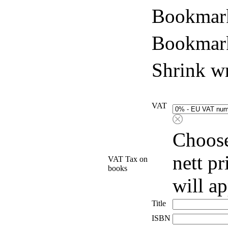
Bookmark
Bookmark
Shrink w
VAT
Choose
nett p
VAT Tax on
books
will a
Title
ISBN