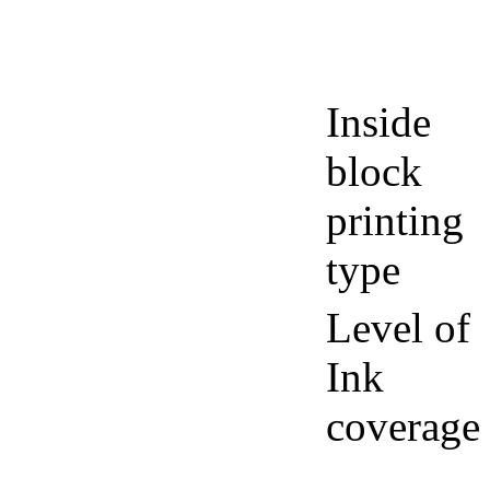
Inside
block
printing
type
Level of
Ink
coverage