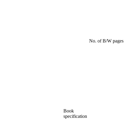
No. of B/W pages
Book
specification