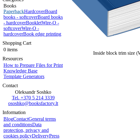
Books
Paperback
Hardcover
Board
books - softcover
Board books
- hardcover
Booklet
Wire-O -
softcover
Wire-O -
hardcover
Book edge printing
Shopping Cart
0 items
Inside block trim size 
Resources
How to Prepare Files for Print
Knowledge Base
Template Generators
Contact
Oleksandr Soshko
Tel. +370 5 214 3339
ososhko@booksfactory.lt
Information
Blog
Contact
General terms
and conditions
Data
protection, privacy and
cookies policy
Delivery
Press