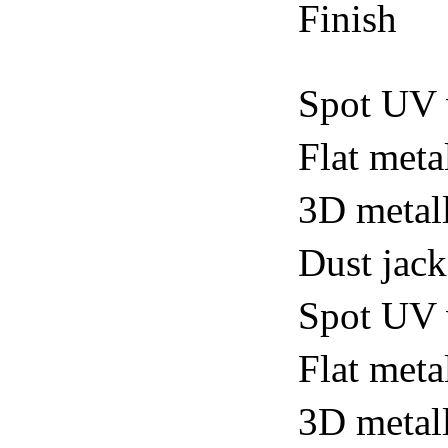
Finish
Spot UV 
Flat meta
3D metall
Dust jack
Spot UV v
Flat metal
3D metall