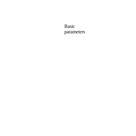
Basic
parameters