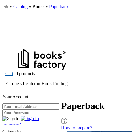
»
Catalog
» Books »
Paperback
Cart
: 0 products
Europe's Leader in Book Printing
Your Account
Paperback
Lost password?
How to prepare?
Categories