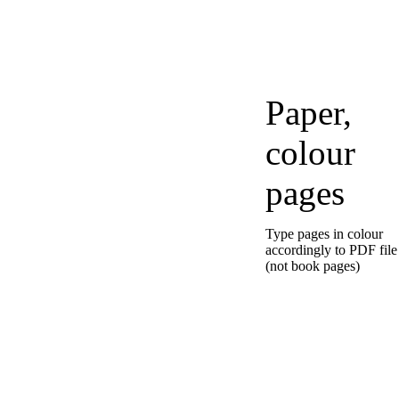
Paper,
colour
pages
Type pages in colour
accordingly to PDF file
(not book pages)