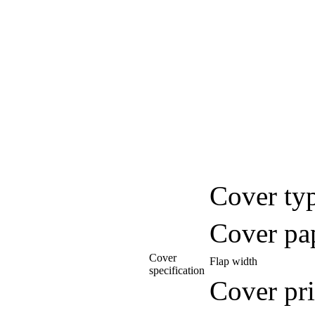
Cover ty
Cover pa
Cover
Flap width
specification
Cover pri