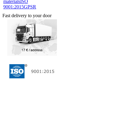
materials
ISO
9001:2015
GPSR
Fast delivery to your door