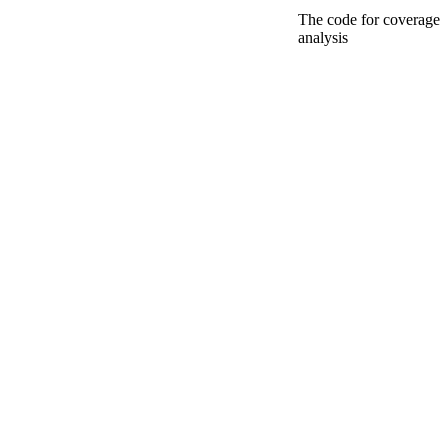
The code for coverage
analysis