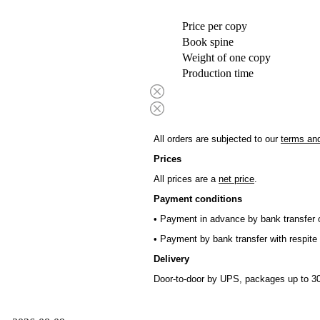
Price per copy
Book spine
Weight of one copy
Production time
All orders are subjected to our
terms and
Prices
All prices are a
net price
.
Payment conditions
• Payment in advance by bank transfer o
• Payment by bank transfer with respite 
Delivery
Door-to-door by UPS, packages up to 30