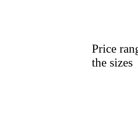
Price ran
the sizes