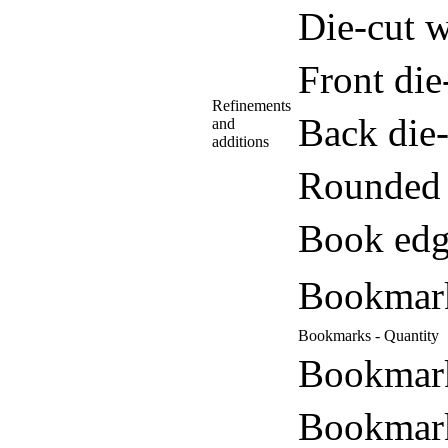
Die-cut w
Front di
Refinements
Back die
and
additions
Rounded 
Book edg
Bookmar
Bookmarks - Quantity
Bookmark
Bookmark