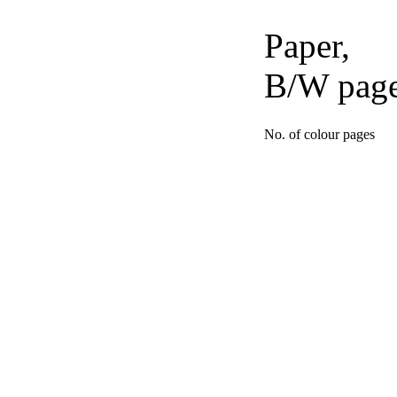
Paper,
B/W pag
No. of colour pages