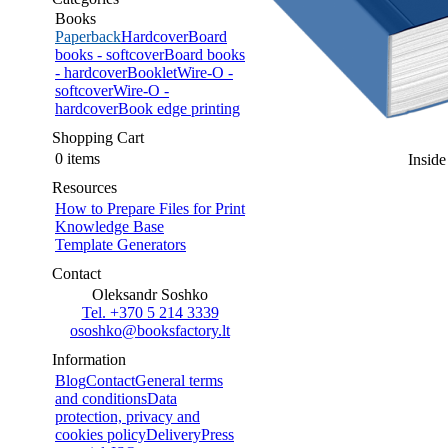
Books
Paperback
Hardcover
Board
books - softcover
Board books
- hardcover
Booklet
Wire-O -
softcover
Wire-O -
hardcover
Book edge printing
Shopping Cart
0 items
Inside
Resources
How to Prepare Files for Print
Knowledge Base
Template Generators
Contact
Oleksandr Soshko
Tel. +370 5 214 3339
ososhko@booksfactory.lt
Information
Blog
Contact
General terms
and conditions
Data
protection, privacy and
cookies policy
Delivery
Press