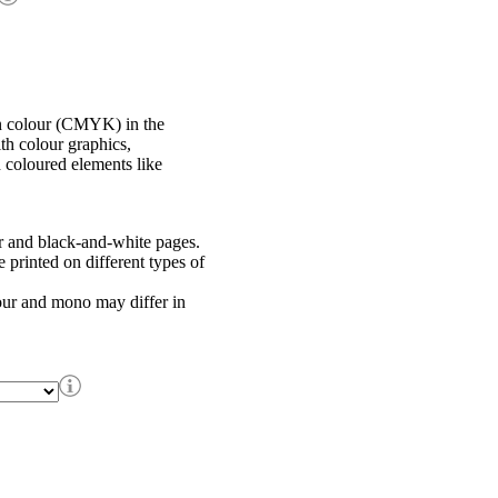
in colour (CMYK) in the
th colour graphics,
h coloured elements like
r and black-and-white pages.
printed on different types of
our and mono may differ in