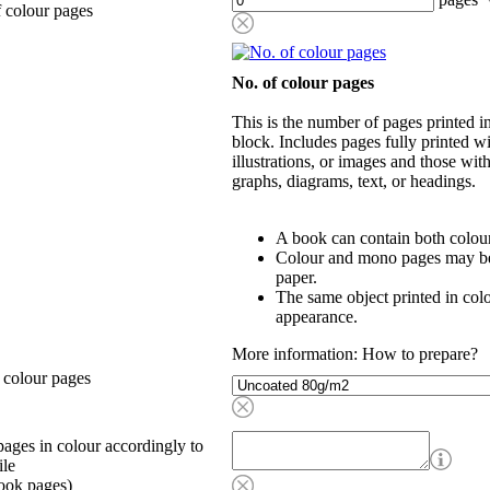
 colour pages
No. of colour pages
This is the number of pages printed 
block. Includes pages fully printed wi
illustrations, or images and those wit
graphs, diagrams, text, or headings.
A book can contain both colou
Colour and mono pages may be 
paper.
The same object printed in col
appearance.
More information: How to prepare?
 colour pages
ages in colour accordingly to
ile
ook pages)