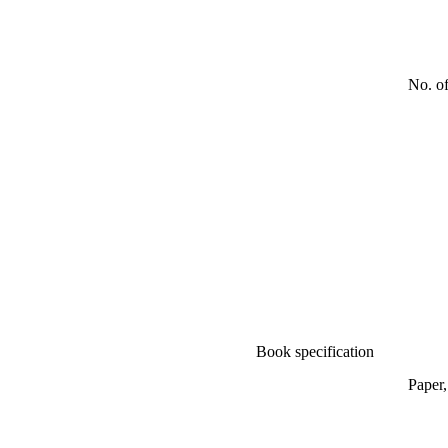
No. o
Book specification
Paper