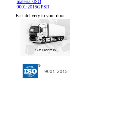
materials
ISO
9001:2015
GPSR
Fast delivery to your door