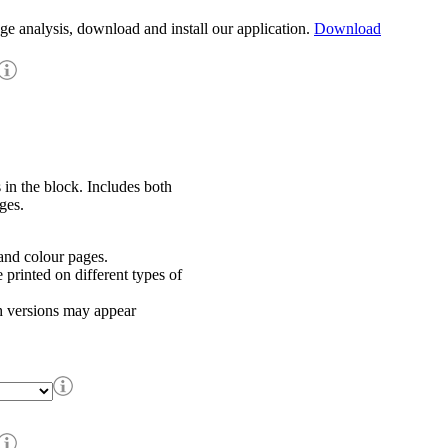
age analysis, download and install our application.
Download
 in the block. Includes both
ges.
nd colour pages.
rinted on different types of
h versions may appear