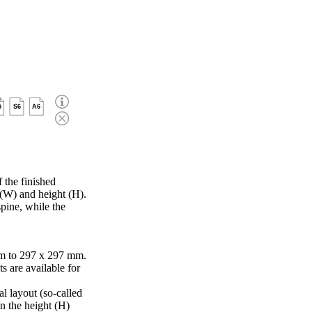
5
S6
A6
 the finished
 (W) and height (H).
pine, while the
m to 297 x 297 mm.
s are available for
al layout (so-called
in the height (H)