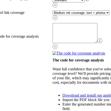
of Ink coverage
de for coverage analysis
The code for coverage analysis
Want full confidence that you've selec
coverage level? We'll provide pricing
of your file, which may significantly 
cost, especially for documents with m
Download and install our appli
Import the PDF block file you 
Enter the generated number int
field.