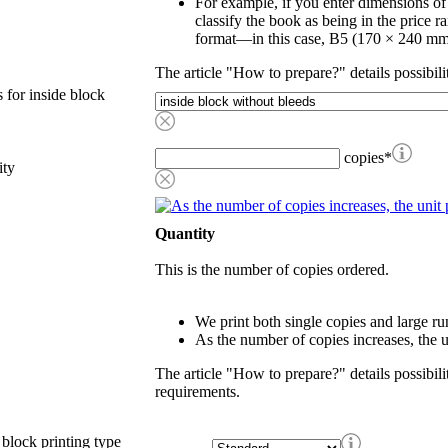
For example, if you enter dimensions o
classify the book as being in the price r
format—in this case, B5 (170 × 240 mm
The article "How to prepare?" details possibili
 for inside block
copies
*
ity
Quantity
This is the number of copies ordered.
We print both single copies and large ru
As the number of copies increases, the u
The article "How to prepare?" details possibili
requirements.
 block printing type