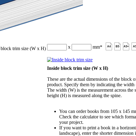
x
mm
*
A4
B5
A5+
A
 block trim size (W x H)
Inside block trim size (W x H)
These are the actual dimensions of the block of
product. Specify them by indicating the width
The width (W) is the measurement across the s
height (H) is measured along the spine.
You can order books from 105 x 145 m
Check the calculator to see which format
your project.
If you want to print a book in a horizont
landscape), enter the shorter dimension 