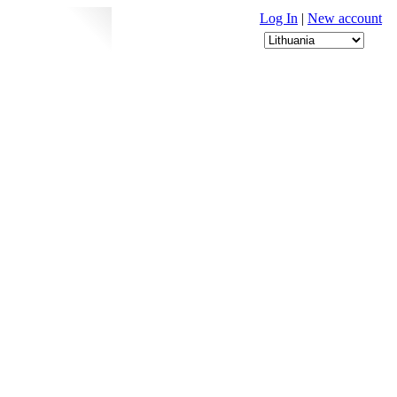
Log In
|
New account