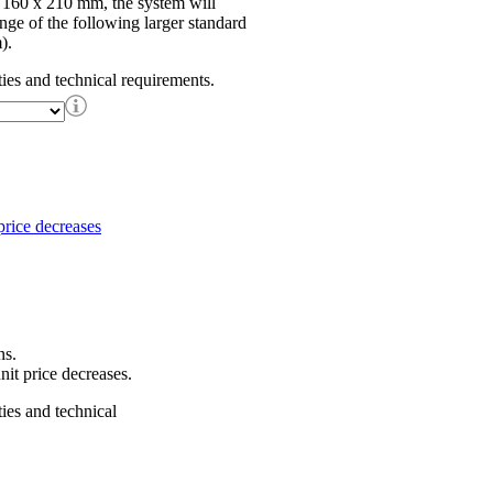
f 160 x 210 mm, the system will
ange of the following larger standard
).
ties and technical requirements.
ns.
nit price decreases.
ties and technical