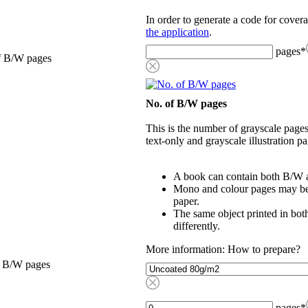
In order to generate a code for cover
the application
.
pages
*
f B/W pages
No. of B/W pages
This is the number of grayscale pages
text-only and grayscale illustration pa
A book can contain both B/W a
Mono and colour pages may be p
paper.
The same object printed in bot
differently.
More information: How to prepare?
, B/W pages
pages
*