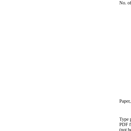
No. of
Paper,
Type p
PDF f
(not b