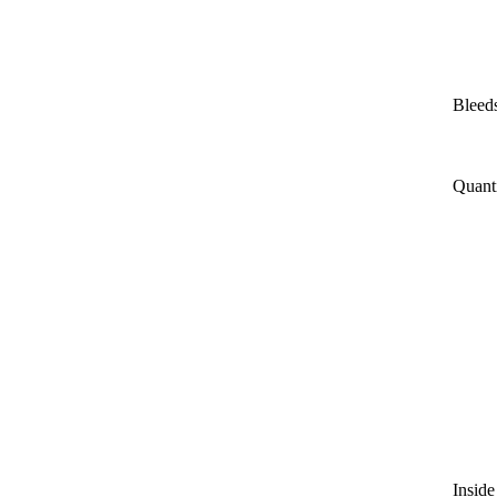
Bleeds
Quant
Inside