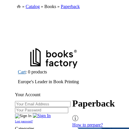
»
Catalog
» Books »
Paperback
Cart
: 0 products
Europe's Leader in Book Printing
Your Account
Paperback
Lost password?
How to prepare?
Categories