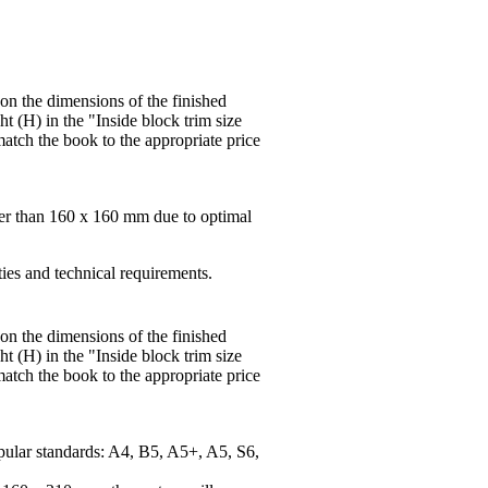
 on the dimensions of the finished
t (H) in the "Inside block trim size
match the book to the appropriate price
ger than 160 x 160 mm due to optimal
ties and technical requirements.
 on the dimensions of the finished
t (H) in the "Inside block trim size
match the book to the appropriate price
pular standards: A4, B5, A5+, A5, S6,