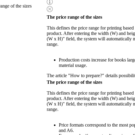
range of the sizes
The price range of the sizes
This defines the price range for printing based
product. After entering the width (W) and heigh
(W x H)" field, the system will automatically 
range.
Production costs increase for books lar
material usage.
The article "How to prepare?" details possibili
The price range of the sizes
This defines the price range for printing based
product. After entering the width (W) and heigh
(W x H)" field, the system will automatically 
range.
Price formats correspond to the most po
and A6.