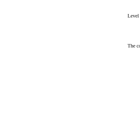
Level 
The co