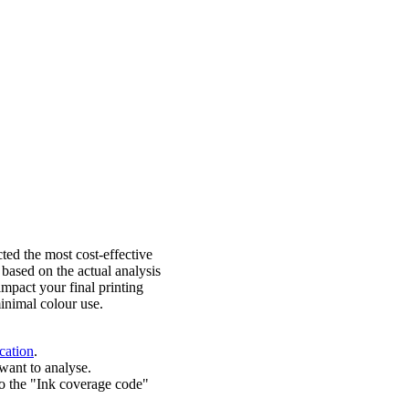
ted the most cost-effective
 based on the actual analysis
impact your final printing
inimal colour use.
cation
.
want to analyse.
o the "Ink coverage code"