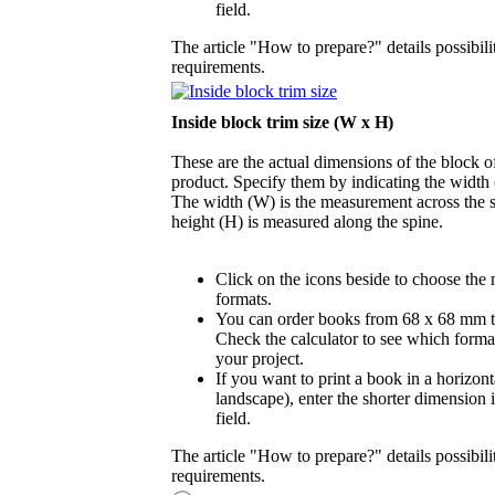
field.
The article "How to prepare?" details possibili
requirements.
Inside block trim size (W x H)
These are the actual dimensions of the block of
product. Specify them by indicating the width
The width (W) is the measurement across the s
height (H) is measured along the spine.
Click on the icons beside to choose the
formats.
You can order books from 68 x 68 mm 
Check the calculator to see which format
your project.
If you want to print a book in a horizont
landscape), enter the shorter dimension 
field.
The article "How to prepare?" details possibili
requirements.