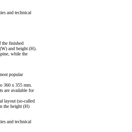
ties and technical
 the finished
 (W) and height (H).
pine, while the
 most popular
to 360 x 355 mm.
s are available for
al layout (so-called
in the height (H)
ties and technical