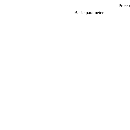
Price 
Basic parameters