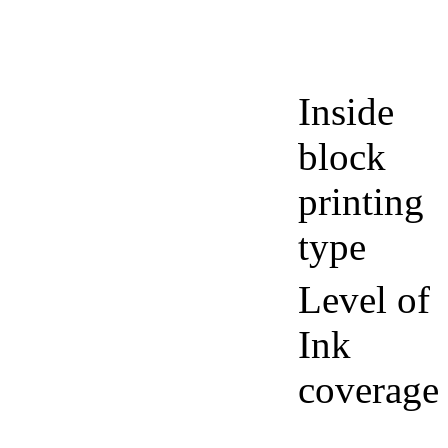
Inside
block
printing
type
Level of
Ink
coverage