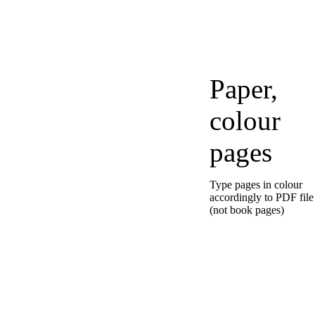
Paper,
colour
pages
Type pages in colour
accordingly to PDF file
(not book pages)