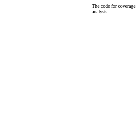
The code for coverage
analysis