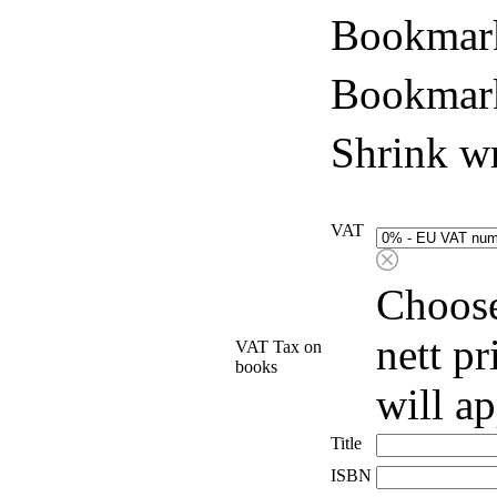
Bookmark
Bookmark
Shrink w
VAT
Choose
nett p
VAT Tax on
books
will a
Title
ISBN