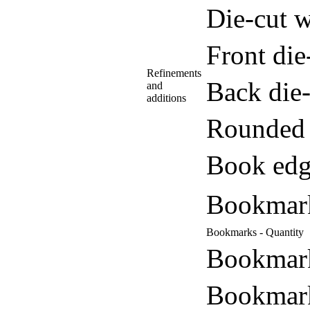
Die-cut w
Front di
Refinements
Back die
and
additions
Rounded 
Book edg
Bookmar
Bookmarks - Quantity
Bookmark
Bookmark