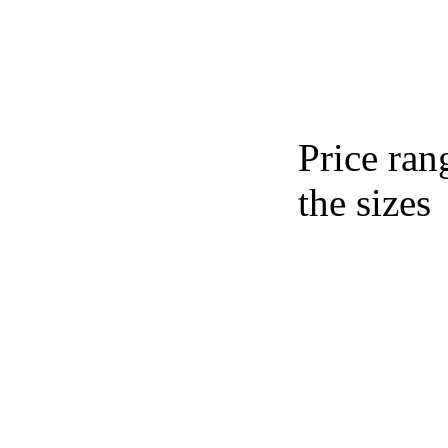
Price ran
the sizes