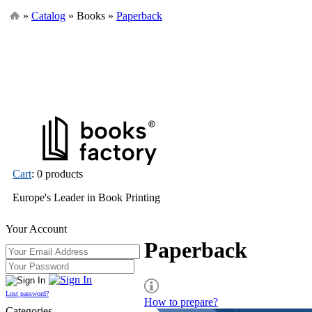
»
Catalog
» Books »
Paperback
Cart
: 0 products
Europe's Leader in Book Printing
Your Account
Paperback
Lost password?
How to prepare?
Categories