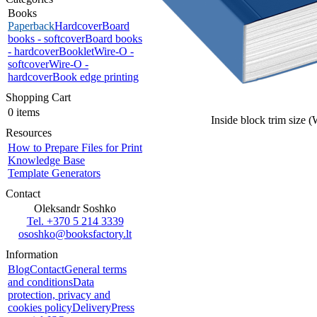
Books
Paperback
Hardcover
Board
books - softcover
Board books
- hardcover
Booklet
Wire-O -
softcover
Wire-O -
hardcover
Book edge printing
Shopping Cart
0 items
Inside block trim size 
Resources
How to Prepare Files for Print
Knowledge Base
Template Generators
Contact
Oleksandr Soshko
Tel. +370 5 214 3339
ososhko@booksfactory.lt
Information
Blog
Contact
General terms
and conditions
Data
protection, privacy and
cookies policy
Delivery
Press