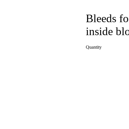
Bleeds fo
inside bl
Quantity