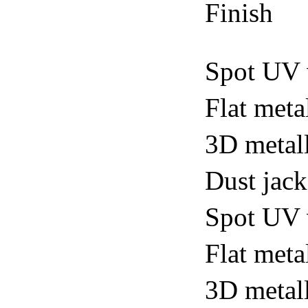
Finish
Spot UV 
Flat meta
3D metall
Dust jack
Spot UV v
Flat metal
3D metall