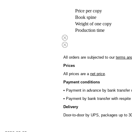
Price per copy
Book spine
Weight of one copy
Production time
All orders are subjected to our
terms and
Prices
All prices are a
net price
.
Payment conditions
• Payment in advance by bank transfer o
• Payment by bank transfer with respite 
Delivery
Door-to-door by UPS, packages up to 30