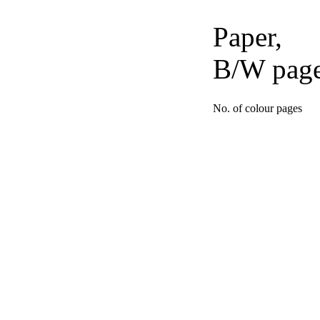
Paper,
B/W pag
No. of colour pages