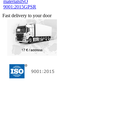
materials
ISO
9001:2015
GPSR
Fast delivery to your door