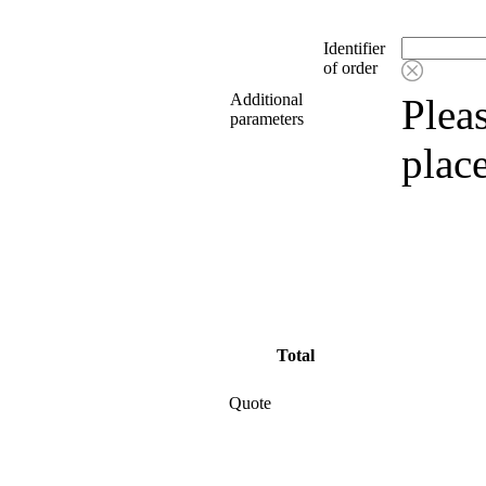
Identifier
of order
Additional
Pleas
parameters
plac
Total
Quote