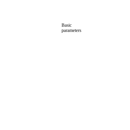
Basic
parameters