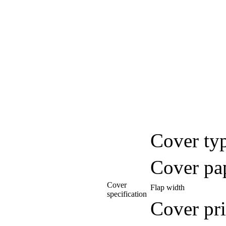
Cover ty
Cover pa
Cover
Flap width
specification
Cover pri