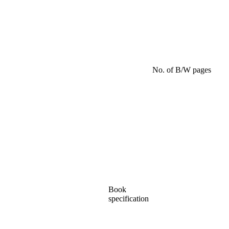
No. of B/W pages
Book
specification